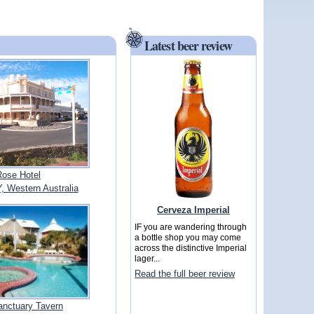
Latest beer review
Rose Hotel
Western Australia
Cerveza Imperial
IF you are wandering through
a bottle shop you may come
across the distinctive Imperial
lager...
Read the full beer review
anctuary Tavern