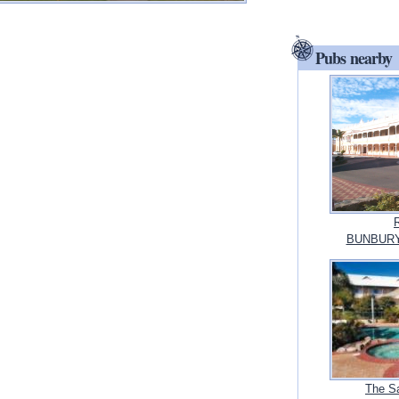
Pubs nearby
BUNBURY, 
The S