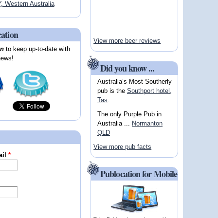
Western Australia
cation
View more beer reviews
on
to keep up-to-date with
news!
Did you know ...
Australia’s Most Southerly
pub is the
Southport hotel,
Tas
.
The only Purple Pub in
Australia ...
Normanton
QLD
View more pub facts
ail
*
Publocation for Mobile