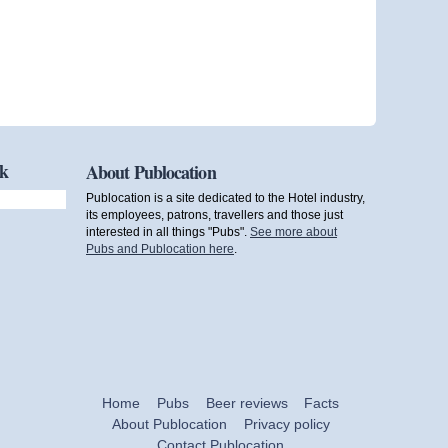
ok
About Publocation
Publocation is a site dedicated to the Hotel industry,
its employees, patrons, travellers and those just
interested in all things "Pubs".
See more about
Pubs and Publocation here
.
Home
Pubs
Beer reviews
Facts
About Publocation
Privacy policy
Contact Publocation