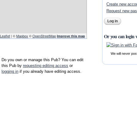
Create new acco
Request new pa
Or you can login 
Leaflet
| ©
Mapbox
©
OpenStreetMap
Improve this map
We will never pos
Do you own or manage this Pub? You can edit
this Pub by
requesting editing access
or
logging in
if you already have editing access.