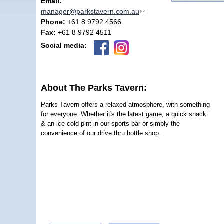
Email:
manager@parkstavern.com.au
(link sends e-mail)
Phone:
+61 8 9792 4566
Fax:
+61 8 9792 4511
Social media:
About The Parks Tavern:
Parks Tavern offers a relaxed atmosphere, with something
for everyone. Whether it's the latest game, a quick snack
& an ice cold pint in our sports bar or simply the
convenience of our drive thru bottle shop.