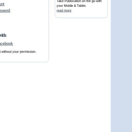
Take Publocation on the go with
unt
your Mobile & Tablet.
ssword
read more
with
t without your permission.