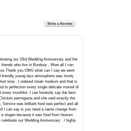
Write a Review
brating our 33rd Wedding Anniversary and the
riends who live in Bunbury , Wow all I can
k you Thank you OMG what can I say we were
 friendly young lass atmosphere was lovely
hort time.. I ordered steak medium and that is
d to perfection every single delicate morsel of
 every mouthful. I can honestly say the best
Chicken parmigiana and she said exactly the
 Service was brilliant food was perfect and all
 All I can say is you need a name change from
t a slogan because it was food from heaven
 celebrate our Wedding Anniversary . I highly