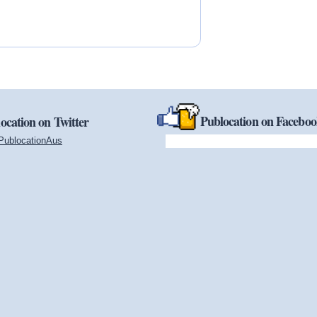
Publocation on Facebo
ocation on Twitter
PublocationAus
(link is external)