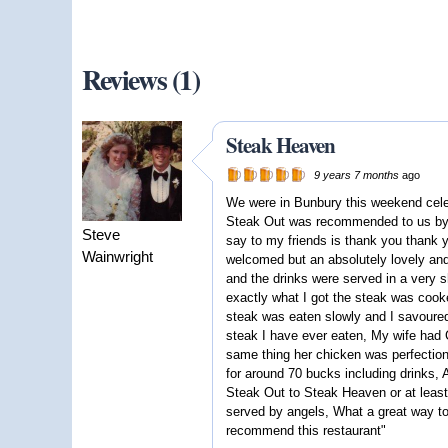
Reviews (1)
Steak Heaven
9 years 7 months
ago
We were in Bunbury this weekend cele
Steak Out was recommended to us by f
Steve
say to my friends is thank you than
Wainwright
welcomed but an absolutely lovely and
and the drinks were served in a very s
exactly what I got the steak was cooke
steak was eaten slowly and I savoured
steak I have ever eaten, My wife had 
same thing her chicken was perfection,
for around 70 bucks including drinks,
Steak Out to Steak Heaven or at leas
served by angels, What a great way to
recommend this restaurant"