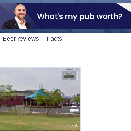
Skip to
main
content
Beer reviews
Facts