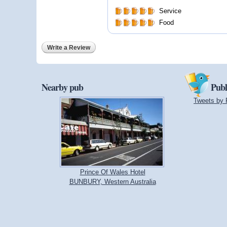
Service
Food
Write a Review
Nearby pub
Publ
Tweets by 
Prince Of Wales Hotel
BUNBURY, Western Australia