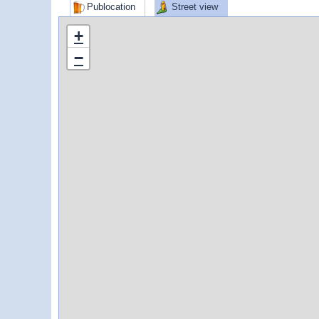
Publocation
Street view
+
−