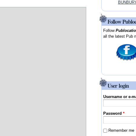
BUNBURY, 
Follow Publo
Follow
Publocati
all the latest Pub 
User login
Username or e-m
Password
*
Remember me