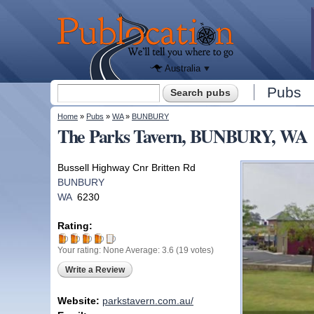
We'll tell
you
Publocation
where to
go for
every
Australian
pub.
Australia
Search form
Pubs
Search
You are here
Home
»
Pubs
»
WA
»
BUNBURY
The Parks Tavern, BUNBURY, WA
Bussell Highway Cnr Britten Rd
BUNBURY
WA
6230
Rating:
Your rating:
None
Average:
3.6
(
19
votes)
Write a Review
Website:
parkstavern.com.au/