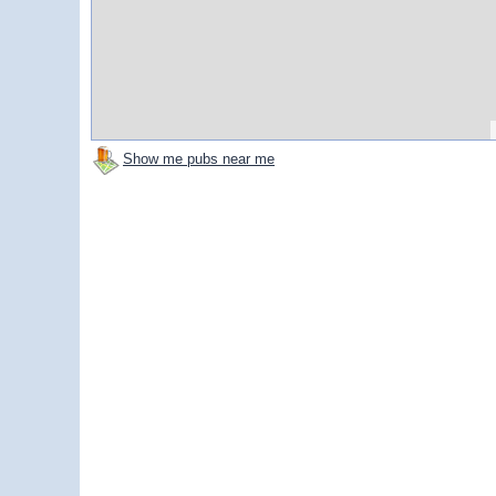
Show me pubs near me