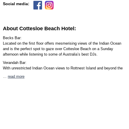
Social media:
About Cottesloe Beach Hotel:
Becks Bar:
Located on the first floor offers mesmerising views of the Indian Ocean
and is the perfect spot to gaze over Cottesloe Beach on a Sunday
afternoon while listening to some of Australia’s best DJs.
Verandah Bar:
With unrestricted Indian Ocean views to Rottnest Island and beyond the
…
read more