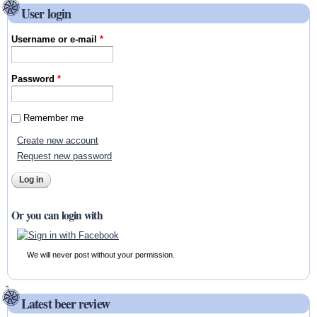
User login
Username or e-mail
*
Password
*
Remember me
Create new account
Request new password
Or you can login with
We will never post without your permission.
Latest beer review