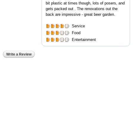
bit plastic at times though, lots of posers, and
gets packed out . The renovations out the
back are impressive - great beer garden.
Service
Food
Entertainment
Write a Review