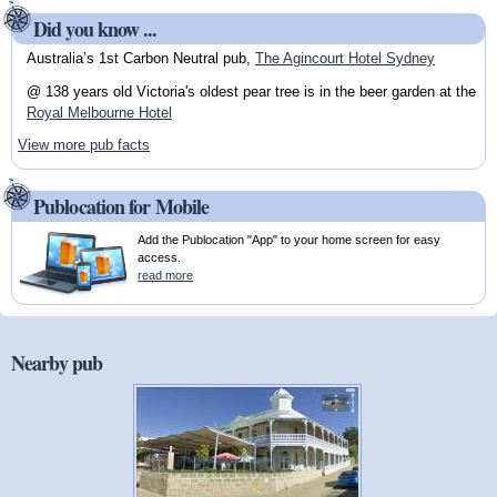
Did you know ...
Australia’s 1st Carbon Neutral pub,
The Agincourt Hotel Sydney
@ 138 years old Victoria's oldest pear tree is in the beer garden at the
Royal Melbourne Hotel
View more pub facts
Publocation for Mobile
Add the Publocation "App" to your home screen for easy
access.
read more
Nearby pub