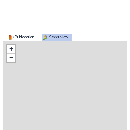
Publocation
Street view
+
−