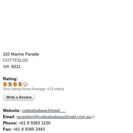
110 Marine Parade
COTTESLOE
WA
6011
Rating:
Your rating:
None
Average:
4
(
3
votes)
Write a Review
Website:
cottesloebeachhotel. ...
Email:
reception@cottesloebeachhotel.com.au
(link sends e-mail)
Phone:
+61 8 9383 1100
Fax:
+61 8 9385 2482