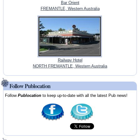
Bar Orient
FREMANTLE, Western Australia
Railway Hotel
NORTH FREMANTLE, Western Australia
Follow Publocation
Follow
Publocation
to keep up-to-date with all the latest Pub news!