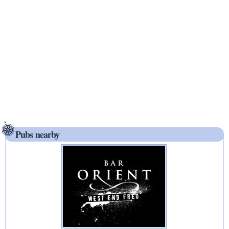
Pubs nearby