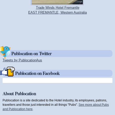
Trade Winds Hotel Fremantle
EAST FREMANTLE, Western Australia
Publocation on Twitter
Tweets by PublocationAus
(link is external)
Publocation on Facebook
About Publocation
Publocation is a site dedicated to the Hotel industry, its employees, patrons,
travellers and those just interested in all things "Pubs".
See more about Pubs
and Publocation here
.