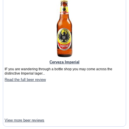
Cerveza Imperial
IF you are wandering through a bottle shop you may come across the
distinctive Imperial lager...
Read the full beer review
View more beer reviews