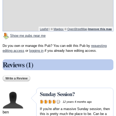
Leaflet
| ©
Mapbox
©
OpenStreetMap
Improve this map
Show me pubs near me
Do you own or manage this Pub? You can edit this Pub by
requesting
editing access
or
logging in
if you already have editing access.
Reviews (1)
Write a Review
Sunday Session?
12 years 4 months
ago
If you're after a massive Sunday session, then
ben
this is pretty much the place to be. Can be a