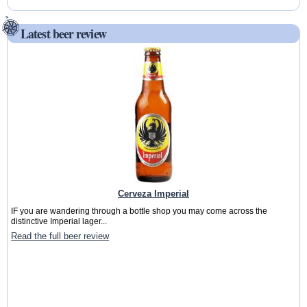
Latest beer review
Cerveza Imperial
IF you are wandering through a bottle shop you may come across the
distinctive Imperial lager...
Read the full beer review