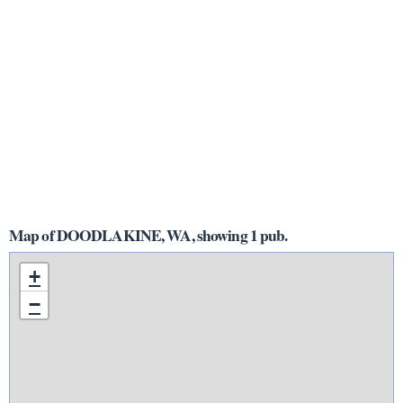
Map of DOODLAKINE, WA, showing 1 pub.
+
−