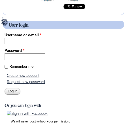
User login
Username or e-mail
*
Password
*
Remember me
Create new account
Request new password
Or you can login with
We will never post without your permission.