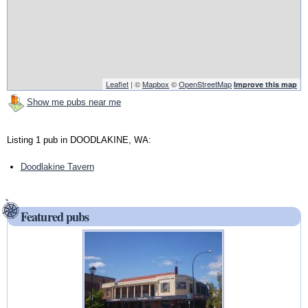
Leaflet
| ©
Mapbox
©
OpenStreetMap
Improve this map
Show me pubs near me
Listing 1 pub in DOODLAKINE, WA:
Doodlakine Tavern
Featured pubs