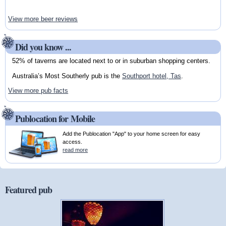
View more beer reviews
Did you know ...
52% of taverns are located next to or in suburban shopping centers.
Australia’s Most Southerly pub is the
Southport hotel, Tas
.
View more pub facts
Publocation for Mobile
Add the Publocation "App" to your home screen for easy
access.
read more
Featured pub