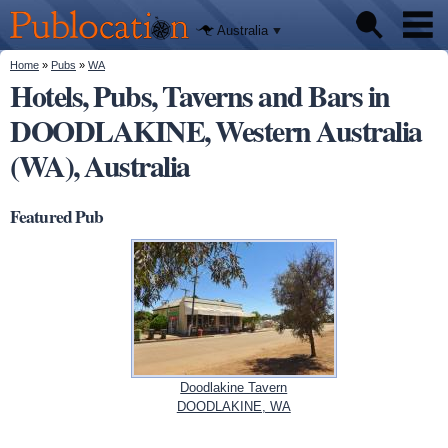
We'll tell
Skip to
you
Publocation
where to
main
Australia
go for
content
every
Australian
You are here
Home
»
Pubs
»
WA
Pubs
pub.
Hotels, Pubs, Taverns and Bars in
DOODLAKINE, Western Australia
Beer reviews
(WA), Australia
Facts
Featured Pub
Doodlakine Tavern
DOODLAKINE, WA