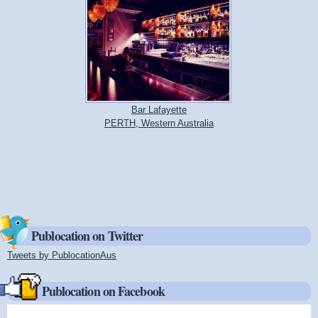
Bar Lafayette
PERTH, Western Australia
Publocation on Twitter
Tweets by PublocationAus
(link is external)
Publocation on Facebook