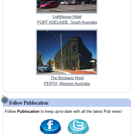
Lighthouse Hotel
PORT ADELAIDE, South Australia
The Brisbane Hotel
PERTH, Western Australia
Follow Publocation
Follow
Publocation
to keep up-to-date with all the latest Pub news!