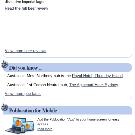
distinctive Imperial lager...
Read the full beer review
View more beer reviews
Did you know ...
Australia’s Most Northerly pub is the
Royal Hotel, Thursday Island
.
Australia’s 1st Carbon Neutral pub,
The Agincourt Hotel Sydney
View more pub facts
Publocation for Mobile
Add the Publocation "App" to your home screen for easy
access.
read more