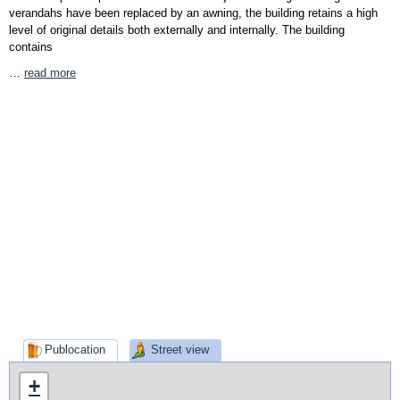
verandahs have been replaced by an awning, the building retains a high
level of original details both externally and internally. The building
contains
…
read more
Publocation
Street view
+