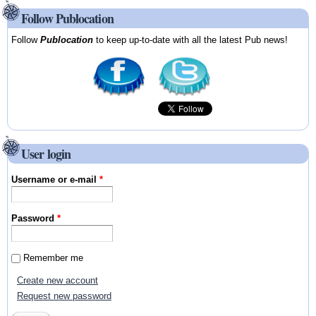
Follow Publocation
Follow
Publocation
to keep up-to-date with all the latest Pub news!
User login
Username or e-mail
*
Password
*
Remember me
Create new account
Request new password