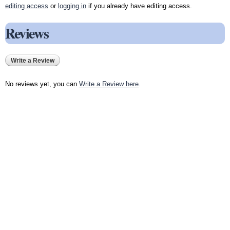
editing access
or
logging in
if you already have editing access.
Reviews
Write a Review
No reviews yet, you can
Write a Review here
.