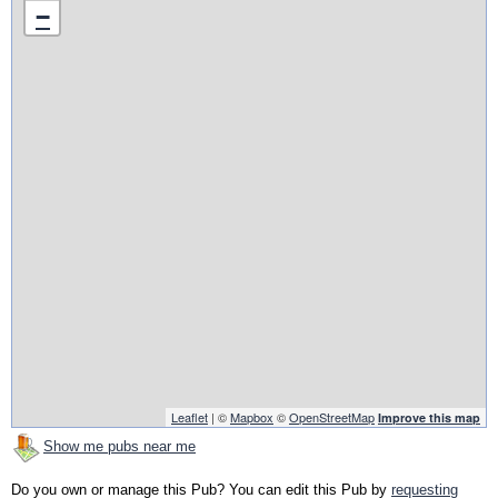
−
Leaflet
| ©
Mapbox
©
OpenStreetMap
Improve this map
Show me pubs near me
Do you own or manage this Pub? You can edit this Pub by
requesting