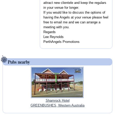
attract new clientele and keep the regulars
in your venue for longer.
If you would like to discuss the options of
having the Angels at your venue please feel
free to email me and we can arrange a
meeting with you.
Regards
Lee Reynolds
PerthAngels Promotions
Pubs nearby
Shamrock Hotel
GREENBUSHES, Western Australia