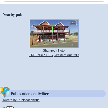
Nearby pub
Shamrock Hotel
GREENBUSHES, Western Australia
Publocation on Twitter
Tweets by PublocationAus
(link is external)