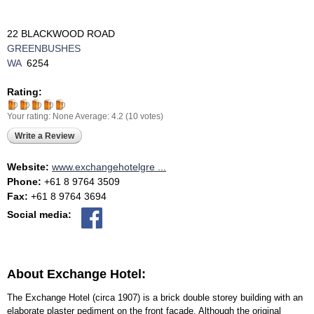
22 BLACKWOOD ROAD
GREENBUSHES
WA
6254
Rating:
Your rating:
None
Average:
4.2
(
10
votes)
Write a Review
Website:
www.exchangehotelgre ...
Phone:
+61 8 9764 3509
Fax:
+61 8 9764 3694
Social media:
About Exchange Hotel:
The Exchange Hotel (circa 1907) is a brick double storey building with an
elaborate plaster pediment on the front façade. Although the original