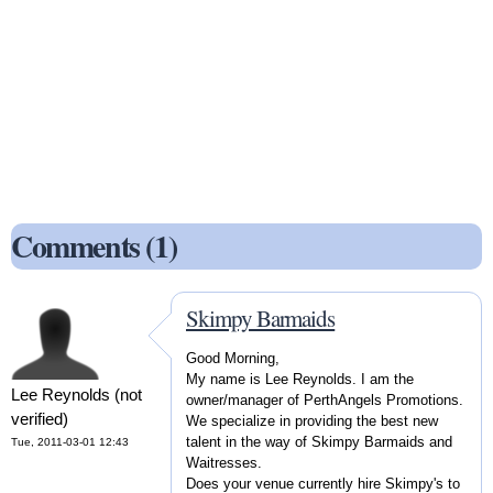
Comments (1)
Skimpy Barmaids
Good Morning,
My name is Lee Reynolds. I am the
Lee Reynolds (not
owner/manager of PerthAngels Promotions.
verified)
We specialize in providing the best new
talent in the way of Skimpy Barmaids and
Tue, 2011-03-01 12:43
Waitresses.
Does your venue currently hire Skimpy's to