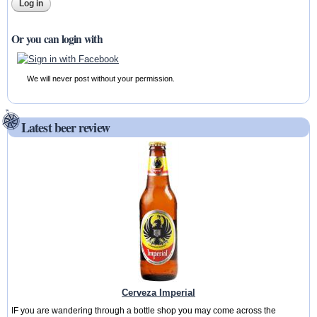
Or you can login with
We will never post without your permission.
Latest beer review
Cerveza Imperial
IF you are wandering through a bottle shop you may come across the