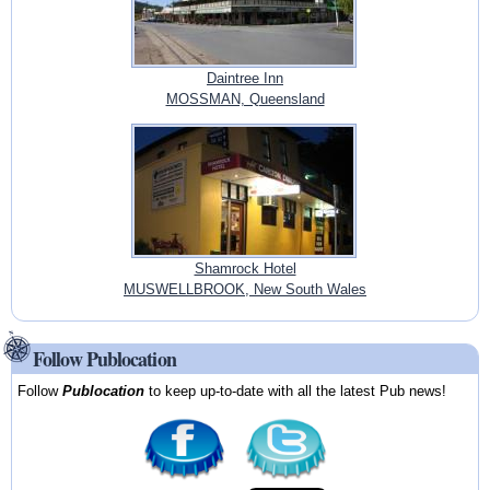
Daintree Inn
MOSSMAN, Queensland
Shamrock Hotel
MUSWELLBROOK, New South Wales
Follow Publocation
Follow
Publocation
to keep up-to-date with all the latest Pub news!