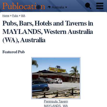
We'll tell
Skip to
you
Publocation
where to
main
Australia
go for
content
every
Australian
You are here
Home
»
Pubs
»
WA
Pubs
pub.
Pubs, Bars, Hotels and Taverns in
MAYLANDS, Western Australia
Beer reviews
(WA), Australia
Facts
Featured Pub
Peninsula Tavern
MAYLANDS, WA