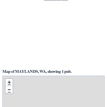
Map of MAYLANDS, WA, showing 1 pub.
+
−