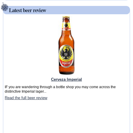
Latest beer review
Cerveza Imperial
IF you are wandering through a bottle shop you may come across the
distinctive Imperial lager...
Read the full beer review