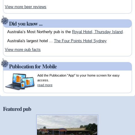
View more beer reviews
Did you know ...
Australia’s Most Northerly pub is the
Royal Hotel, Thursday Island
.
Australia's largest hotel ...
The Four Points Hotel Sydney
View more pub facts
Publocation for Mobile
Add the Publocation "App" to your home screen for easy
access.
read more
Featured pub