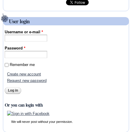
User login
Username or e-mail
*
Password
*
Remember me
Create new account
Request new password
Or you can login with
We will never post without your permission.