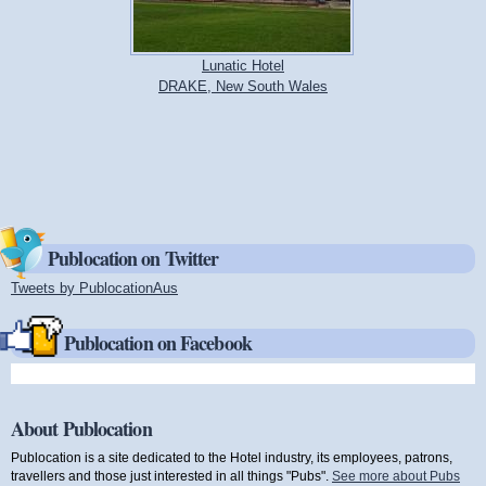
Lunatic Hotel
DRAKE, New South Wales
Publocation on Twitter
Tweets by PublocationAus
(link is external)
Publocation on Facebook
About Publocation
Publocation is a site dedicated to the Hotel industry, its employees, patrons,
travellers and those just interested in all things "Pubs".
See more about Pubs