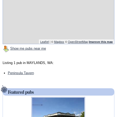
Leaflet
| ©
Mapbox
©
OpenStreetMap
Improve this map
Show me pubs near me
Listing 1 pub in MAYLANDS, WA:
Peninsula Tavern
Featured pubs