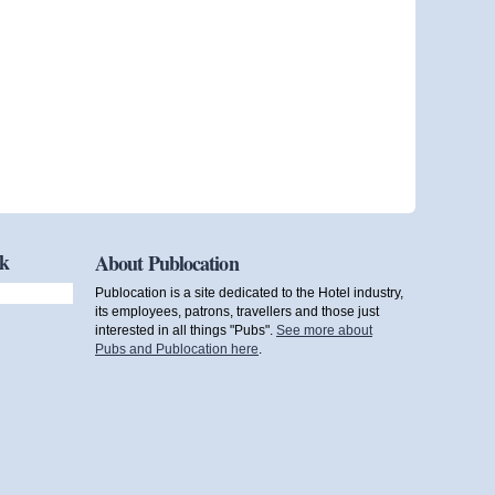
ok
About Publocation
Publocation is a site dedicated to the Hotel industry,
its employees, patrons, travellers and those just
interested in all things "Pubs".
See more about
Pubs and Publocation here
.