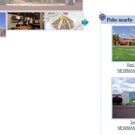
Pubs nearby
Red 
NEWMAN, 
Se
NEWMAN, 