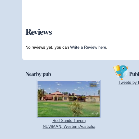
Reviews
No reviews yet, you can
Write a Review here
.
Nearby pub
Publ
Tweets by 
Red Sands Tavern
NEWMAN, Western Australia