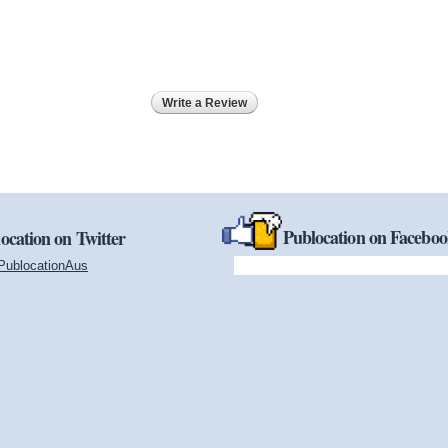
Write a Review
Publocation on Facebo
ocation on Twitter
PublocationAus
(link is external)