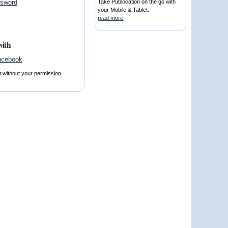
ssword
Take Publocation on the go with
your Mobile & Tablet.
read more
with
t without your permission.