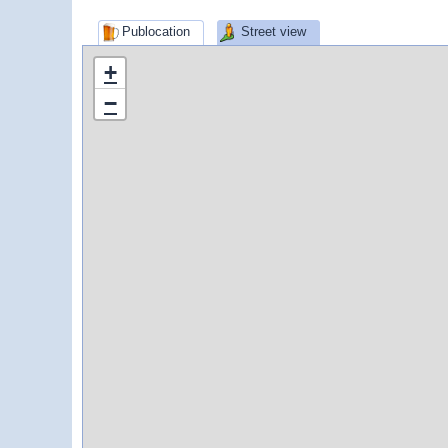
Publocation
Street view
+
−