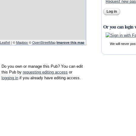
Request new pa
Or you can login 
Leaflet
| ©
Mapbox
©
OpenStreetMap
Improve this map
We will never pos
Do you own or manage this Pub? You can edit
this Pub by
requesting editing access
or
logging in
if you already have editing access.