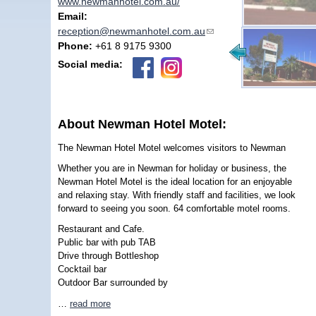
www.newmanhotel.com.au/
Email:
reception@newmanhotel.com.au
(link sends e-mail)
Phone:
+61 8 9175 9300
Social media:
About Newman Hotel Motel:
The Newman Hotel Motel welcomes visitors to Newman
Whether you are in Newman for holiday or business, the
Newman Hotel Motel is the ideal location for an enjoyable
and relaxing stay. With friendly staff and facilities, we look
forward to seeing you soon. 64 comfortable motel rooms.
Restaurant and Cafe.
Public bar with pub TAB
Drive through Bottleshop
Cocktail bar
Outdoor Bar surrounded by
…
read more