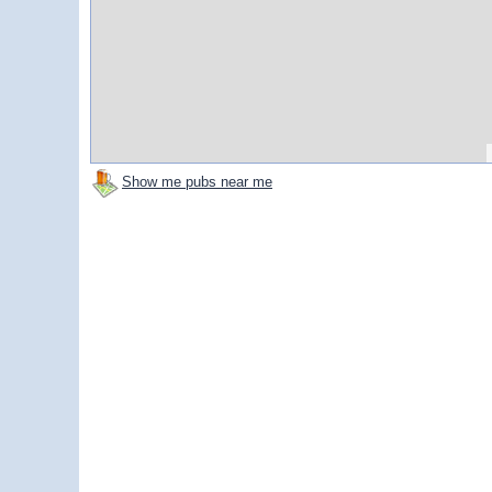
Show me pubs near me