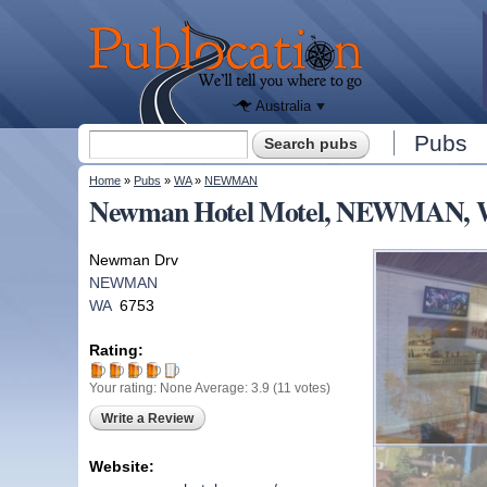
We'll tell
you
Publocation
where to
go for
every
Australian
pub.
Australia
Search form
Pubs
Search
You are here
Home
»
Pubs
»
WA
»
NEWMAN
Newman Hotel Motel, NEWMAN,
Newman Drv
NEWMAN
WA
6753
Rating:
Your rating:
None
Average:
3.9
(
11
votes)
Write a Review
Website: