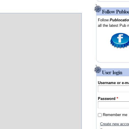
Follow Publo
Follow
Publocati
all the latest Pub 
User login
Username or e-m
Password
*
Remember me
Create new acco