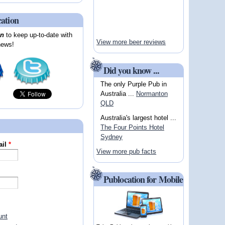
cation
on
to keep up-to-date with
View more beer reviews
news!
Did you know ...
The only Purple Pub in
Australia ...
Normanton
QLD
Australia's largest hotel ...
The Four Points Hotel
Sydney
ail
*
View more pub facts
Publocation for Mobile
unt