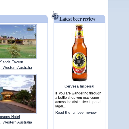
Latest beer review
Sands Tavern
Western Australia
Cerveza Imperial
IF you are wandering through
a bottle shop you may come
across the distinctive Imperial
lager...
Read the full beer review
asons Hotel
Western Australia