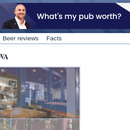
Skip to
main
content
Beer reviews
Facts
 WA