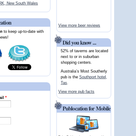
K, New South Wales
cation
View more beer reviews
on
to keep up-to-date with
news!
Did you know ...
52% of taverns are located
next to or in suburban
shopping centers.
Australia’s Most Southerly
pub is the
Southport hotel,
Tas
.
View more pub facts
ail
*
Publocation for Mobile