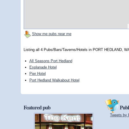
Show me pubs near me
Listing all 4 Pubs/Bars/Taverns/Hotels in PORT HEDLAND, W
All Seasons Port Hedland
Esplanade Hotel
Pier Hotel
Port Hedland Walkabout Hotel
Featured pub
Publ
Tweets by 