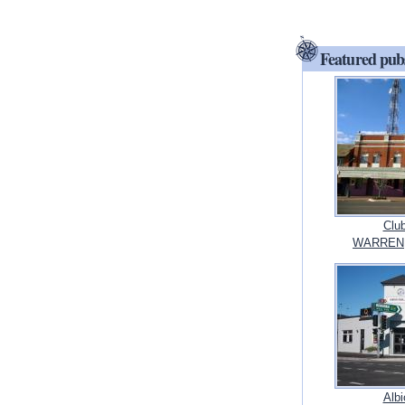
Featured pub
Clu
WARREN,
Albi