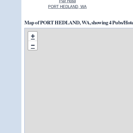
Pier Hotel
PORT HEDLAND, WA
Map of PORT HEDLAND, WA, showing 4 Pubs/Hotels
+
−