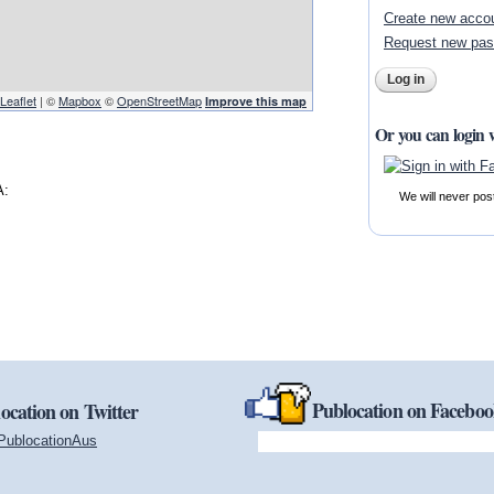
Create new acco
Request new pa
Leaflet
| ©
Mapbox
©
OpenStreetMap
Improve this map
Or you can login 
A:
We will never pos
Publocation on Facebo
ocation on Twitter
PublocationAus
(link is external)