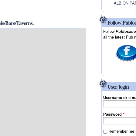
ALBION PAR
Follow Publo
/Bars/Taverns.
Follow
Publocati
all the latest Pub 
User login
Username or e-m
Password
*
Remember me