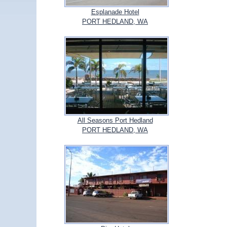
Esplanade Hotel
PORT HEDLAND, WA
All Seasons Port Hedland
PORT HEDLAND, WA