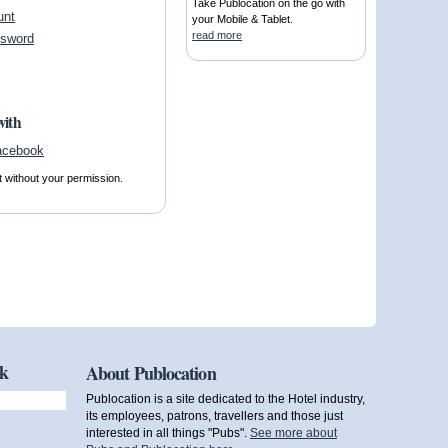
Take Publocation on the go with
unt
your Mobile & Tablet.
read more
ssword
with
t without your permission.
ok
About Publocation
Publocation is a site dedicated to the Hotel industry,
its employees, patrons, travellers and those just
interested in all things "Pubs".
See more about