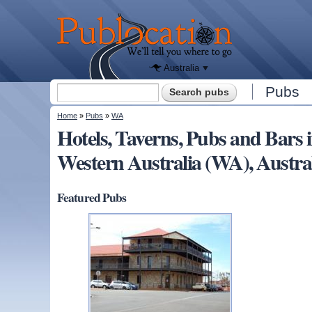
We'll tell
you
Publocation
where to
go for
every
Australian
pub.
Australia
Search form
Pubs
Search
You are here
Home
»
Pubs
»
WA
Hotels, Taverns, Pubs and Ba
Western Australia (WA), Austra
Featured Pubs