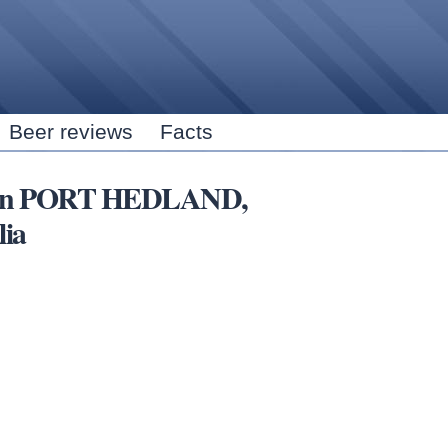
Skip to
main
content
Beer reviews
Facts
rs in PORT HEDLAND,
lia