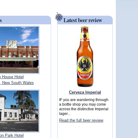
s
Latest beer review
b House Hotel
 New South Wales
Cerveza Imperial
IF you are wandering through
a bottle shop you may come
across the distinctive Imperial
lager...
Read the full beer review
on Park Hotel