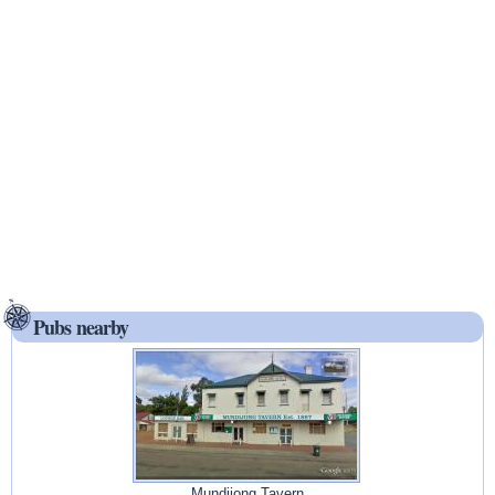
Pubs nearby
Mundijong Tavern