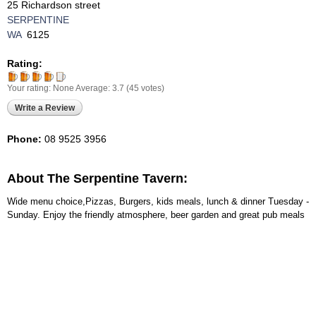
25 Richardson street
SERPENTINE
WA
6125
Rating:
Your rating:
None
Average:
3.7
(
45
votes)
Write a Review
Phone:
08 9525 3956
About The Serpentine Tavern:
Wide menu choice,Pizzas, Burgers, kids meals, lunch & dinner Tuesday -
Sunday. Enjoy the friendly atmosphere, beer garden and great pub meals