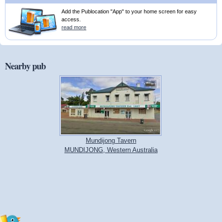
Add the Publocation "App" to your home screen for easy
access.
read more
Nearby pub
Mundijong Tavern
MUNDIJONG, Western Australia