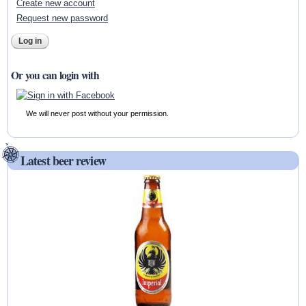
Create new account
Request new password
Or you can login with
We will never post without your permission.
Latest beer review