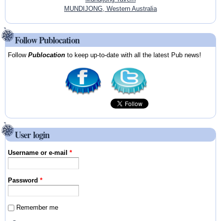
MUNDIJONG, Western Australia
Follow Publocation
Follow
Publocation
to keep up-to-date with all the latest Pub news!
User login
Username or e-mail
*
Password
*
Remember me