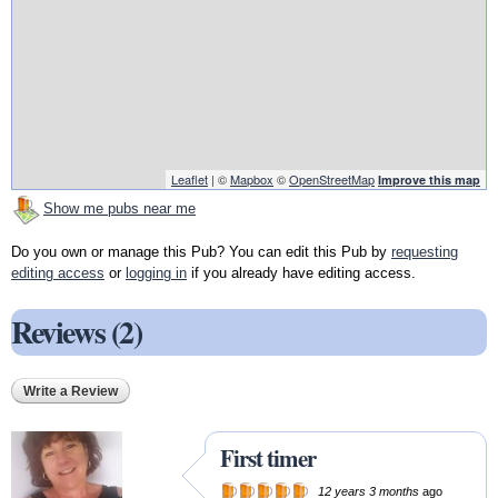
Leaflet
| ©
Mapbox
©
OpenStreetMap
Improve this map
Show me pubs near me
Do you own or manage this Pub? You can edit this Pub by
requesting
editing access
or
logging in
if you already have editing access.
Reviews (2)
Write a Review
First timer
12 years 3 months
ago