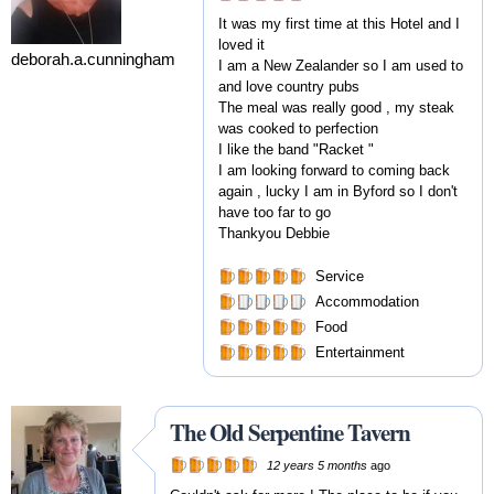
It was my first time at this Hotel and I
loved it
deborah.a.cunningham
I am a New Zealander so I am used to
and love country pubs
The meal was really good , my steak
was cooked to perfection
I like the band "Racket "
I am looking forward to coming back
again , lucky I am in Byford so I don't
have too far to go
Thankyou Debbie
Service
Accommodation
Food
Entertainment
The Old Serpentine Tavern
12 years 5 months
ago