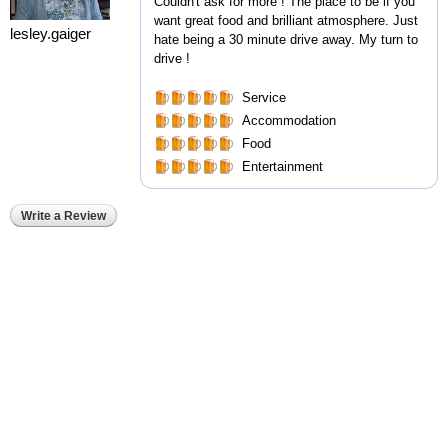
Couldn't ask for more ! The place to be if you
want great food and brilliant atmosphere. Just
lesley.gaiger
hate being a 30 minute drive away. My turn to
drive !
Service
Accommodation
Food
Entertainment
Write a Review