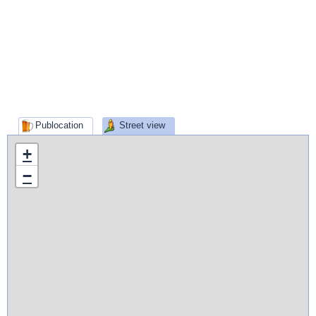
Publocation
Street view
+
−