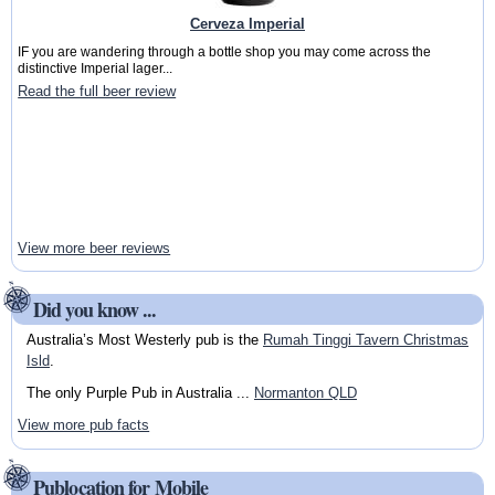
Cerveza Imperial
IF you are wandering through a bottle shop you may come across the
distinctive Imperial lager...
Read the full beer review
View more beer reviews
Did you know ...
Australia’s Most Westerly pub is the
Rumah Tinggi Tavern Christmas
Isld
.
The only Purple Pub in Australia ...
Normanton QLD
View more pub facts
Publocation for Mobile