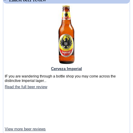
Cerveza Imperial
IF you are wandering through a bottle shop you may come across the
distinctive Imperial lager...
Read the full beer review
View more beer reviews