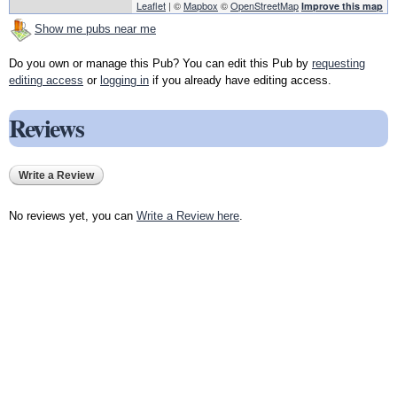
Leaflet
| ©
Mapbox
©
OpenStreetMap
Improve this map
Show me pubs near me
Do you own or manage this Pub? You can edit this Pub by
requesting
editing access
or
logging in
if you already have editing access.
Reviews
Write a Review
No reviews yet, you can
Write a Review here
.