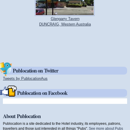
Glengarry Tavern
DUNCRAIG, Western Australia
Publocation on Twitter
Tweets by PublocationAus
(link is external)
Publocation on Facebook
About Publocation
Publocation is a site dedicated to the Hotel industry, its employees, patrons,
travellers and those just interested in all things "Pubs".
See more about Pubs