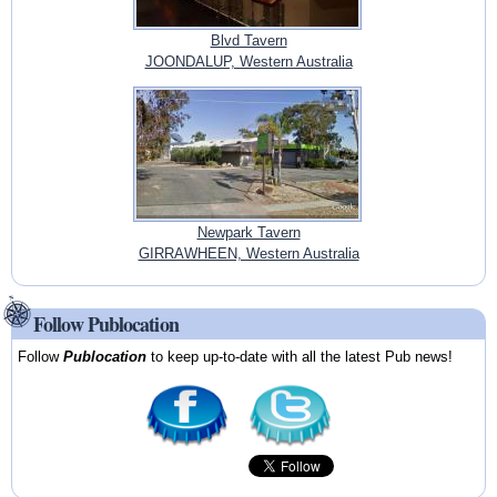
Blvd Tavern
JOONDALUP, Western Australia
Newpark Tavern
GIRRAWHEEN, Western Australia
Follow Publocation
Follow
Publocation
to keep up-to-date with all the latest Pub news!