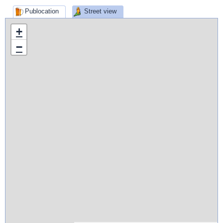
Publocation
Street view
+
−