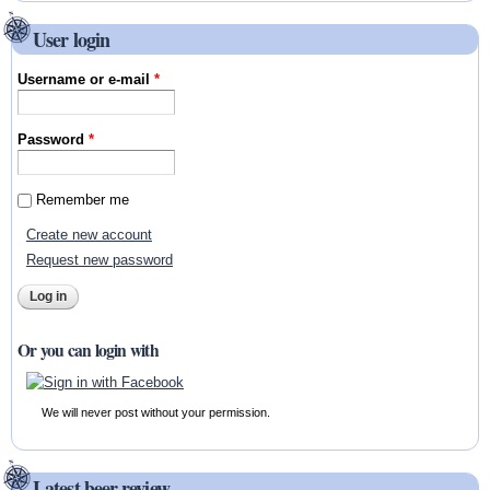
User login
Username or e-mail
*
Password
*
Remember me
Create new account
Request new password
Or you can login with
We will never post without your permission.
Latest beer review