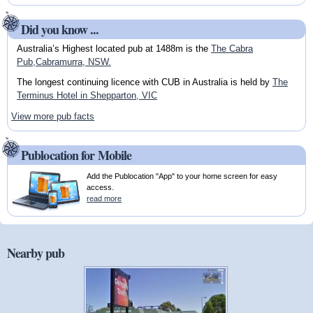
Did you know ...
Australia’s Highest located pub at 1488m is the
The Cabra
Pub,Cabramurra, NSW.
The longest continuing licence with CUB in Australia is held by
The
Terminus Hotel in Shepparton, VIC
View more pub facts
Publocation for Mobile
Add the Publocation "App" to your home screen for easy
access.
read more
Nearby pub