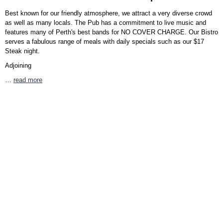
Best known for our friendly atmosphere, we attract a very diverse crowd
as well as many locals. The Pub has a commitment to live music and
features many of Perth's best bands for NO COVER CHARGE. Our Bistro
serves a fabulous range of meals with daily specials such as our $17
Steak night.
Adjoining
…
read more