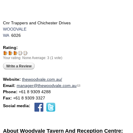
Cnr Trappers and Chichester Drives
WOODVALE
WA
6026
Rating:
Your rating:
None
Average:
3
(
1
vote)
Write a Review
Website:
thewoodvale.com.au/
Email:
manager@thewoodvale.com.au
(link sends e-mail)
Phone:
+61 8 9309 4288
Fax:
+61 8 9309 3327
Social media:
About Woodvale Tavern And Reception Centre: