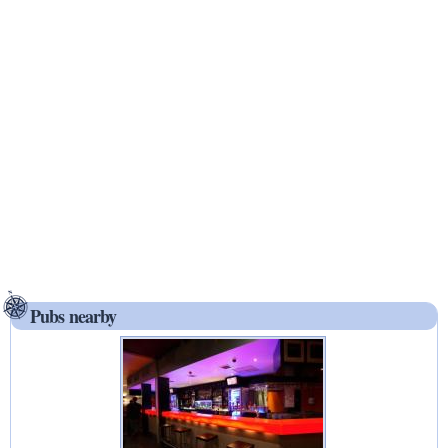
Pubs nearby