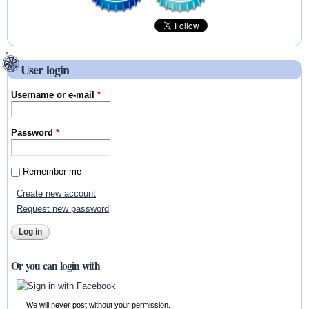
User login
Username or e-mail
*
Password
*
Remember me
Create new account
Request new password
Or you can login with
We will never post without your permission.