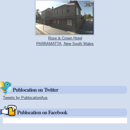
Rose & Crown Hotel
PARRAMATTA, New South Wales
Publocation on Twitter
Tweets by PublocationAus
(link is external)
Publocation on Facebook