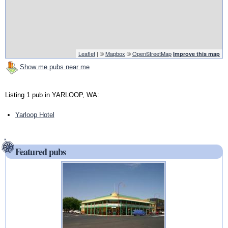
Leaflet
| ©
Mapbox
©
OpenStreetMap
Improve this map
Show me pubs near me
Listing 1 pub in YARLOOP, WA:
Yarloop Hotel
Featured pubs