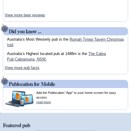
View more beer reviews
Did you know ...
Australia’s Most Westerly pub is the
Rumah Tinggi Tavern Christmas
Isld
.
Australia’s Highest located pub at 1488m is the
The Cabra
Pub,Cabramurra, NSW.
View more pub facts
Publocation for Mobile
Add the Publocation "App" to your home screen for easy
access.
read more
Featured pub