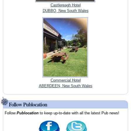
Castlereagh Hotel
DUBBO, New South Wales
Commercial Hotel
ABERDEEN, New South Wales
Follow Publocation
Follow
Publocation
to keep up-to-date with all the latest Pub news!