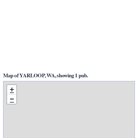
Map of YARLOOP, WA, showing 1 pub.
+
−