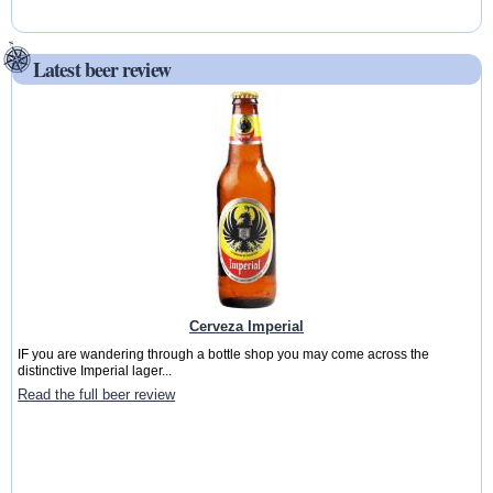
Latest beer review
Cerveza Imperial
IF you are wandering through a bottle shop you may come across the
distinctive Imperial lager...
Read the full beer review