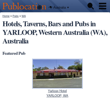
We'll tell
Skip to
you
Publocation
where to
main
Australia
go for
content
every
Australian
You are here
Home
»
Pubs
»
WA
Pubs
pub.
Hotels, Taverns, Bars and Pubs in
YARLOOP, Western Australia (WA),
Beer reviews
Australia
Facts
Featured Pub
Yarloop Hotel
YARLOOP, WA