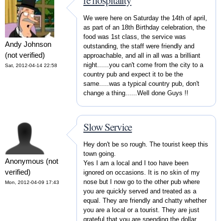
re hospitality
We were here on Saturday the 14th of april,
as part of an 18th Birthday celebration, the
food was 1st class, the service was
Andy Johnson
outstanding, the staff were friendly and
(not verified)
approachable, and all in all was a brilliant
night......you can't come from the city to a
Sat, 2012-04-14 22:58
country pub and expect it to be the
same.....was a typical country pub, don't
change a thing......Well done Guys !!
Slow Service
Hey don't be so rough. The tourist keep this
town going.
Anonymous (not
Yes I am a local and I too have been
verified)
ignored on occasions. It is no skin of my
nose but I now go to the other pub where
Mon, 2012-04-09 17:43
you are quickly served and treated as a
equal. They are friendly and chatty whether
you are a local or a tourist. They are just
grateful that you are spending the dollar