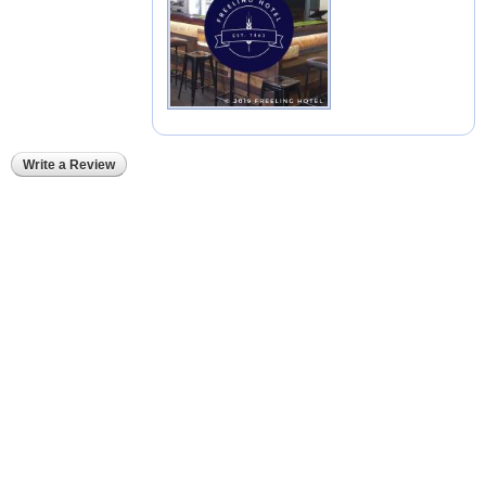
Write a Review