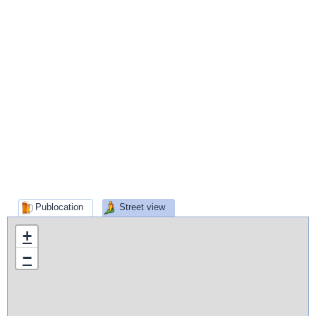
Publocation
Street view
+
−