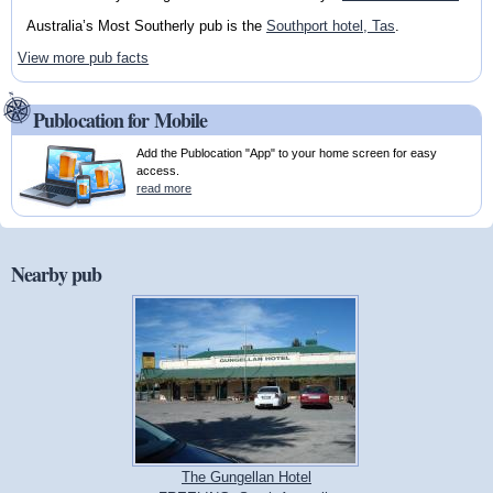
Australia’s Most Southerly pub is the
Southport hotel, Tas
.
View more pub facts
Publocation for Mobile
Add the Publocation "App" to your home screen for easy
access.
read more
Nearby pub
The Gungellan Hotel