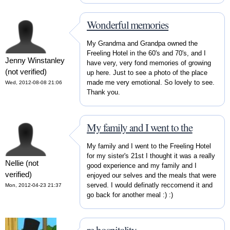
Wonderful memories
My Grandma and Grandpa owned the
Freeling Hotel in the 60's and 70's, and I
Jenny Winstanley
have very, very fond memories of growing
(not verified)
up here. Just to see a photo of the place
made me very emotional. So lovely to see.
Wed, 2012-08-08 21:06
Thank you.
My family and I went to the
My family and I went to the Freeling Hotel
for my sister's 21st I thought it was a really
Nellie (not
good experience and my family and I
verified)
enjoyed our selves and the meals that were
served. I would definatly reccomend it and
Mon, 2012-04-23 21:37
go back for another meal :) :)