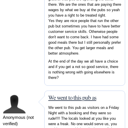
there. We are the ones that are paying there
wages by what we buy at the pubs so yeah
you have a right to be treated right.
Yes they are nice people that run the other
pub but sometimes you have to have better
customer service skills. Otherwise people
don't want to come back. I have had some
good meals there but I still personally prefer
the other pub. You get larger meals and
better atmosphere.
At the end of the day we all have a choice
and if you get a not so good service, there
is nothing wrong with going elsewhere is
there?
We went to this pub as
We went to this pub as visitors on a Friday
Night with a booking and they were so
Anonymous (not
rude!!!! The locals looked at you like you
verified)
were a freak. No one would serve us, you