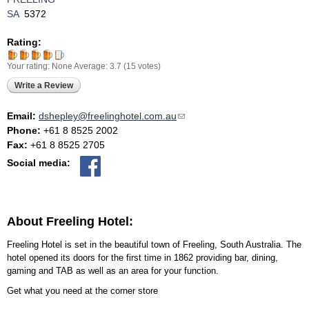
SA
5372
Rating:
Your rating:
None
Average:
3.7
(
15
votes)
Write a Review
Email:
dshepley@freelinghotel.com.au
(link sends e-mail)
Phone:
+61 8 8525 2002
Fax:
+61 8 8525 2705
Social media:
About Freeling Hotel:
Freeling Hotel is set in the beautiful town of Freeling, South Australia. The
hotel opened its doors for the first time in 1862 providing bar, dining,
gaming and TAB as well as an area for your function.
Get what you need at the corner store