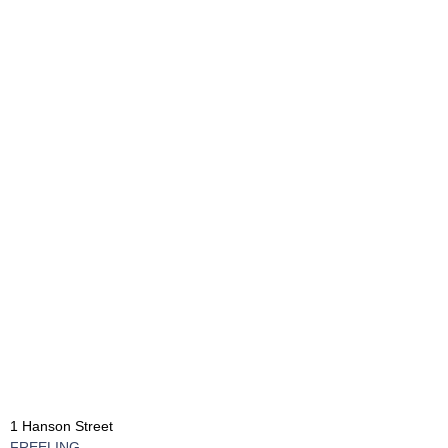
1 Hanson Street
FREELING