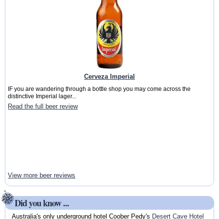
Cerveza Imperial
IF you are wandering through a bottle shop you may come across the
distinctive Imperial lager...
Read the full beer review
View more beer reviews
Did you know ...
Australia's only underground hotel Coober Pedy's
Desert Cave Hotel