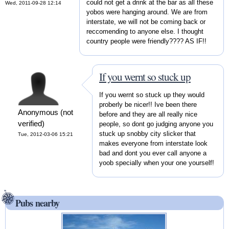
could not get a drink at the bar as all these
Wed, 2011-09-28 12:14
yobos were hanging around. We are from
interstate, we will not be coming back or
reccomending to anyone else. I thought
country people were friendly???? AS IF!!
If you wernt so stuck up
If you wernt so stuck up they would
proberly be nicer!! Ive been there
Anonymous (not
before and they are all really nice
verified)
people, so dont go judging anyone you
stuck up snobby city slicker that
Tue, 2012-03-06 15:21
makes everyone from interstate look
bad and dont you ever call anyone a
yoob specially when your one yourself!
Pubs nearby