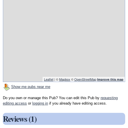
Leaflet
| ©
Mapbox
©
OpenStreetMap
Improve this map
Show me pubs near me
Do you own or manage this Pub? You can edit this Pub by
requesting
editing access
or
logging in
if you already have editing access.
Reviews (1)