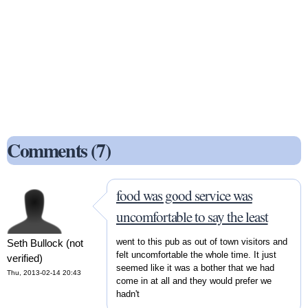
Comments (7)
food was good service was
uncomfortable to say the least
went to this pub as out of town visitors and
Seth Bullock (not
felt uncomfortable the whole time. It just
verified)
seemed like it was a bother that we had
Thu, 2013-02-14 20:43
come in at all and they would prefer we
hadn't