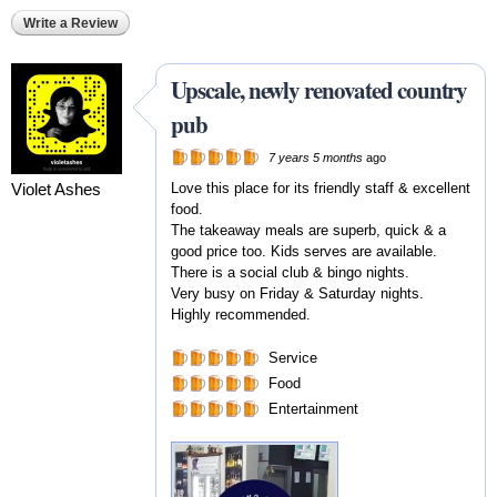
Write a Review
Upscale, newly renovated country
pub
7 years 5 months
ago
Violet Ashes
Love this place for its friendly staff & excellent
food.
The takeaway meals are superb, quick & a
good price too. Kids serves are available.
There is a social club & bingo nights.
Very busy on Friday & Saturday nights.
Highly recommended.
Service
Food
Entertainment