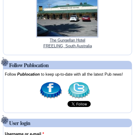
The Gungellan Hotel
FREELING, South Australia
Follow Publocation
Follow
Publocation
to keep up-to-date with all the latest Pub news!
User login
Username or e-mail
*