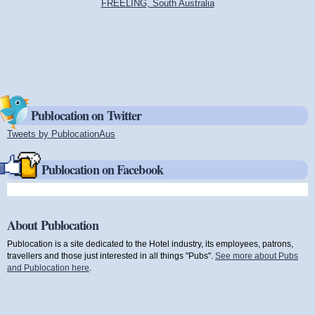
FREELING, South Australia
Publocation on Twitter
Tweets by PublocationAus
(link is external)
Publocation on Facebook
About Publocation
Publocation is a site dedicated to the Hotel industry, its employees, patrons,
travellers and those just interested in all things "Pubs".
See more about Pubs
and Publocation here
.