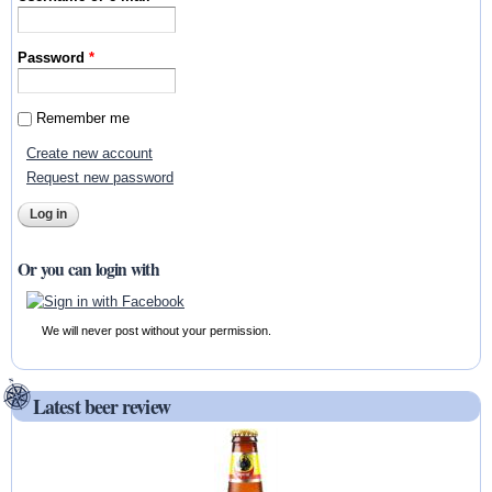
Password
*
Remember me
Create new account
Request new password
Or you can login with
We will never post without your permission.
Latest beer review