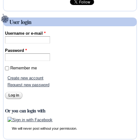
User login
Username or e-mail
*
Password
*
Remember me
Create new account
Request new password
Or you can login with
We will never post without your permission.