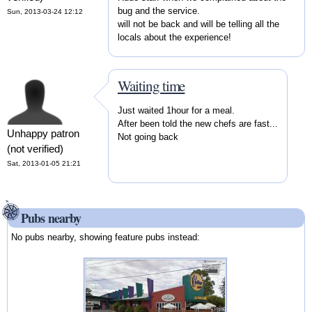
bug and the service.
Sun, 2013-03-24 12:12
will not be back and will be telling all the
locals about the experience!
Waiting time
Just waited 1hour for a meal.
After been told the new chefs are fast...
Unhappy patron
Not going back
(not verified)
Sat, 2013-01-05 21:21
Pubs nearby
No pubs nearby, showing feature pubs instead: