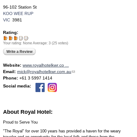
96-102 Station St
KOO WEE RUP
VIC
3981
Rating:
Your rating:
None
Average:
3
(
25
votes)
Write a Review
Website:
www.royalhotelkwr.co ...
Email:
mick@royalhotelkwr.com.au
(link sends e-mail)
Phone:
+61 3 5997 1414
Social media:
About Royal Hotel:
Proud to Serve You
"The Royal" for over 100 years has provided a haven for the weary
traveler and an opportunity for the local folk and those from the