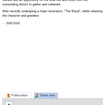
surrounding district to gather and celebrate.
After recently undergoing a major renovation, "The Royal", whilst retaining
the character and grandeur
…
read more
Publocation
Street view
+