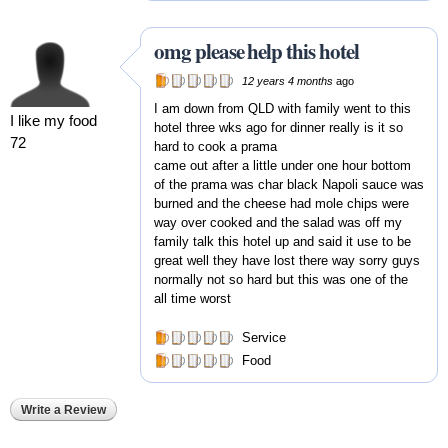
omg please help this hotel
12 years 4 months
ago
I am down from QLD with family went to this
I like my food
hotel three wks ago for dinner really is it so
72
hard to cook a prama
came out after a little under one hour bottom
of the prama was char black Napoli sauce was
burned and the cheese had mole chips were
way over cooked and the salad was off my
family talk this hotel up and said it use to be
great well they have lost there way sorry guys
normally not so hard but this was one of the
all time worst
Service
Food
Write a Review