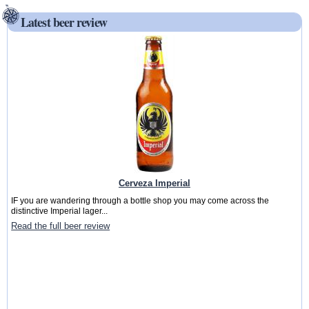
Latest beer review
Cerveza Imperial
IF you are wandering through a bottle shop you may come across the
distinctive Imperial lager...
Read the full beer review