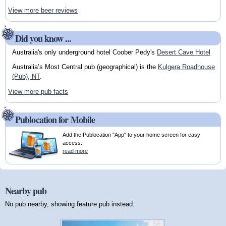
View more beer reviews
Did you know ...
Australia's only underground hotel Coober Pedy's
Desert Cave Hotel
Australia’s Most Central pub (geographical) is the
Kulgera Roadhouse
(Pub), NT
.
View more pub facts
Publocation for Mobile
Add the Publocation "App" to your home screen for easy
access.
read more
Nearby pub
No pub nearby, showing feature pub instead: