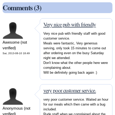
Comments (3)
Very nice pub with friendly
Very nice pub with friendly staff with good
customer service.
Awesome (not
Meals were fantastic, Very generous
verified)
serving, only took 15 minutes to come out
after ordering even on the busy Saturday
Sat, 2013-08-10 18:49
night we attended.
Don't know what the other people here were
complaining about.
Will be definitely going back again :)
very poor customer service.
very poor customer service. Waited an hour
for our meals which then came with a bug
Anonymous (not
included.
verified)
Rude staff when we complained about the