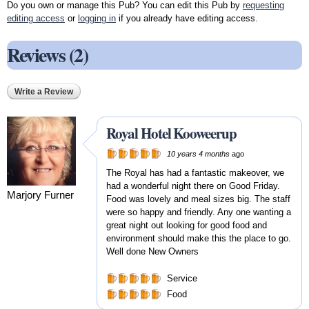
Do you own or manage this Pub? You can edit this Pub by
requesting
editing access
or
logging in
if you already have editing access.
Reviews (2)
Write a Review
Royal Hotel Kooweerup
10 years 4 months
ago
The Royal has had a fantastic makeover, we
had a wonderful night there on Good Friday.
Marjory Furner
Food was lovely and meal sizes big. The staff
were so happy and friendly. Any one wanting a
great night out looking for good food and
environment should make this the place to go.
Well done New Owners
Service
Food