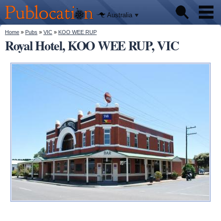
We'll tell
Skip to
you
Publocation
where to
main
Australia
go for
content
every
Australian
You are here
Home
»
Pubs
»
VIC
»
KOO WEE RUP
Pubs
pub.
Royal Hotel, KOO WEE RUP, VIC
Beer reviews
Facts