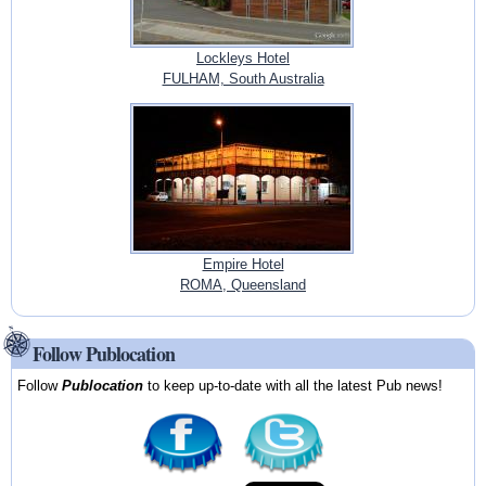
Lockleys Hotel
FULHAM, South Australia
Empire Hotel
ROMA, Queensland
Follow Publocation
Follow
Publocation
to keep up-to-date with all the latest Pub news!