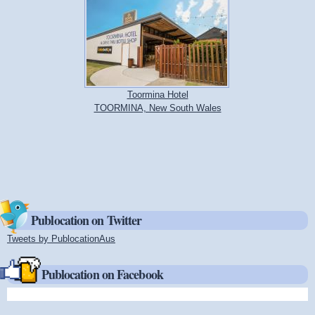
Toormina Hotel
TOORMINA, New South Wales
Publocation on Twitter
Tweets by PublocationAus
(link is external)
Publocation on Facebook