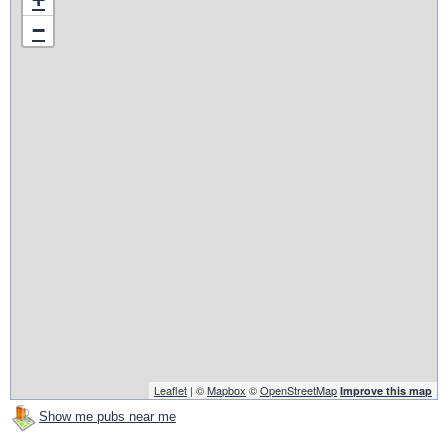
−
Leaflet
| ©
Mapbox
©
OpenStreetMap
Improve this map
Show me pubs near me