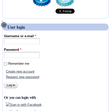
User login
Username or e-mail
*
Password
*
Remember me
Create new account
Request new password
Or you can login with