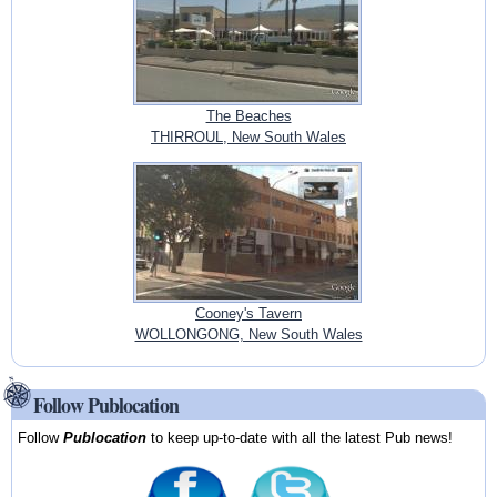
The Beaches
THIRROUL, New South Wales
Cooney's Tavern
WOLLONGONG, New South Wales
Follow Publocation
Follow
Publocation
to keep up-to-date with all the latest Pub news!