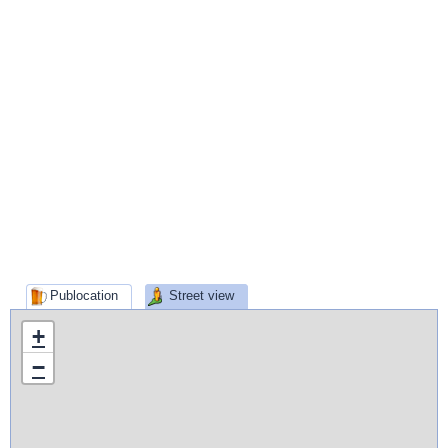
Publocation
Street view
+
−