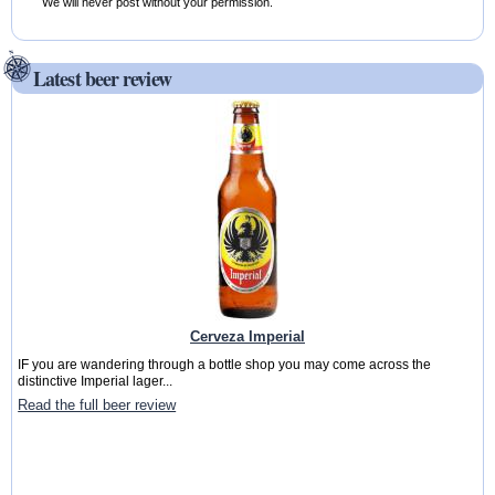
We will never post without your permission.
Latest beer review
Cerveza Imperial
IF you are wandering through a bottle shop you may come across the
distinctive Imperial lager...
Read the full beer review