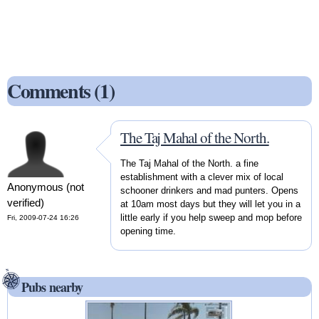
Comments (1)
The Taj Mahal of the North.
The Taj Mahal of the North. a fine
establishment with a clever mix of local
Anonymous (not
schooner drinkers and mad punters. Opens
verified)
at 10am most days but they will let you in a
little early if you help sweep and mop before
Fri, 2009-07-24 16:26
opening time.
Pubs nearby