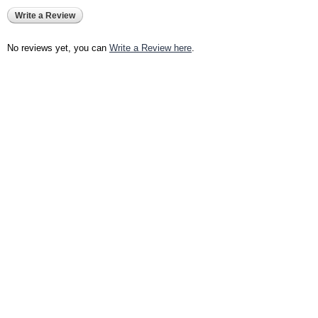
Write a Review
No reviews yet, you can
Write a Review here
.