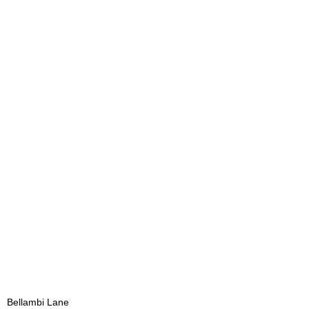
Bellambi Lane