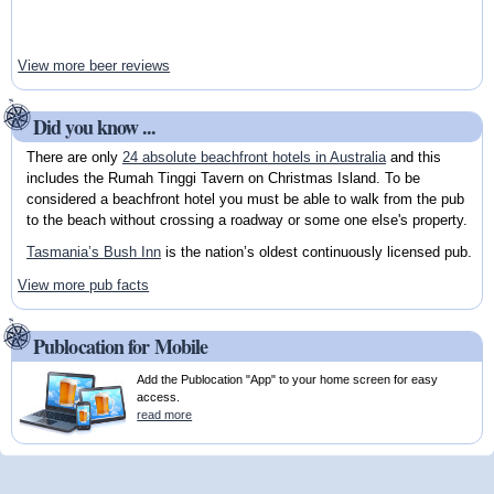
View more beer reviews
Did you know ...
There are only
24 absolute beachfront hotels in Australia
and this
includes the Rumah Tinggi Tavern on Christmas Island. To be
considered a beachfront hotel you must be able to walk from the pub
to the beach without crossing a roadway or some one else's property.
Tasmania’s Bush Inn
is the nation’s oldest continuously licensed pub.
View more pub facts
Publocation for Mobile
Add the Publocation "App" to your home screen for easy
access.
read more