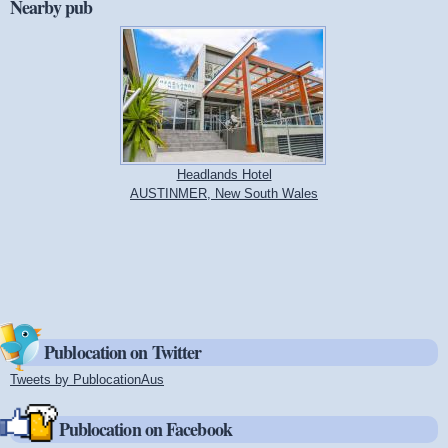
Nearby pub
Headlands Hotel
AUSTINMER, New South Wales
Publocation on Twitter
Tweets by PublocationAus
(link is external)
Publocation on Facebook