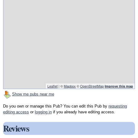
Leaflet
| ©
Mapbox
©
OpenStreetMap
Improve this map
Show me pubs near me
Do you own or manage this Pub? You can edit this Pub by
requesting
editing access
or
logging in
if you already have editing access.
Reviews