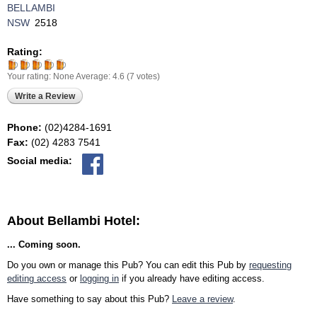
BELLAMBI
NSW
2518
Rating:
Your rating:
None
Average:
4.6
(
7
votes)
Write a Review
Phone:
(02)4284-1691
Fax:
(02) 4283 7541
Social media:
About Bellambi Hotel:
... Coming soon.
Do you own or manage this Pub? You can edit this Pub by
requesting
editing access
or
logging in
if you already have editing access.
Have something to say about this Pub?
Leave a review
.