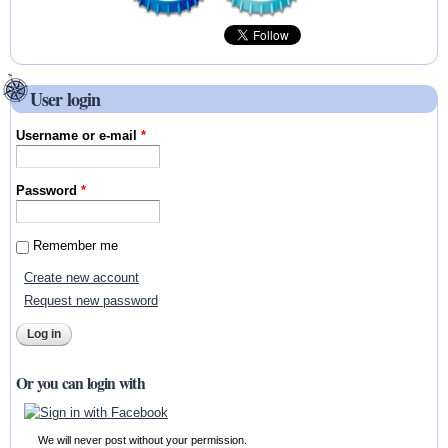
User login
Username or e-mail
*
Password
*
Remember me
Create new account
Request new password
Or you can login with
We will never post without your permission.