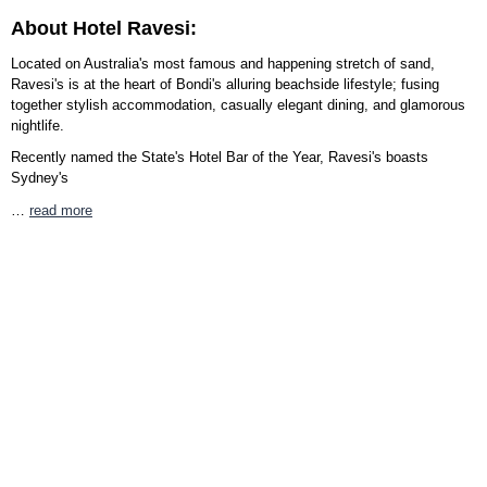
About Hotel Ravesi:
Located on Australia's most famous and happening stretch of sand,
Ravesi's is at the heart of Bondi's alluring beachside lifestyle; fusing
together stylish accommodation, casually elegant dining, and glamorous
nightlife.
Recently named the State's Hotel Bar of the Year, Ravesi's boasts
Sydney's
…
read more