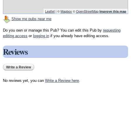
Leaflet
| ©
Mapbox
©
OpenStreetMap
Improve this map
Show me pubs near me
Do you own or manage this Pub? You can edit this Pub by
requesting
editing access
or
logging in
if you already have editing access.
Reviews
Write a Review
No reviews yet, you can
Write a Review here
.