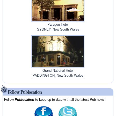
Paragon Hotel
SYDNEY, New South Wales
Grand National Hotel
PADDINGTON, New South Wales
Follow Publocation
Follow
Publocation
to keep up-to-date with all the latest Pub news!