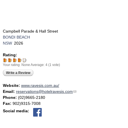
Campbell Parade & Hall Street
BONDI BEACH
NSW
2026
Rating:
Your rating:
None
Average:
4
(
1
vote)
Write a Review
Website:
www.ravesis.com.au/
Email:
reservations@hotelravesis.com
(link sends e-mail)
Phone:
(02)9665-2180
Fax:
902)9315-7008
Social media: