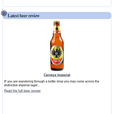
Latest beer review
Cerveza Imperial
IF you are wandering through a bottle shop you may come across the
distinctive Imperial lager...
Read the full beer review