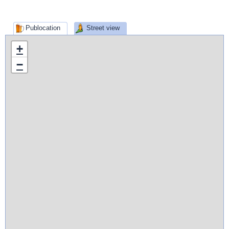
Publocation
Street view
+
−