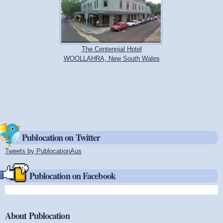
The Centennial Hotel
WOOLLAHRA, New South Wales
Publocation on Twitter
Tweets by PublocationAus
(link is external)
Publocation on Facebook
About Publocation