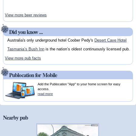
View more beer reviews
Did you know ...
Australia's only underground hotel Coober Pedy's
Desert Cave Hotel
Tasmania’s Bush Inn
is the nation’s oldest continuously licensed pub.
View more pub facts
Publocation for Mobile
Add the Publocation "App" to your home screen for easy
access.
read more
Nearby pub