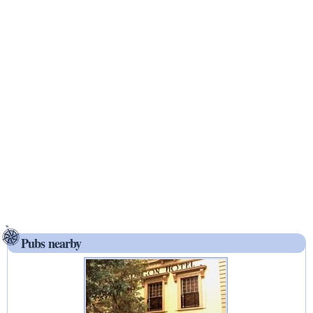
Pubs nearby