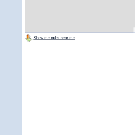
Show me pubs near me