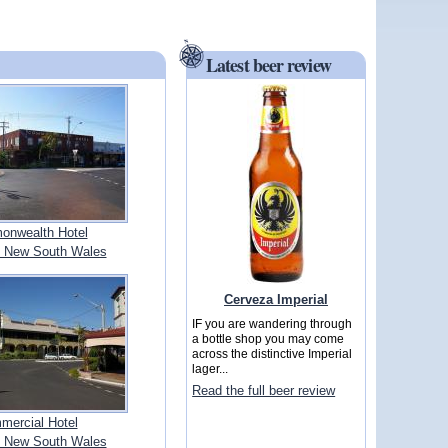
Latest beer review
nwealth Hotel
 New South Wales
Cerveza Imperial
IF you are wandering through
a bottle shop you may come
across the distinctive Imperial
lager...
Read the full beer review
mercial Hotel
 New South Wales