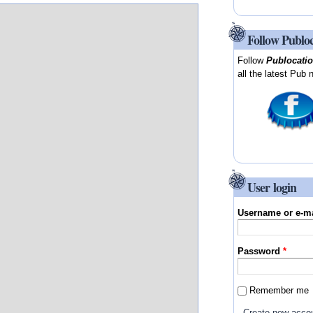
Follow Publo
Follow
Publocati
all the latest Pub 
User login
Username or e-m
Password
*
Remember me
Create new acco