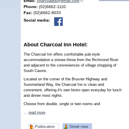
Email:
charcoalbs@gmail.com
(link sends e-mail)
Phone:
(02)6662-1110
Fax:
(02)6662-8033
Social media:
About Charcoal Inn Hotel:
The Charcoal Inn offers comfortable pub-style
accommodation a stones-throw from the Richmond River
and adjacent to the conveniences of village shopping of
South Casino.
Located on the corner of the Bruxner Highway and
Summerland Way, the Charcoal Inn is clean and
convenient, offering it's own bistro open everyday for lunch
and dinner most nights.
Choose from double, single or twin rooms and
…
read more
Publocation
Street view