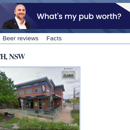
Skip to
main
content
Beer reviews
Facts
UTH, NSW