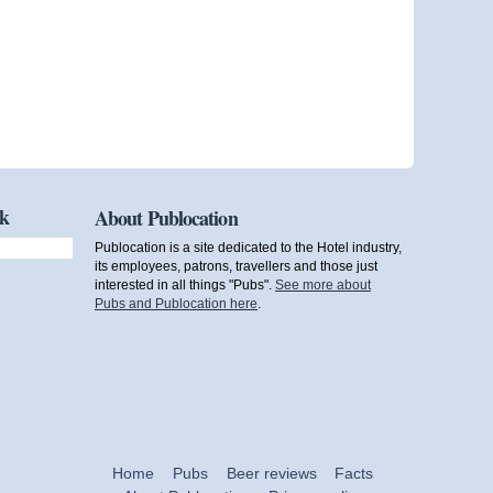
ok
About Publocation
Publocation is a site dedicated to the Hotel industry,
its employees, patrons, travellers and those just
interested in all things "Pubs".
See more about
Pubs and Publocation here
.
Home
Pubs
Beer reviews
Facts