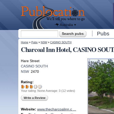
We'll tell
you
Publocation
where to
go for
every
Australian
pub.
Australia
Search form
Pubs
Search
You are here
Home
»
Pubs
»
NSW
»
CASINO SOUTH
Charcoal Inn Hotel, CASINO SO
Hare Street
CASINO SOUTH
NSW
2470
Rating:
Your rating:
None
Average:
3
(
12
votes)
Write a Review
Website:
www.thecharcoalinn.c ...