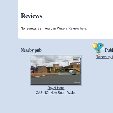
Reviews
No reviews yet, you can
Write a Review here
.
Nearby pub
Publ
Tweets by 
Royal Hotel
CASINO, New South Wales