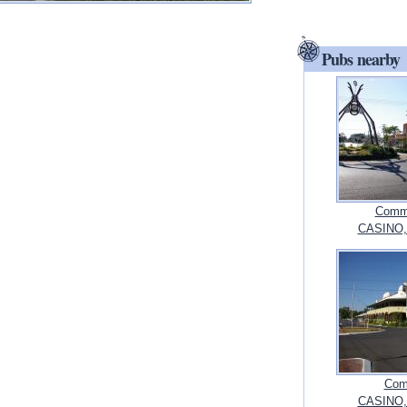
Pubs nearby
Commo
CASINO,
Com
CASINO,