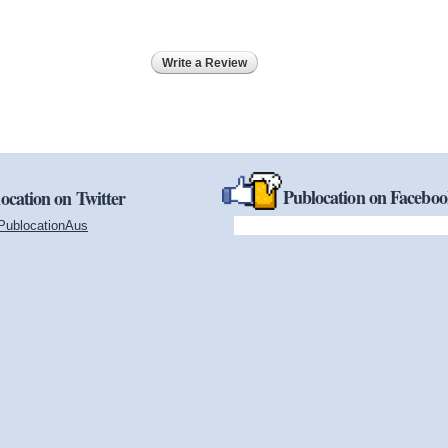
Write a Review
Publocation on Facebo
ocation on Twitter
PublocationAus
(link is external)