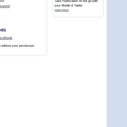
Take Publocation on the go with
your Mobile & Tablet.
ssword
read more
with
t without your permission.