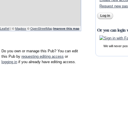
Request new pa
Leaflet
| ©
Mapbox
©
OpenStreetMap
Improve this map
Or you can login 
We will never pos
Do you own or manage this Pub? You can edit
this Pub by
requesting editing access
or
logging in
if you already have editing access.