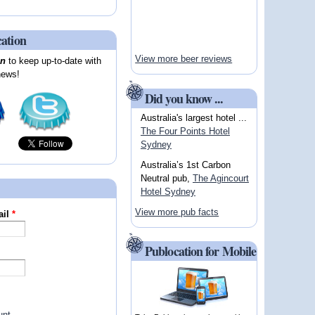
cation
View more beer reviews
on
to keep up-to-date with
news!
Did you know ...
Australia's largest hotel ...
The Four Points Hotel
Sydney
Australia’s 1st Carbon
Neutral pub,
The Agincourt
Hotel Sydney
View more pub facts
ail
*
Publocation for Mobile
unt