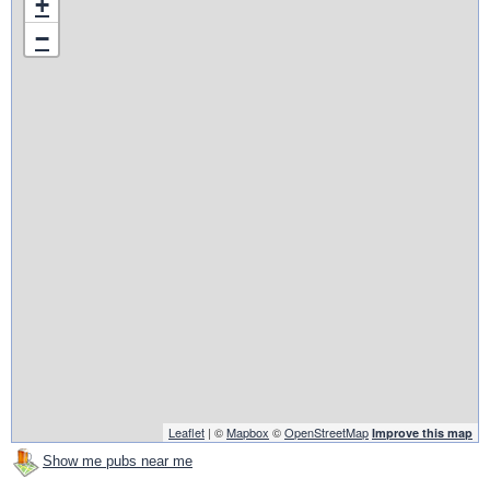
+
−
Leaflet
| ©
Mapbox
©
OpenStreetMap
Improve this map
Show me pubs near me