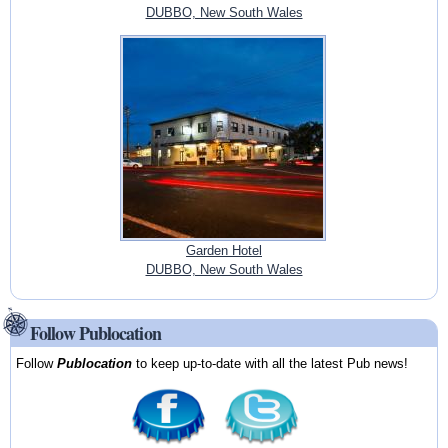
DUBBO, New South Wales
Garden Hotel
DUBBO, New South Wales
Follow Publocation
Follow
Publocation
to keep up-to-date with all the latest Pub news!