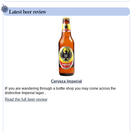
Latest beer review
Cerveza Imperial
IF you are wandering through a bottle shop you may come across the
distinctive Imperial lager...
Read the full beer review