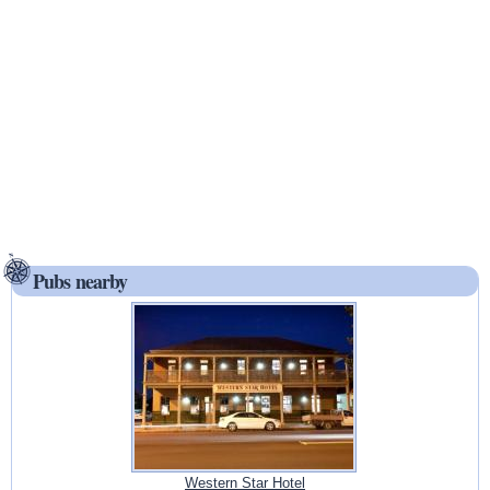
Pubs nearby
Western Star Hotel