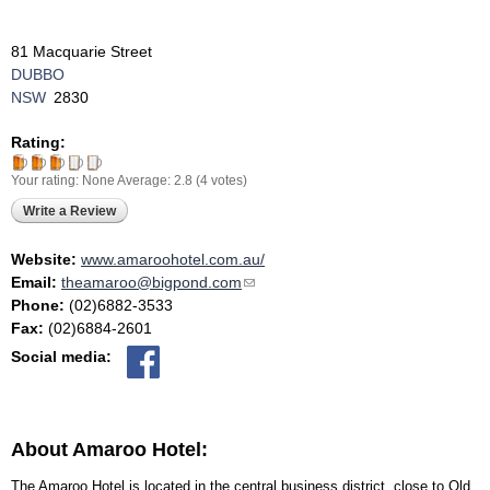
81 Macquarie Street
DUBBO
NSW
2830
Rating:
Your rating:
None
Average:
2.8
(
4
votes)
Write a Review
Website:
www.amaroohotel.com.au/
Email:
theamaroo@bigpond.com
(link sends e-mail)
Phone:
(02)6882-3533
Fax:
(02)6884-2601
Social media:
About Amaroo Hotel:
The Amaroo Hotel is located in the central business district, close to Old