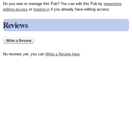
Do you own or manage this Pub? You can edit this Pub by
requesting
editing access
or
logging in
if you already have editing access.
Reviews
Write a Review
No reviews yet, you can
Write a Review here
.