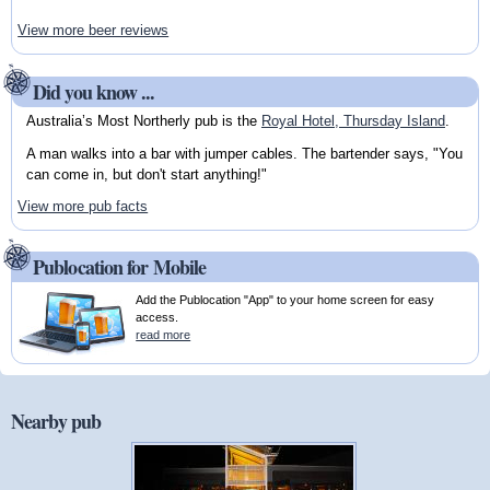
View more beer reviews
Did you know ...
Australia’s Most Northerly pub is the
Royal Hotel, Thursday Island
.
A man walks into a bar with jumper cables. The bartender says, "You
can come in, but don't start anything!"
View more pub facts
Publocation for Mobile
Add the Publocation "App" to your home screen for easy
access.
read more
Nearby pub