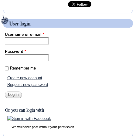
User login
Username or e-mail
*
Password
*
Remember me
Create new account
Request new password
Or you can login with
We will never post without your permission.