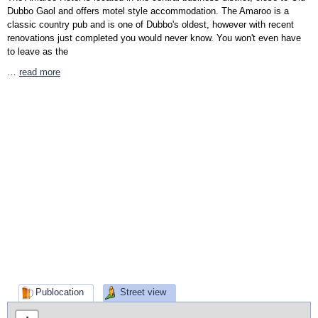
Dubbo Gaol and offers motel style accommodation. The Amaroo is a
classic country pub and is one of Dubbo's oldest, however with recent
renovations just completed you would never know. You won't even have
to leave as the
…
read more
Publocation
Street view