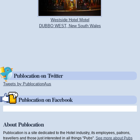
Westside Hotel Motel
DUBBO WEST, New South Wales
Publocation on Twitter
Tweets by PublocationAus
(link is external)
Publocation on Facebook
About Publocation
Publocation is a site dedicated to the Hotel industry, its employees, patrons,
travellers and those just interested in all things "Pubs".
See more about Pubs