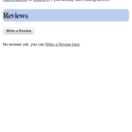
Reviews
Write a Review
No reviews yet, you can
Write a Review here
.