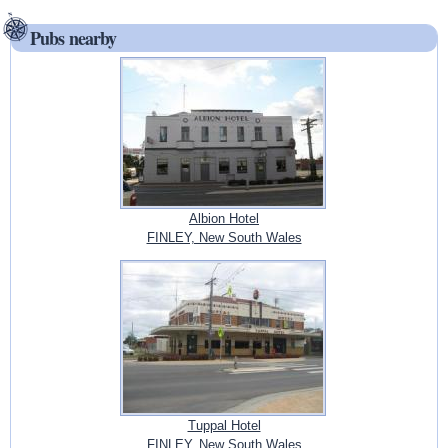
Pubs nearby
Albion Hotel
FINLEY, New South Wales
Tuppal Hotel
FINLEY, New South Wales