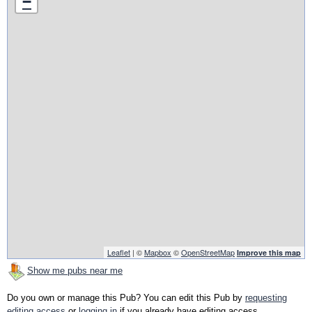
−
Leaflet
| ©
Mapbox
©
OpenStreetMap
Improve this map
Show me pubs near me
Do you own or manage this Pub? You can edit this Pub by
requesting
editing access
or
logging in
if you already have editing access.