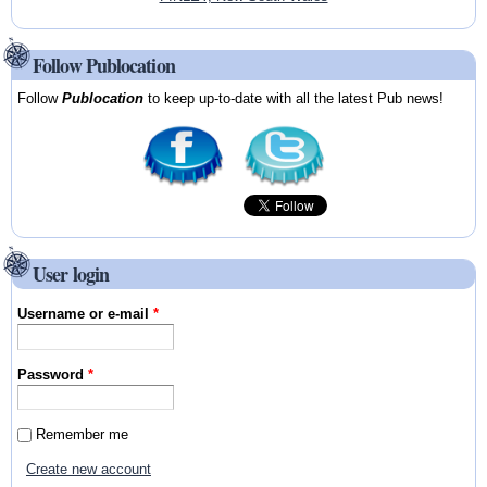
Follow Publocation
Follow
Publocation
to keep up-to-date with all the latest Pub news!
User login
Username or e-mail
*
Password
*
Remember me
Create new account