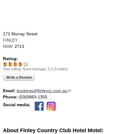
171 Murray Street
FINLEY
NSW
2713
Rating:
Your rating:
None
Average:
3.2
(
5
votes)
Write a Review
Email:
bookings@finleycc.com.au
(link sends e-mail)
Phone:
(03)5883-1355
Social media:
About Finley Country Club Hotel Motel: