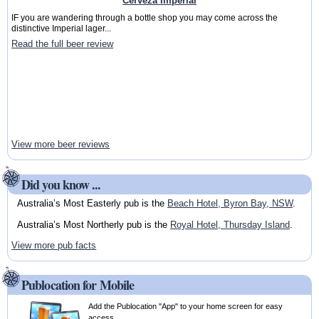
Cerveza Imperial
IF you are wandering through a bottle shop you may come across the
distinctive Imperial lager...
Read the full beer review
View more beer reviews
Did you know ...
Australia’s Most Easterly pub is the
Beach Hotel, Byron Bay, NSW
.
Australia’s Most Northerly pub is the
Royal Hotel, Thursday Island
.
View more pub facts
Publocation for Mobile
Add the Publocation "App" to your home screen for easy
access.