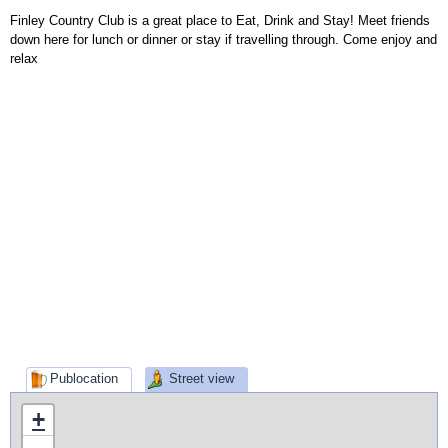
Finley Country Club is a great place to Eat, Drink and Stay! Meet friends
down here for lunch or dinner or stay if travelling through. Come enjoy and
relax
Publocation
Street view
+