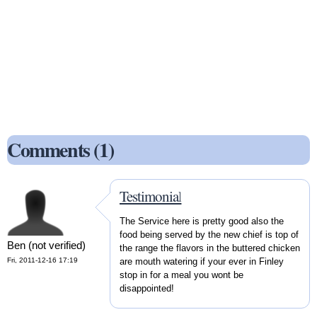
Comments (1)
Testimonial
The Service here is pretty good also the
food being served by the new chief is top of
Ben (not verified)
the range the flavors in the buttered chicken
Fri, 2011-12-16 17:19
are mouth watering if your ever in Finley
stop in for a meal you wont be
disappointed!