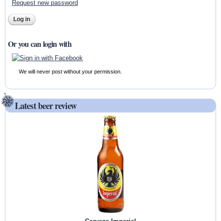
Request new password
Or you can login with
We will never post without your permission.
Latest beer review