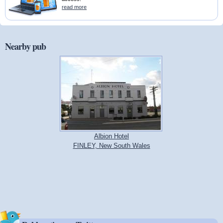
read more
Nearby pub
Albion Hotel
FINLEY, New South Wales