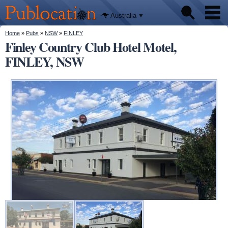
We'll tell
Skip to
you
Publocation
where to
main
Australia
go for
content
every
Australian
You are here
Home
»
Pubs
»
NSW
»
FINLEY
Pubs
pub.
Finley Country Club Hotel Motel,
FINLEY, NSW
Beer reviews
Facts