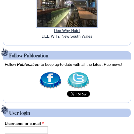
Dee Why Hotel
DEE WHY, New South Wales
Follow Publocation
Follow
Publocation
to keep up-to-date with all the latest Pub news!
User login
Username or e-mail
*