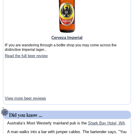
Cerveza Imperial
IF you are wandering through a bottle shop you may come across the
distinctive Imperial lager...
Read the full beer review
View more beer reviews
Did you know ...
Australia’s Most Westerly mainland pub is the
Shark Bay Hotel, WA
.
A man walks into a bar with jumper cables. The bartender says, "You