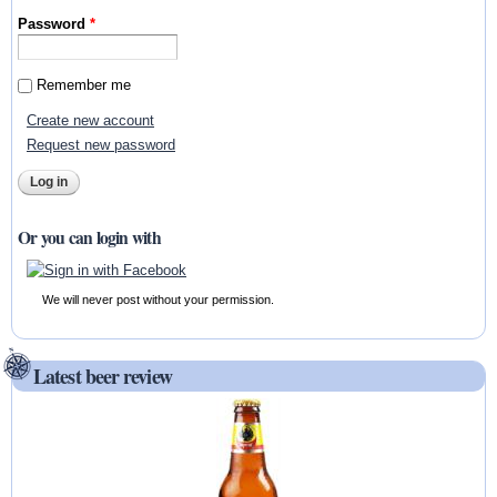
Password
*
Remember me
Create new account
Request new password
Or you can login with
We will never post without your permission.
Latest beer review