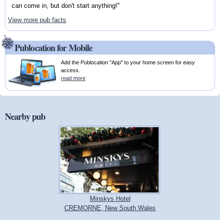
can come in, but don't start anything!"
View more pub facts
Publocation for Mobile
Add the Publocation "App" to your home screen for easy
access.
read more
Nearby pub
Minskys Hotel
CREMORNE, New South Wales