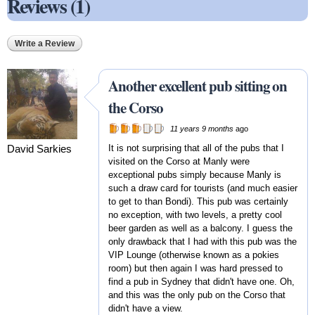
Reviews (1)
Write a Review
Another excellent pub sitting on
the Corso
11 years 9 months
ago
David Sarkies
It is not surprising that all of the pubs that I
visited on the Corso at Manly were
exceptional pubs simply because Manly is
such a draw card for tourists (and much easier
to get to than Bondi). This pub was certainly
no exception, with two levels, a pretty cool
beer garden as well as a balcony. I guess the
only drawback that I had with this pub was the
VIP Lounge (otherwise known as a pokies
room) but then again I was hard pressed to
find a pub in Sydney that didn't have one. Oh,
and this was the only pub on the Corso that
didn't have a view.