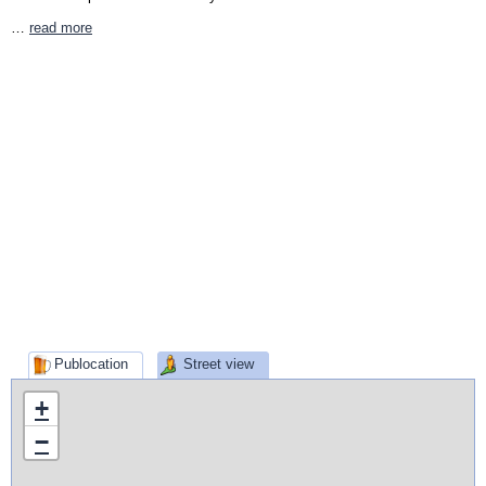
…
read more
Publocation
Street view
+
−