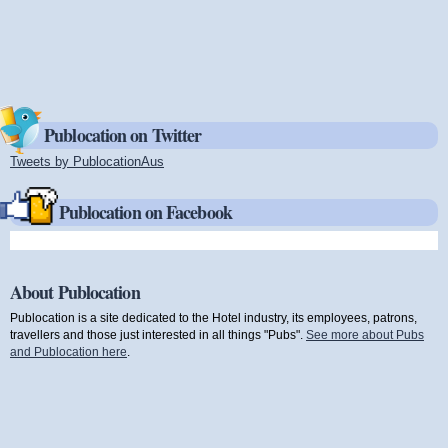
Publocation on Twitter
Tweets by PublocationAus
(link is external)
Publocation on Facebook
About Publocation
Publocation is a site dedicated to the Hotel industry, its employees, patrons,
travellers and those just interested in all things "Pubs".
See more about Pubs
and Publocation here
.