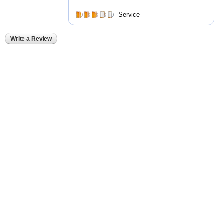
Service
Write a Review