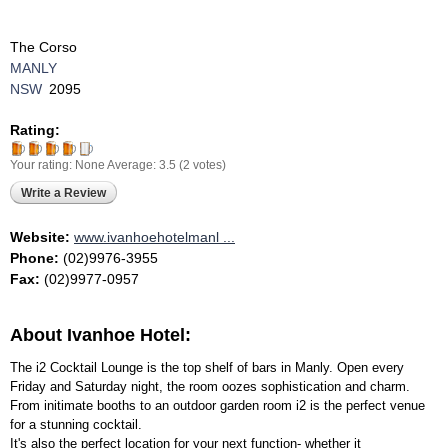
The Corso
MANLY
NSW
2095
Rating:
Your rating:
None
Average:
3.5
(
2
votes)
Write a Review
Website:
www.ivanhoehotelmanl ...
Phone:
(02)9976-3955
Fax:
(02)9977-0957
About Ivanhoe Hotel:
The i2 Cocktail Lounge is the top shelf of bars in Manly. Open every
Friday and Saturday night, the room oozes sophistication and charm.
From initimate booths to an outdoor garden room i2 is the perfect venue
for a stunning cocktail.
It's also the perfect location for your next function- whether it