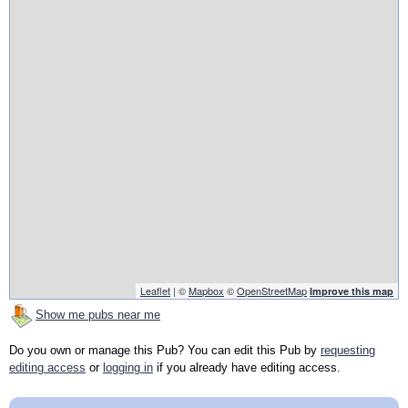
Leaflet
| ©
Mapbox
©
OpenStreetMap
Improve this map
Show me pubs near me
Do you own or manage this Pub? You can edit this Pub by
requesting
editing access
or
logging in
if you already have editing access.