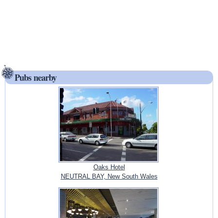
Pubs nearby
Oaks Hotel
NEUTRAL BAY, New South Wales