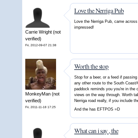
Love the Nerriga Pub
Love the Nerriga Pub, came across i
impressed!
Carrie Wright (not
verified)
Fri, 2012-09-07 21:38
Worth the stop
Stop for a beer, or a feed if passing
any other route to the South Coast/
paddock reminds you you're in the c
MonkeyMan (not
views on the way through. Worth ta
verified)
Nerriga road really, if you include t
Fri, 2011-11-18 17:25
And the has EFTPOS =D
What can i say , the