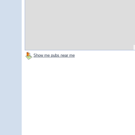
Show me pubs near me