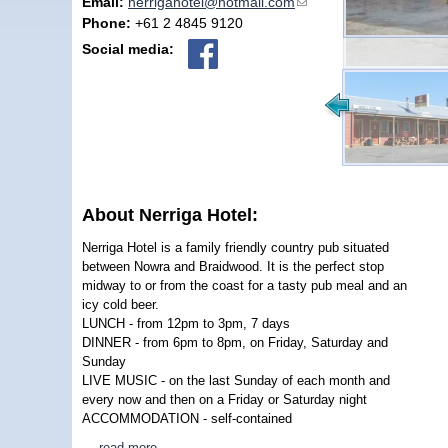
Email:
nerrigahotel@hotmail.com
(link sends e-mail)
Phone:
+61 2 4845 9120
Social media:
About Nerriga Hotel:
Nerriga Hotel is a family friendly country pub situated
between Nowra and Braidwood. It is the perfect stop
midway to or from the coast for a tasty pub meal and an
icy cold beer.
LUNCH - from 12pm to 3pm, 7 days
DINNER - from 6pm to 8pm, on Friday, Saturday and
Sunday
LIVE MUSIC - on the last Sunday of each month and
every now and then on a Friday or Saturday night
ACCOMMODATION - self-contained
…
read more