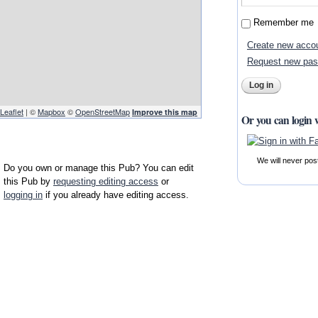
Remember me
Create new acco
Request new pa
Leaflet
| ©
Mapbox
©
OpenStreetMap
Improve this map
Or you can login 
We will never pos
Do you own or manage this Pub? You can edit
this Pub by
requesting editing access
or
logging in
if you already have editing access.