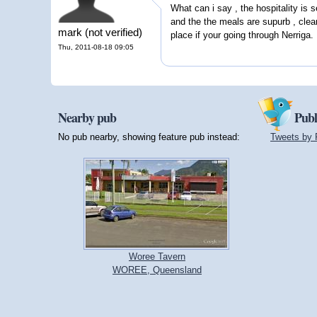
What can i say , the hospitality is s
and the the meals are supurb , clea
mark (not verified)
place if your going through Nerriga.
Thu, 2011-08-18 09:05
Nearby pub
Publ
No pub nearby, showing feature pub instead:
Tweets by 
Woree Tavern
WOREE, Queensland