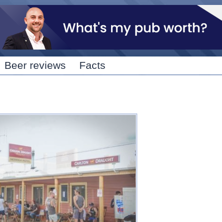
Skip to
main
content
Beer reviews
Facts