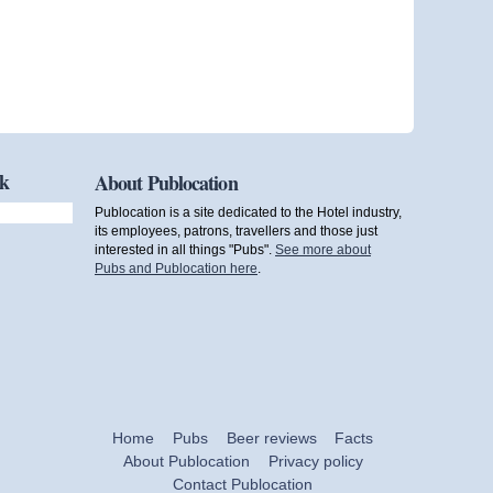
ok
About Publocation
Publocation is a site dedicated to the Hotel industry,
its employees, patrons, travellers and those just
interested in all things "Pubs".
See more about
Pubs and Publocation here
.
Home
Pubs
Beer reviews
Facts
About Publocation
Privacy policy
Contact Publocation