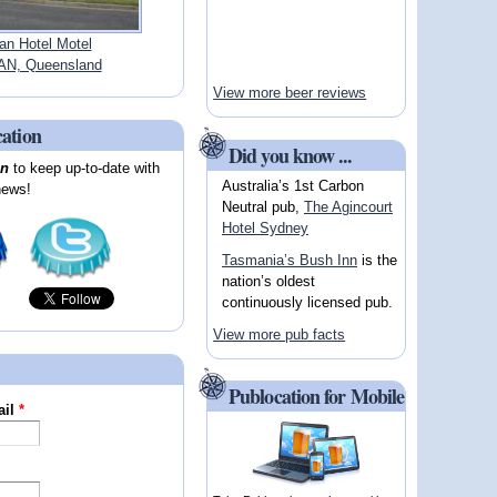
an Hotel Motel
N, Queensland
View more beer reviews
cation
Did you know ...
on
to keep up-to-date with
Australia’s 1st Carbon
news!
Neutral pub,
The Agincourt
Hotel Sydney
Tasmania’s Bush Inn
is the
nation’s oldest
continuously licensed pub.
View more pub facts
Publocation for Mobile
ail
*