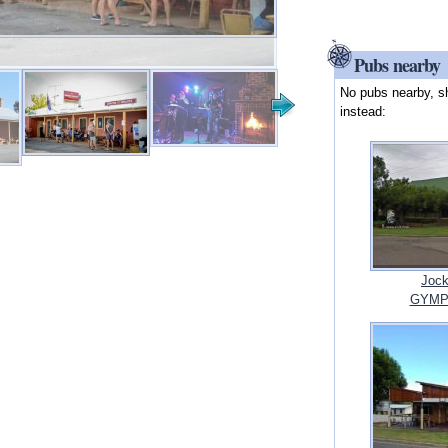
Pubs nearby
No pubs nearby, s
instead:
Jock
GYMPI