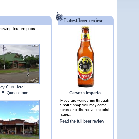
Latest beer review
howing feature pubs
ey Club Hotel
Cerveza Imperial
E, Queensland
IF you are wandering through
a bottle shop you may come
across the distinctive Imperial
lager...
Read the full beer review