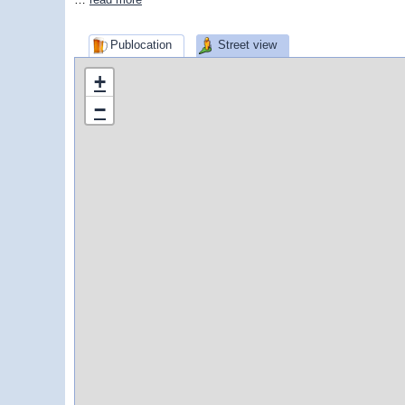
Publocation
Street view
+
−