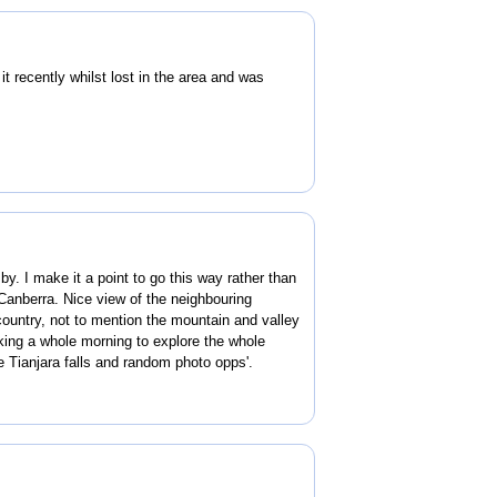
t recently whilst lost in the area and was
 by. I make it a point to go this way rather than
Canberra. Nice view of the neighbouring
ountry, not to mention the mountain and valley
king a whole morning to explore the whole
he Tianjara falls and random photo opps'.