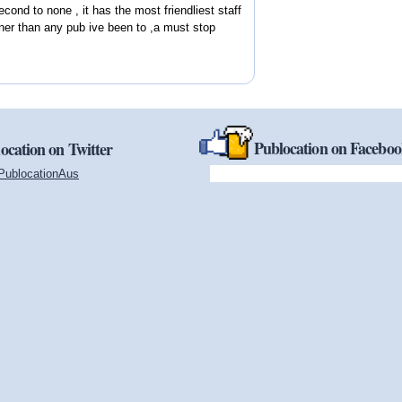
econd to none , it has the most friendliest staff
ner than any pub ive been to ,a must stop
Publocation on Facebo
ocation on Twitter
PublocationAus
(link is external)