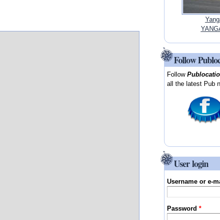
Yang
YANGA
Follow Publo
Follow
Publocati
all the latest Pub 
User login
Username or e-m
Password
*