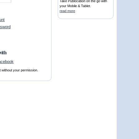
Take Publocation on the go with
your Mobile & Tablet.
read more
unt
ssword
with
t without your permission.