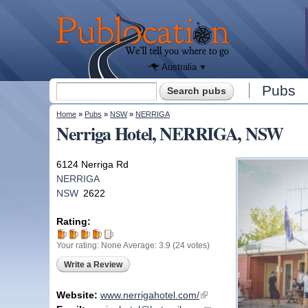
We'll tell
you
Publocation
where to
go for
every
Australian
pub.
Australia
Search form
Pubs
Search
You are here
Home
»
Pubs
»
NSW
»
NERRIGA
Nerriga Hotel, NERRIGA, NSW
6124 Nerriga Rd
NERRIGA
NSW
2622
Rating:
Your rating:
None
Average:
3.9
(
24
votes)
Write a Review
Website:
www.nerrigahotel.com/
(link is external)