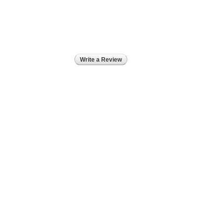
Write a Review