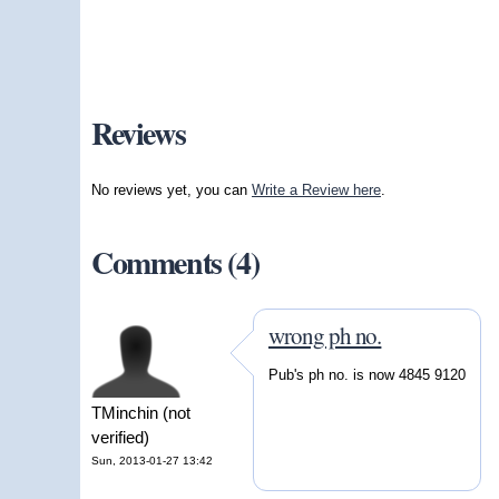
Reviews
No reviews yet, you can
Write a Review here
.
Comments (4)
wrong ph no.
Pub's ph no. is now 4845 9120
TMinchin (not
verified)
Sun, 2013-01-27 13:42