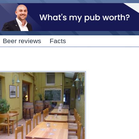
Skip to
main
content
Beer reviews
Facts