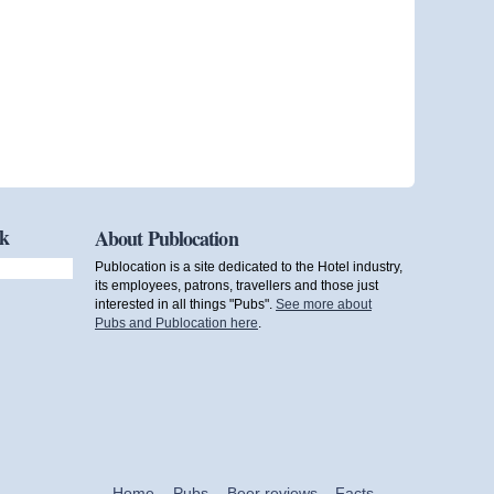
ok
About Publocation
Publocation is a site dedicated to the Hotel industry,
its employees, patrons, travellers and those just
interested in all things "Pubs".
See more about
Pubs and Publocation here
.
Home
Pubs
Beer reviews
Facts