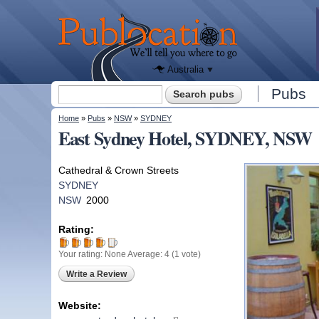
We'll tell
you
Publocation
where to
go for
every
Australian
pub.
Australia
Search form
Pubs
Search
You are here
Home
»
Pubs
»
NSW
»
SYDNEY
East Sydney Hotel, SYDNEY, NSW
Cathedral & Crown Streets
SYDNEY
NSW
2000
Rating:
Your rating:
None
Average:
4
(
1
vote)
Write a Review
Website: