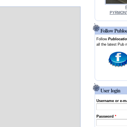
P
PYRMONT,
Follow Publo
Follow
Publocati
all the latest Pub 
User login
Username or e-m
Password
*