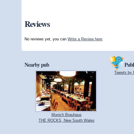
Reviews
No reviews yet, you can
Write a Review here
.
Nearby pub
Publ
Tweets by 
Munich Brauhaus
THE ROCKS, New South Wales