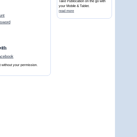
Take Publocation on the go with
your Mobile & Tablet.
read more
unt
ssword
with
t without your permission.