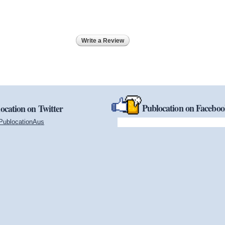
Write a Review
Publocation on Facebo
ocation on Twitter
PublocationAus
(link is external)