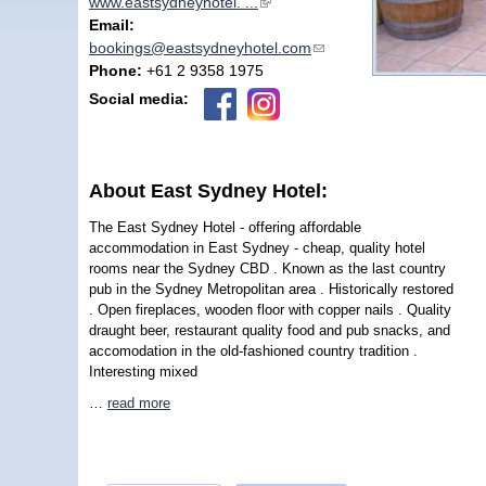
www.eastsydneyhotel. ...
(link is external)
Email:
bookings@eastsydneyhotel.com
(link sends e-mail)
Phone:
+61 2 9358 1975
Social media:
About East Sydney Hotel:
The East Sydney Hotel - offering affordable
accommodation in East Sydney - cheap, quality hotel
rooms near the Sydney CBD . Known as the last country
pub in the Sydney Metropolitan area . Historically restored
. Open fireplaces, wooden floor with copper nails . Quality
draught beer, restaurant quality food and pub snacks, and
accomodation in the old-fashioned country tradition .
Interesting mixed
…
read more