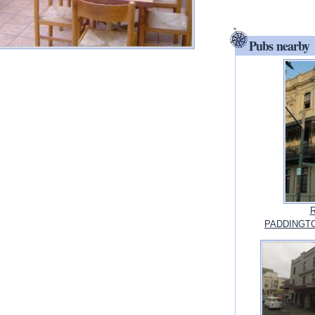
Pubs nearby
R
PADDINGTO