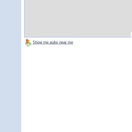
Show me pubs near me