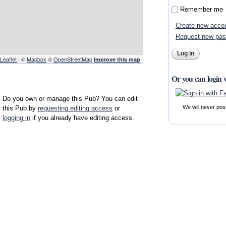
Remember me
Create new acco
Request new pa
Leaflet
| ©
Mapbox
©
OpenStreetMap
Improve this map
Or you can login 
Do you own or manage this Pub? You can edit
We will never pos
this Pub by
requesting editing access
or
logging in
if you already have editing access.