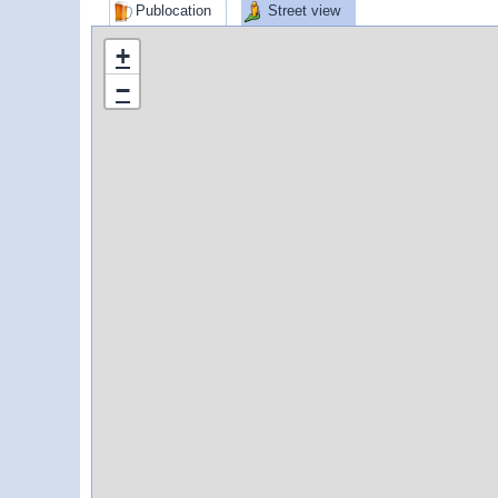
Publocation
Street view
+
−