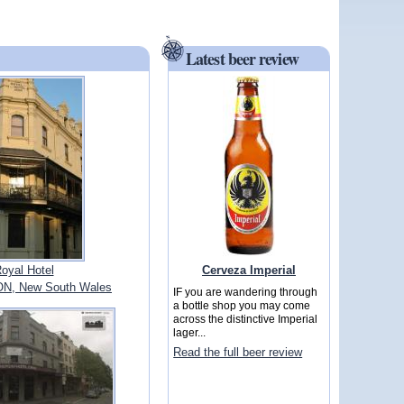
Latest beer review
Cerveza Imperial
oyal Hotel
N, New South Wales
IF you are wandering through
a bottle shop you may come
across the distinctive Imperial
lager...
Read the full beer review