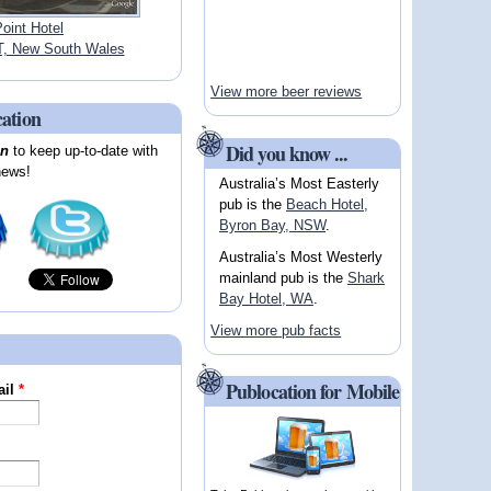
oint Hotel
 New South Wales
View more beer reviews
cation
Did you know ...
on
to keep up-to-date with
news!
Australia’s Most Easterly
pub is the
Beach Hotel,
Byron Bay, NSW
.
Australia’s Most Westerly
mainland pub is the
Shark
Bay Hotel, WA
.
View more pub facts
Publocation for Mobile
ail
*