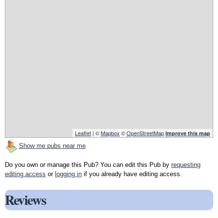
Leaflet
| ©
Mapbox
©
OpenStreetMap
Improve this map
Show me pubs near me
Do you own or manage this Pub? You can edit this Pub by
requesting
editing access
or
logging in
if you already have editing access.
Reviews