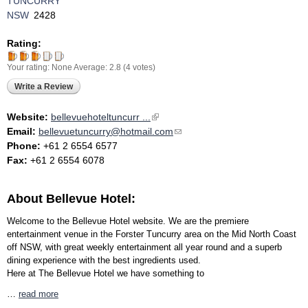
TUNCURRY
NSW
2428
Rating:
Your rating:
None
Average:
2.8
(
4
votes)
Write a Review
Website:
bellevuehoteltuncurr ...
(link is external)
Email:
bellevuetuncurry@hotmail.com
(link sends e-mail)
Phone:
+61 2 6554 6577
Fax:
+61 2 6554 6078
About Bellevue Hotel:
Welcome to the Bellevue Hotel website. We are the premiere
entertainment venue in the Forster Tuncurry area on the Mid North Coast
off NSW, with great weekly entertainment all year round and a superb
dining experience with the best ingredients used.
Here at The Bellevue Hotel we have something to
…
read more