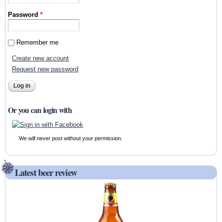
Password
*
Remember me
Create new account
Request new password
Or you can login with
We will never post without your permission.
Latest beer review