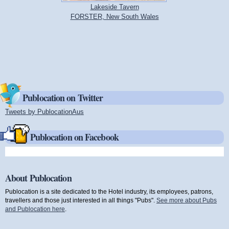
Lakeside Tavern
FORSTER, New South Wales
Publocation on Twitter
Tweets by PublocationAus
(link is external)
Publocation on Facebook
About Publocation
Publocation is a site dedicated to the Hotel industry, its employees, patrons,
travellers and those just interested in all things "Pubs".
See more about Pubs
and Publocation here
.