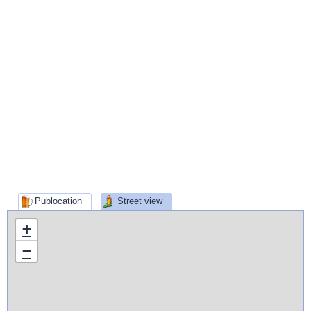
Publocation
Street view
+
−