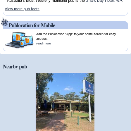
Australia’s Most Westerly mainland pub is the
Shark Bay Hotel, WA
.
View more pub facts
Publocation for Mobile
Add the Publocation "App" to your home screen for easy
access.
read more
Nearby pub