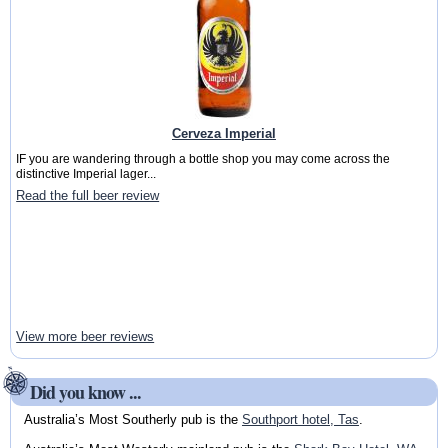
Cerveza Imperial
IF you are wandering through a bottle shop you may come across the
distinctive Imperial lager...
Read the full beer review
View more beer reviews
Did you know ...
Australia’s Most Southerly pub is the
Southport hotel, Tas
.