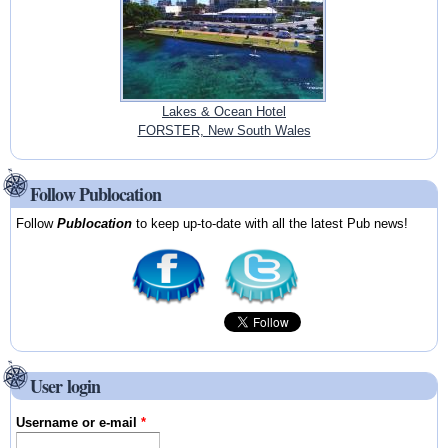
Lakes & Ocean Hotel
FORSTER, New South Wales
Follow Publocation
Follow
Publocation
to keep up-to-date with all the latest Pub news!
User login
Username or e-mail
*