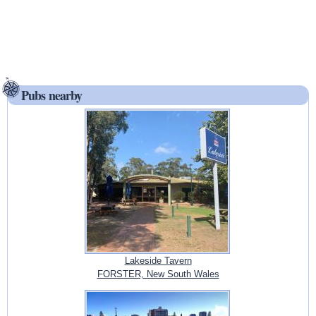
Pubs nearby
Lakeside Tavern
FORSTER, New South Wales