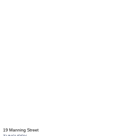
19 Manning Street