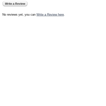
Write a Review
No reviews yet, you can
Write a Review here
.