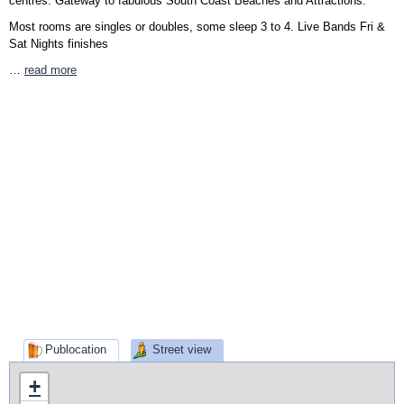
centres. Gateway to fabulous South Coast Beaches and Attractions.
Most rooms are singles or doubles, some sleep 3 to 4. Live Bands Fri &
Sat Nights finishes
…
read more
Publocation
Street view
+