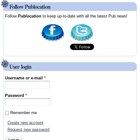
Follow Publocation
Follow
Publocation
to keep up-to-date with all the latest Pub news!
User login
Username or e-mail
*
Password
*
Remember me
Create new account
Request new password