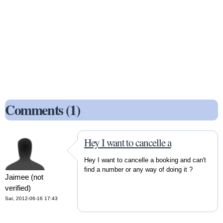
Comments (1)
Hey I want to cancelle a
Hey I want to cancelle a booking and can't
find a number or any way of doing it ?
Jaimee (not
verified)
Sat, 2012-06-16 17:43