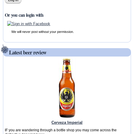
Or you can login with
We will never post without your permission.
Latest beer review
Cerveza Imperial
IF you are wandering through a bottle shop you may come across the