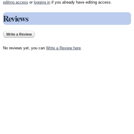
editing access
or
logging in
if you already have editing access.
Reviews
Write a Review
No reviews yet, you can
Write a Review here
.