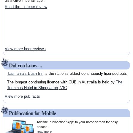
distinctive Imperial lager...
Read the full beer review
View more beer reviews
Did you know ...
Tasmania’s Bush Inn
is the nation’s oldest continuously licensed pub.
The longest continuing licence with CUB in Australia is held by
The
Terminus Hotel in Shepparton, VIC
View more pub facts
Publocation for Mobile
Add the Publocation "App" to your home screen for easy
access.
read more