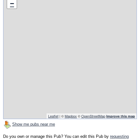
−
Leaflet
| ©
Mapbox
©
OpenStreetMap
Improve this map
Show me pubs near me
Do you own or manage this Pub? You can edit this Pub by
requesting