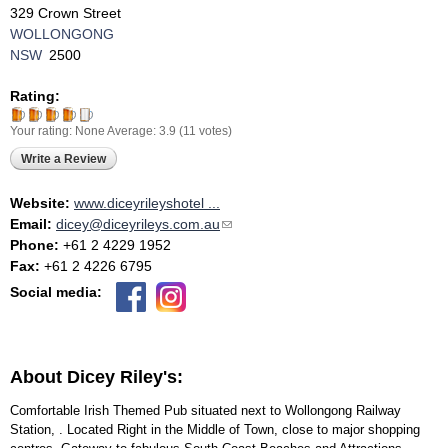
329 Crown Street
WOLLONGONG
NSW
2500
Rating:
Your rating:
None
Average:
3.9
(
11
votes)
Write a Review
Website:
www.diceyrileyshotel ...
Email:
dicey@diceyrileys.com.au
(link sends e-mail)
Phone:
+61 2 4229 1952
Fax:
+61 2 4226 6795
Social media:
About Dicey Riley's:
Comfortable Irish Themed Pub situated next to Wollongong Railway
Station, . Located Right in the Middle of Town, close to major shopping