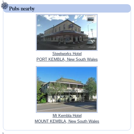
Pubs nearby
Steelworks Hotel
PORT KEMBLA, New South Wales
Mt Kembla Hotel
MOUNT KEMBLA, New South Wales