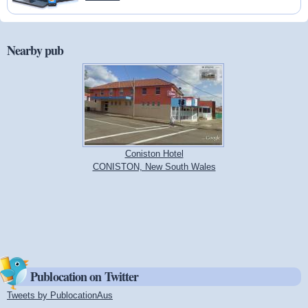
Nearby pub
Coniston Hotel
CONISTON, New South Wales
Publocation on Twitter
Tweets by PublocationAus
(link is external)