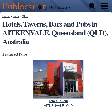
We'll tell
Skip to
you
Publocation
where to
main
Australia
go for
content
every
Australian
You are here
Home
»
Pubs
»
QLD
Pubs
pub.
Hotels, Taverns, Bars and Pubs in
AITKENVALE, Queensland (QLD),
Beer reviews
Australia
Facts
Featured Pubs
Tom's Tavern
AITKENVALE, QLD