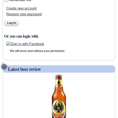
Create new account
Request new password
Or you can login with
We will never post without your permission.
Latest beer review