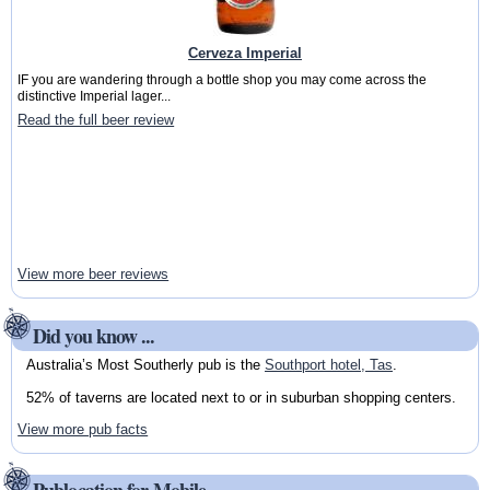
Cerveza Imperial
IF you are wandering through a bottle shop you may come across the
distinctive Imperial lager...
Read the full beer review
View more beer reviews
Did you know ...
Australia’s Most Southerly pub is the
Southport hotel, Tas
.
52% of taverns are located next to or in suburban shopping centers.
View more pub facts