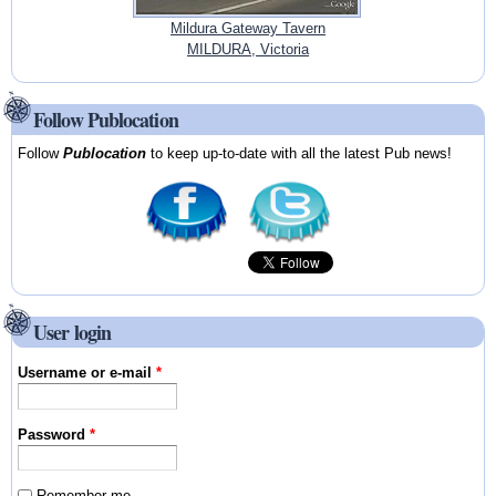
Mildura Gateway Tavern
MILDURA, Victoria
Follow Publocation
Follow
Publocation
to keep up-to-date with all the latest Pub news!
User login
Username or e-mail
*
Password
*
Remember me