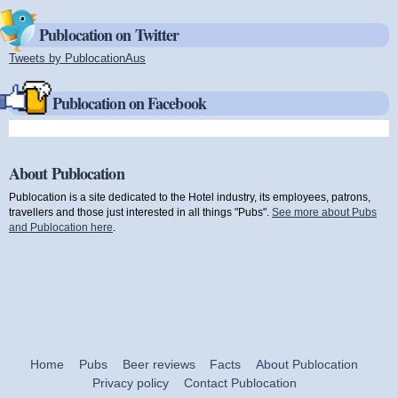
Publocation on Twitter
Tweets by PublocationAus
(link is external)
Publocation on Facebook
About Publocation
Publocation is a site dedicated to the Hotel industry, its employees, patrons,
travellers and those just interested in all things "Pubs".
See more about Pubs
and Publocation here
.
Home
Pubs
Beer reviews
Facts
About Publocation
Privacy policy
Contact Publocation