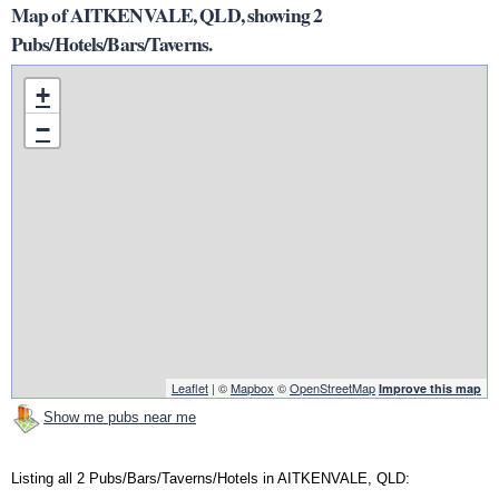
Map of AITKENVALE, QLD, showing 2
Pubs/Hotels/Bars/Taverns.
+
−
Leaflet
| ©
Mapbox
©
OpenStreetMap
Improve this map
Show me pubs near me
Listing all 2 Pubs/Bars/Taverns/Hotels in AITKENVALE, QLD: