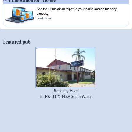
Publocation for Mobile
Add the Publocation "App" to your home screen for easy
access.
read more
Featured pub
Berkeley Hotel
BERKELEY, New South Wales