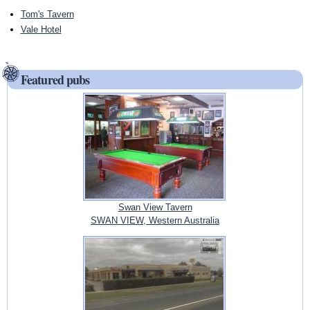
Tom's Tavern
Vale Hotel
Featured pubs
Swan View Tavern
SWAN VIEW, Western Australia