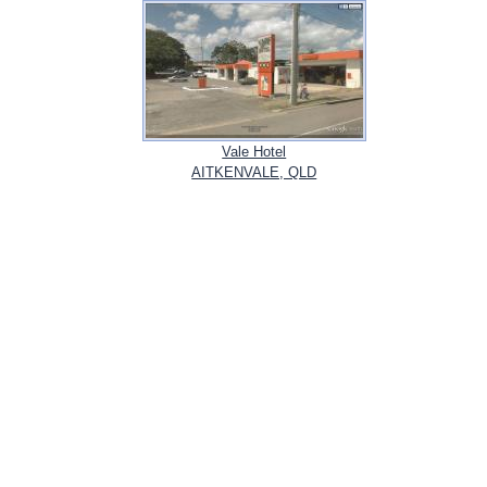
Vale Hotel
AITKENVALE, QLD