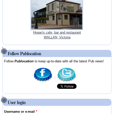
Hogan's cafe, bar and restaurant
WALLAN, Victoria
Follow Publocation
Follow
Publocation
to keep up-to-date with all the latest Pub news!
User login
Username or e-mail
*