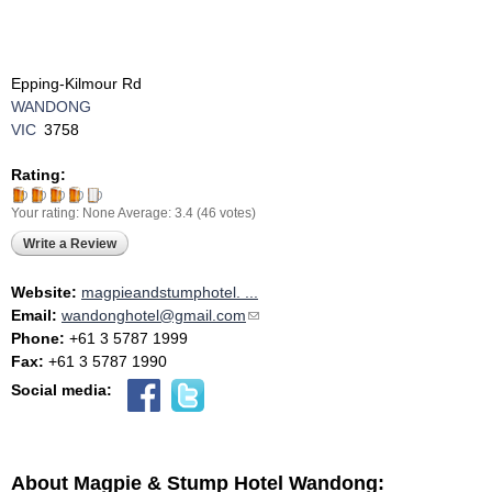
Epping-Kilmour Rd
WANDONG
VIC
3758
Rating:
Your rating:
None
Average:
3.4
(
46
votes)
Write a Review
Website:
magpieandstumphotel. ...
Email:
wandonghotel@gmail.com
(link sends e-mail)
Phone:
+61 3 5787 1999
Fax:
+61 3 5787 1990
Social media:
About Magpie & Stump Hotel Wandong: