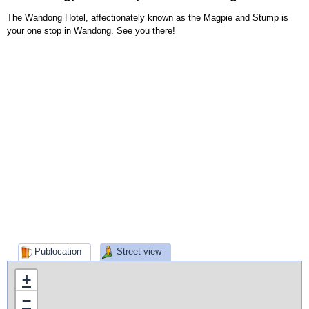
The Wandong Hotel, affectionately known as the Magpie and Stump is
your one stop in Wandong. See you there!
Publocation
Street view
+
−