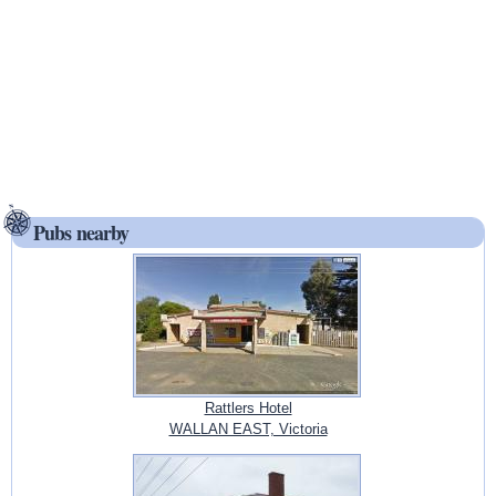
Pubs nearby
Rattlers Hotel
WALLAN EAST, Victoria