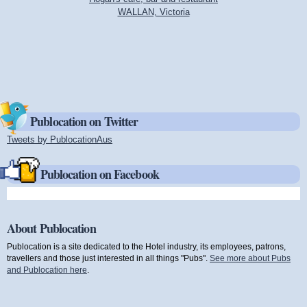
WALLAN, Victoria
Publocation on Twitter
Tweets by PublocationAus
(link is external)
Publocation on Facebook
About Publocation
Publocation is a site dedicated to the Hotel industry, its employees, patrons,
travellers and those just interested in all things "Pubs".
See more about Pubs
and Publocation here
.