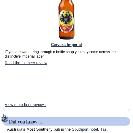
Cerveza Imperial
IF you are wandering through a bottle shop you may come across the
distinctive Imperial lager...
Read the full beer review
View more beer reviews
Did you know ...
Australia’s Most Southerly pub is the
Southport hotel, Tas
.