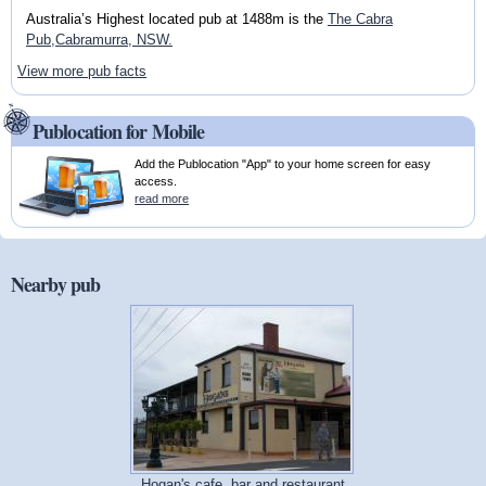
Australia’s Highest located pub at 1488m is the
The Cabra
Pub,Cabramurra, NSW.
View more pub facts
Publocation for Mobile
Add the Publocation "App" to your home screen for easy
access.
read more
Nearby pub
Hogan's cafe, bar and restaurant