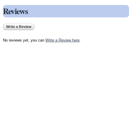
Reviews
Write a Review
No reviews yet, you can
Write a Review here
.