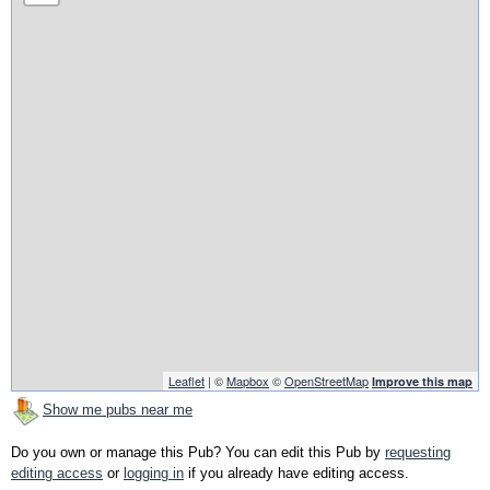
Leaflet
| ©
Mapbox
©
OpenStreetMap
Improve this map
Show me pubs near me
Do you own or manage this Pub? You can edit this Pub by
requesting
editing access
or
logging in
if you already have editing access.