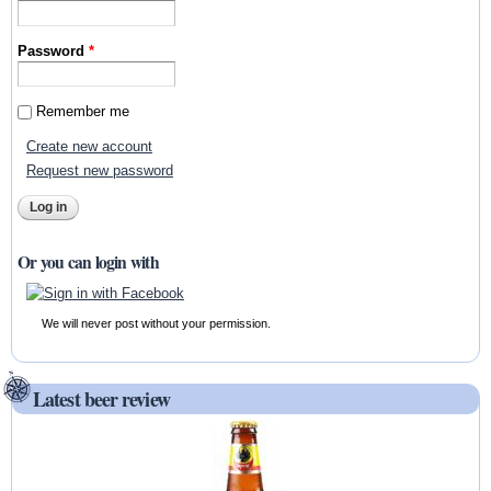
Password
*
Remember me
Create new account
Request new password
Or you can login with
We will never post without your permission.
Latest beer review