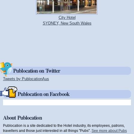
City Hotel
SYDNEY, New South Wales
Publocation on Twitter
Tweets by PublocationAus
(link is external)
Publocation on Facebook
About Publocation
Publocation is a site dedicated to the Hotel industry, its employees, patrons,
travellers and those just interested in all things "Pubs".
See more about Pubs