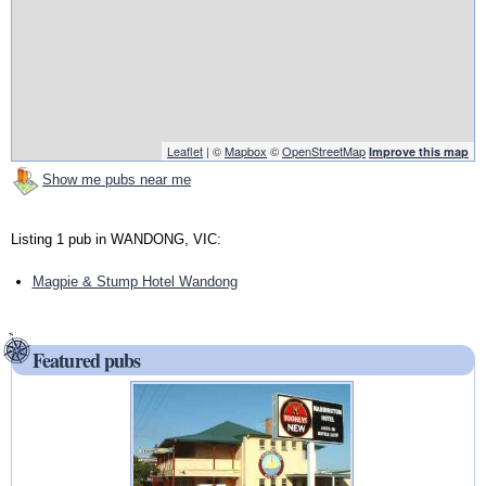
Leaflet
| ©
Mapbox
©
OpenStreetMap
Improve this map
Show me pubs near me
Listing 1 pub in WANDONG, VIC:
Magpie & Stump Hotel Wandong
Featured pubs