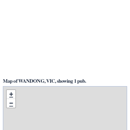
Map of WANDONG, VIC, showing 1 pub.
+
−