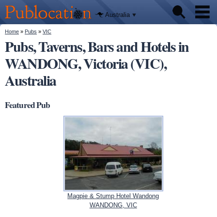
We'll tell
Skip to
you
Publocation
where to
main
Australia
go for
content
every
Australian
You are here
Home
»
Pubs
»
VIC
Pubs
pub.
Pubs, Taverns, Bars and Hotels in
WANDONG, Victoria (VIC),
Beer reviews
Australia
Facts
Featured Pub
Magpie & Stump Hotel Wandong
WANDONG, VIC