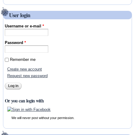
User login
Username or e-mail
*
Password
*
Remember me
Create new account
Request new password
Or you can login with
We will never post without your permission.