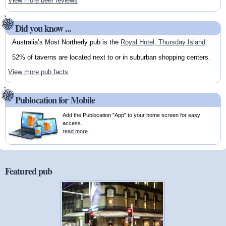
View more beer reviews
Did you know ...
Australia’s Most Northerly pub is the
Royal Hotel, Thursday Island
.
52% of taverns are located next to or in suburban shopping centers.
View more pub facts
Publocation for Mobile
Add the Publocation "App" to your home screen for easy
access.
read more
Featured pub