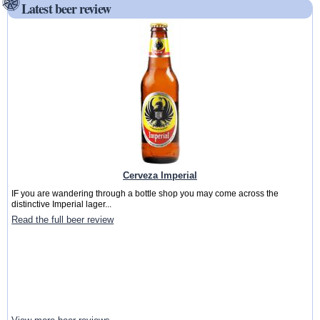
Latest beer review
Cerveza Imperial
IF you are wandering through a bottle shop you may come across the
distinctive Imperial lager...
Read the full beer review