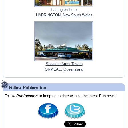
Harrington Hotel
HARRINGTON, New South Wales
Shearers Arms Tavern
ORMEAU, Queensland
Follow Publocation
Follow
Publocation
to keep up-to-date with all the latest Pub news!