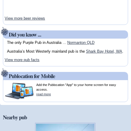
View more beer reviews
Did you know ...
The only Purple Pub in Australia ...
Normanton QLD
Australia’s Most Westerly mainland pub is the
Shark Bay Hotel, WA
.
View more pub facts
Publocation for Mobile
Add the Publocation "App" to your home screen for easy
access.
read more
Nearby pub