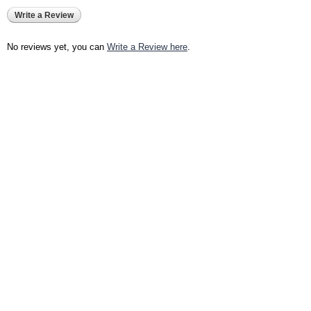
Write a Review
No reviews yet, you can
Write a Review here
.