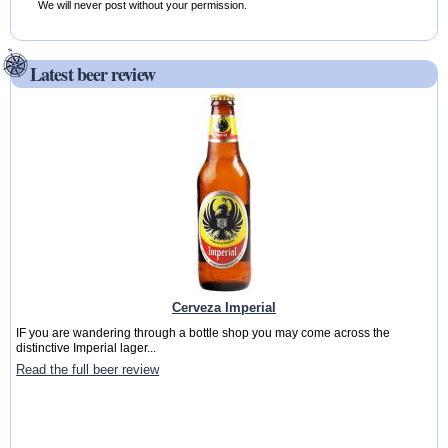
We will never post without your permission.
Latest beer review
Cerveza Imperial
IF you are wandering through a bottle shop you may come across the
distinctive Imperial lager...
Read the full beer review