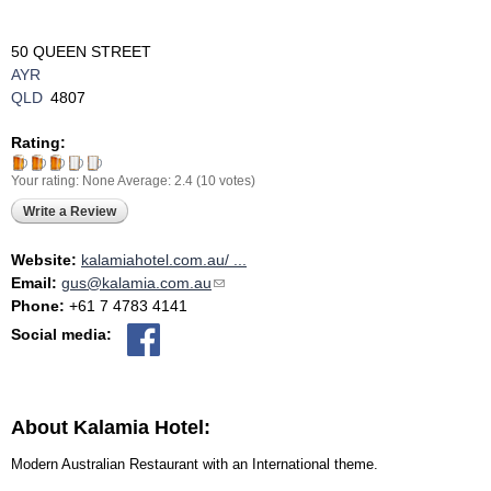
50 QUEEN STREET
AYR
QLD
4807
Rating:
Your rating:
None
Average:
2.4
(
10
votes)
Write a Review
Website:
kalamiahotel.com.au/ ...
Email:
gus@kalamia.com.au
(link sends e-mail)
Phone:
+61 7 4783 4141
Social media:
About Kalamia Hotel:
Modern Australian Restaurant with an International theme.