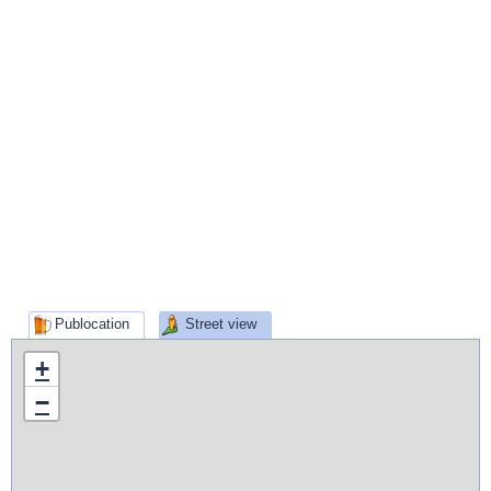
Publocation
Street view
+
−