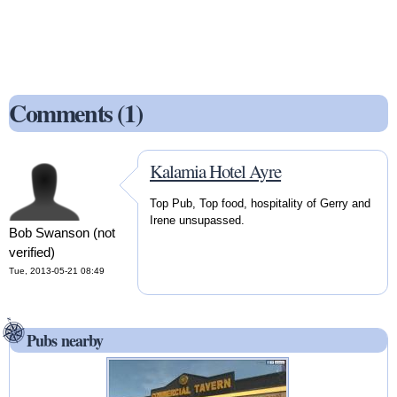
Comments (1)
Kalamia Hotel Ayre
Top Pub, Top food, hospitality of Gerry and
Irene unsupassed.
Bob Swanson (not
verified)
Tue, 2013-05-21 08:49
Pubs nearby