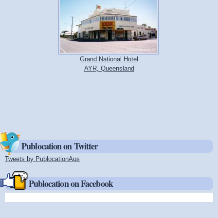
Grand National Hotel
AYR, Queensland
Publocation on Twitter
Tweets by PublocationAus
(link is external)
Publocation on Facebook