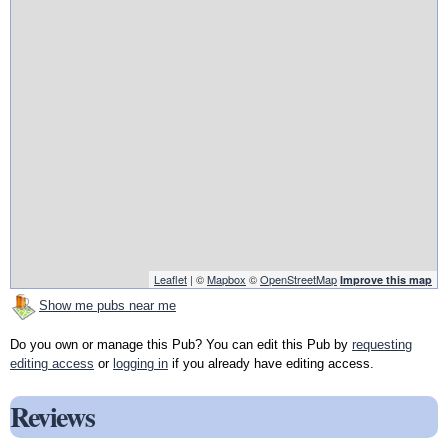
Leaflet
| ©
Mapbox
©
OpenStreetMap
Improve this map
Show me pubs near me
Do you own or manage this Pub? You can edit this Pub by
requesting
editing access
or
logging in
if you already have editing access.
Reviews