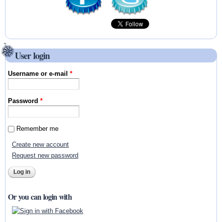
User login
Username or e-mail
*
Password
*
Remember me
Create new account
Request new password
Or you can login with