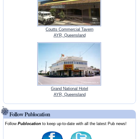
Coutts Commercial Tavern
AYR, Queensland
Grand National Hotel
AYR, Queensland
Follow Publocation
Follow
Publocation
to keep up-to-date with all the latest Pub news!