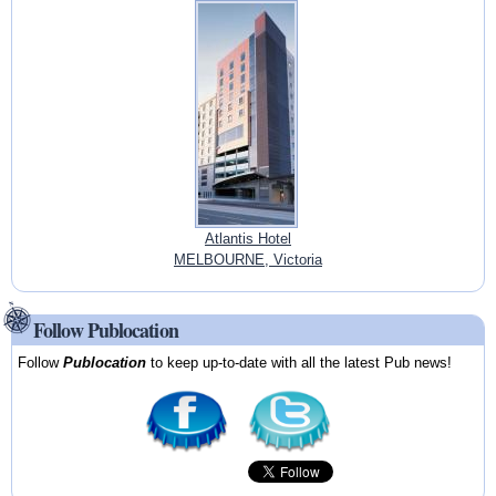
Atlantis Hotel
MELBOURNE, Victoria
Follow Publocation
Follow
Publocation
to keep up-to-date with all the latest Pub news!