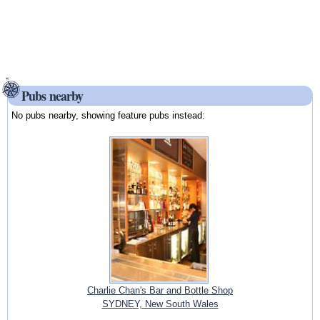
Pubs nearby
No pubs nearby, showing feature pubs instead:
Charlie Chan's Bar and Bottle Shop
SYDNEY, New South Wales