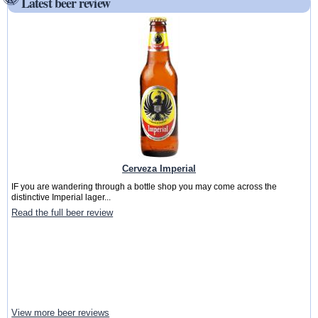
Latest beer review
Cerveza Imperial
IF you are wandering through a bottle shop you may come across the
distinctive Imperial lager...
Read the full beer review
View more beer reviews