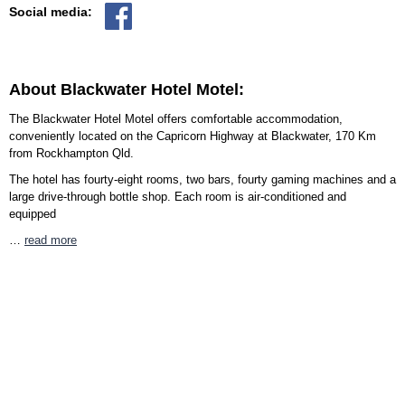
Social media:
About Blackwater Hotel Motel:
The Blackwater Hotel Motel offers comfortable accommodation,
conveniently located on the Capricorn Highway at Blackwater, 170 Km
from Rockhampton Qld.
The hotel has fourty-eight rooms, two bars, fourty gaming machines and a
large drive-through bottle shop. Each room is air-conditioned and
equipped
…
read more