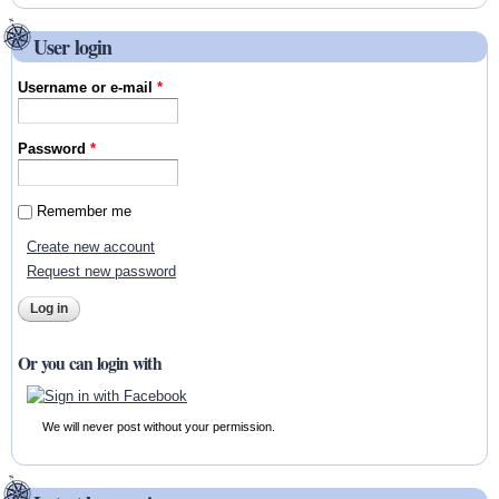
User login
Username or e-mail
*
Password
*
Remember me
Create new account
Request new password
Or you can login with
We will never post without your permission.