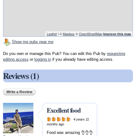
Leaflet
| ©
Mapbox
©
OpenStreetMap
Improve this map
Show me pubs near me
Do you own or manage this Pub? You can edit this Pub by
requesting
editing access
or
logging in
if you already have editing access.
Reviews (1)
Write a Review
Excellent food
4 years 11
months
ago
Food was amazing 👌👌👌