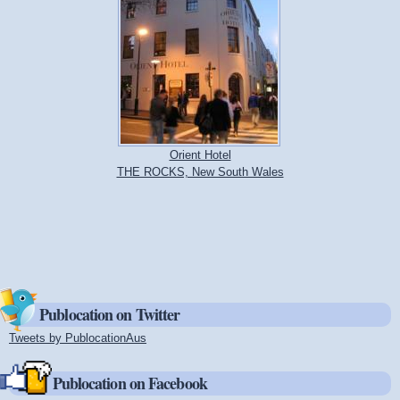
Orient Hotel
THE ROCKS, New South Wales
Publocation on Twitter
Tweets by PublocationAus
(link is external)
Publocation on Facebook