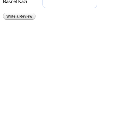
Basnet Kazi
Write a Review