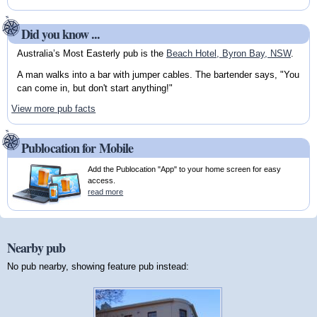
Did you know ...
Australia’s Most Easterly pub is the
Beach Hotel, Byron Bay, NSW
.
A man walks into a bar with jumper cables. The bartender says, "You
can come in, but don't start anything!"
View more pub facts
Publocation for Mobile
Add the Publocation "App" to your home screen for easy
access.
read more
Nearby pub
No pub nearby, showing feature pub instead: