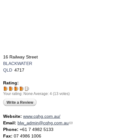
16 Railway Street
BLACKWATER
QLD
4717
Rating:
Your rating:
None
Average:
4
(
13
votes)
Write a Review
Website:
www.cqhg.com.au/
Email:
blw_admin@cqhg.com.au
(link sends e-mail)
Phone:
+61 7 4982 5133
Fax:
07 4986 1006