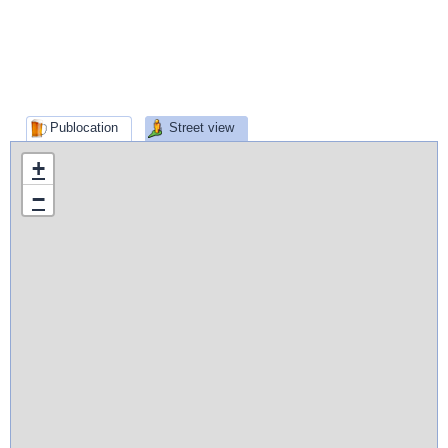
Publocation
Street view
+
−