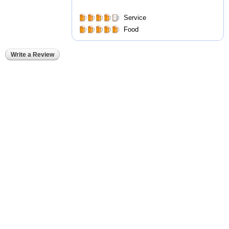
Service
Food
Write a Review