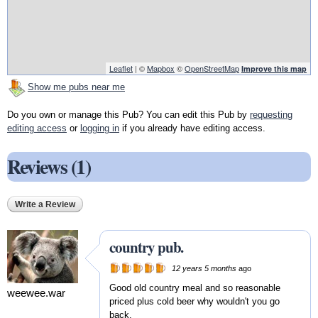
Leaflet
| ©
Mapbox
©
OpenStreetMap
Improve this map
Show me pubs near me
Do you own or manage this Pub? You can edit this Pub by
requesting
editing access
or
logging in
if you already have editing access.
Reviews (1)
Write a Review
country pub.
12 years 5 months
ago
Good old country meal and so reasonable
weewee.war
priced plus cold beer why wouldn't you go
back.