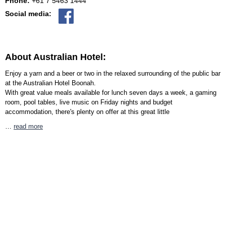
Phone:
+61 7 5463 1444
Social media:
About Australian Hotel:
Enjoy a yarn and a beer or two in the relaxed surrounding of the public bar
at the Australian Hotel Boonah.
With great value meals available for lunch seven days a week, a gaming
room, pool tables, live music on Friday nights and budget
accommodation, there's plenty on offer at this great little
…
read more