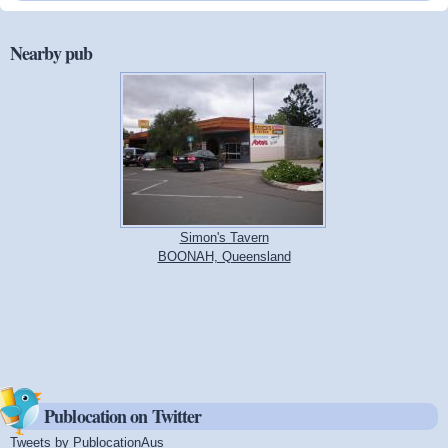
Nearby pub
Simon's Tavern
BOONAH, Queensland
Publocation on Twitter
Tweets by PublocationAus
(link is external)