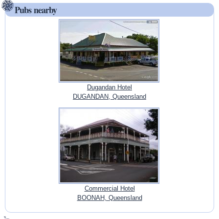
Pubs nearby
Dugandan Hotel
DUGANDAN, Queensland
Commercial Hotel
BOONAH, Queensland