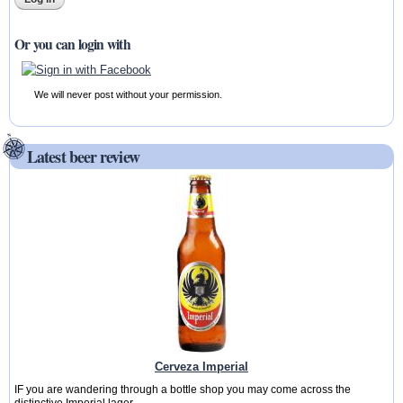
Or you can login with
We will never post without your permission.
Latest beer review
Cerveza Imperial
IF you are wandering through a bottle shop you may come across the
distinctive Imperial lager...