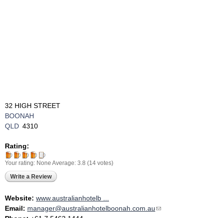
32 HIGH STREET
BOONAH
QLD
4310
Rating:
Your rating:
None
Average:
3.8
(
14
votes)
Write a Review
Website:
www.australianhotelb ...
Email:
manager@australianhotelboonah.com.au
(link sends e-mail)