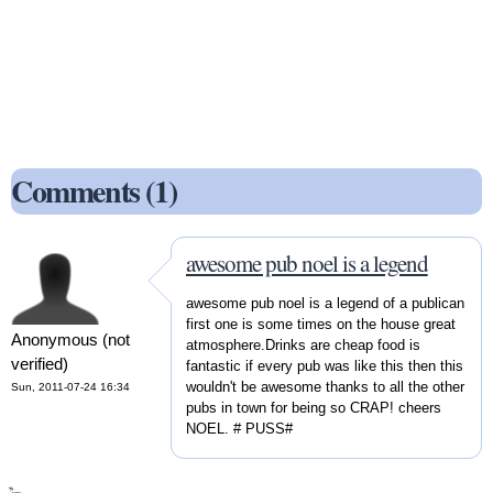
Comments (1)
awesome pub noel is a legend
awesome pub noel is a legend of a publican
first one is some times on the house great
Anonymous (not
atmosphere.Drinks are cheap food is
verified)
fantastic if every pub was like this then this
wouldn't be awesome thanks to all the other
Sun, 2011-07-24 16:34
pubs in town for being so CRAP! cheers
NOEL. # PUSS#