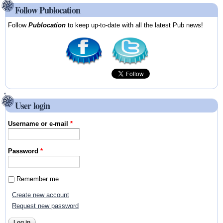
Follow Publocation
Follow
Publocation
to keep up-to-date with all the latest Pub news!
User login
Username or e-mail
*
Password
*
Remember me
Create new account
Request new password