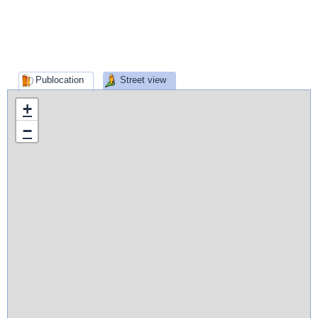
Publocation
Street view
+
−