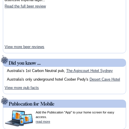
Read the full beer review
View more beer reviews
Did you know ...
Australia’s 1st Carbon Neutral pub,
The Agincourt Hotel Sydney
Australia's only underground hotel Coober Pedy's
Desert Cave Hotel
View more pub facts
Publocation for Mobile
Add the Publocation "App" to your home screen for easy
access.
read more