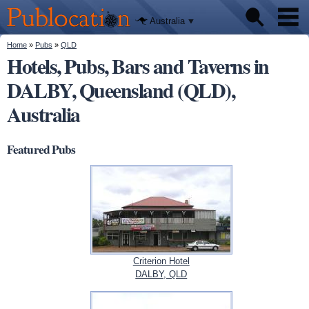
We'll tell
Skip to
you
Publocation
where to
main
Australia
go for
content
every
Australian
You are here
Home
»
Pubs
»
QLD
Pubs
pub.
Hotels, Pubs, Bars and Taverns in
DALBY, Queensland (QLD),
Beer reviews
Australia
Facts
Featured Pubs
Criterion Hotel
DALBY, QLD