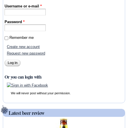
Username or e-mail
*
Password
*
Remember me
Create new account
Request new password
Or you can login with
We will never post without your permission.
Latest beer review