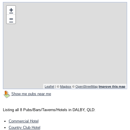
+
−
Leaflet
| ©
Mapbox
©
OpenStreetMap
Improve this map
Show me pubs near me
Listing all 8 Pubs/Bars/Taverns/Hotels in DALBY, QLD:
Commercial Hotel
Country Club Hotel