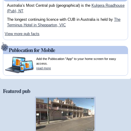
Australia’s Most Central pub (geographical) is the
Kulgera Roadhouse
(Pub), NT
.
The longest continuing licence with CUB in Australia is held by
The
Terminus Hotel in Shepparton, VIC
View more pub facts
Publocation for Mobile
Add the Publocation "App" to your home screen for easy
access.
read more
Featured pub