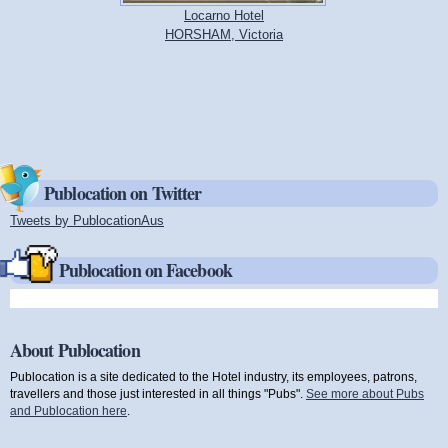
Locarno Hotel
HORSHAM, Victoria
Publocation on Twitter
Tweets by PublocationAus
(link is external)
Publocation on Facebook
About Publocation
Publocation is a site dedicated to the Hotel industry, its employees, patrons,
travellers and those just interested in all things "Pubs".
See more about Pubs
and Publocation here
.