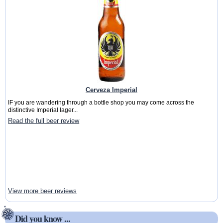
Cerveza Imperial
IF you are wandering through a bottle shop you may come across the
distinctive Imperial lager...
Read the full beer review
View more beer reviews
Did you know ...