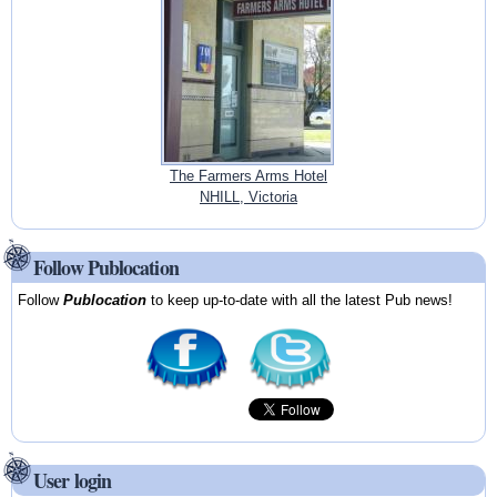
The Farmers Arms Hotel
NHILL, Victoria
Follow Publocation
Follow
Publocation
to keep up-to-date with all the latest Pub news!
User login