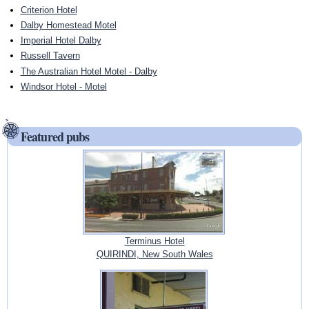
Criterion Hotel
Dalby Homestead Motel
Imperial Hotel Dalby
Russell Tavern
The Australian Hotel Motel - Dalby
Windsor Hotel - Motel
Featured pubs
Terminus Hotel
QUIRINDI, New South Wales