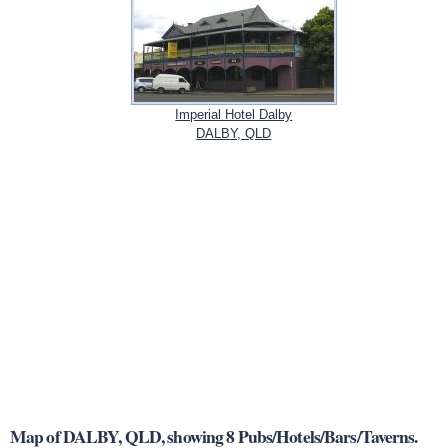
Imperial Hotel Dalby
DALBY, QLD
Map of DALBY, QLD, showing 8 Pubs/Hotels/Bars/Taverns.