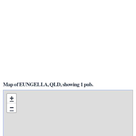
Map of EUNGELLA, QLD, showing 1 pub.
+
−