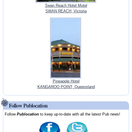
Swan Reach Hotel Motel
SWAN REACH, Victoria
Pineapple Hotel
KANGAROO POINT, Queensland
Follow Publocation
Follow
Publocation
to keep up-to-date with all the latest Pub news!