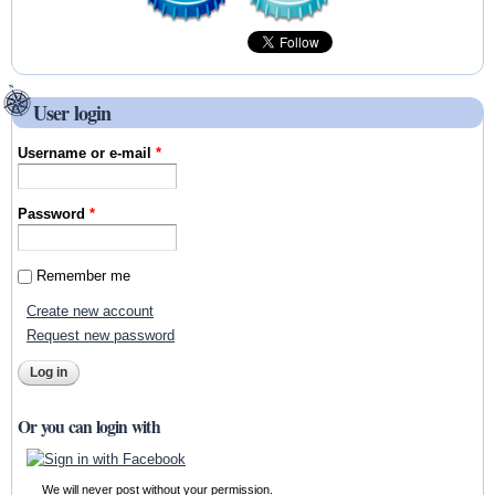
User login
Username or e-mail
*
Password
*
Remember me
Create new account
Request new password
Or you can login with
We will never post without your permission.