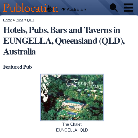
We'll tell
Skip to
you
Publocation
where to
main
Australia
go for
content
every
Australian
You are here
Home
»
Pubs
»
QLD
Pubs
pub.
Hotels, Pubs, Bars and Taverns in
EUNGELLA, Queensland (QLD),
Beer reviews
Australia
Facts
Featured Pub
The Chalet
EUNGELLA, QLD