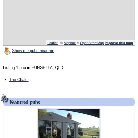
Leaflet
| ©
Mapbox
©
OpenStreetMap
Improve this map
Show me pubs near me
Listing 1 pub in EUNGELLA, QLD:
The Chalet
Featured pubs