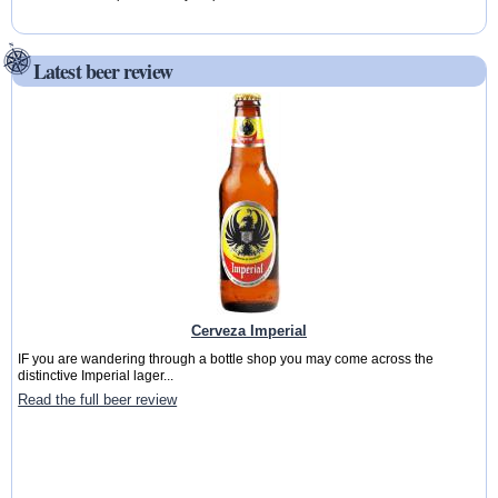
Latest beer review
Cerveza Imperial
IF you are wandering through a bottle shop you may come across the
distinctive Imperial lager...
Read the full beer review