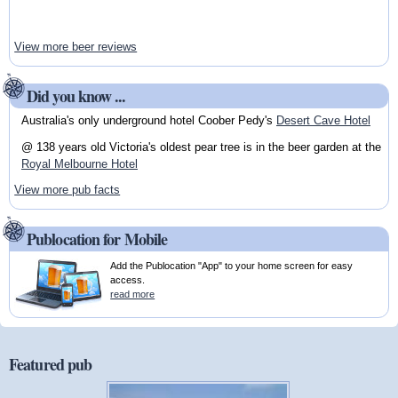
View more beer reviews
Did you know ...
Australia's only underground hotel Coober Pedy's
Desert Cave Hotel
@ 138 years old Victoria's oldest pear tree is in the beer garden at the
Royal Melbourne Hotel
View more pub facts
Publocation for Mobile
Add the Publocation "App" to your home screen for easy
access.
read more
Featured pub