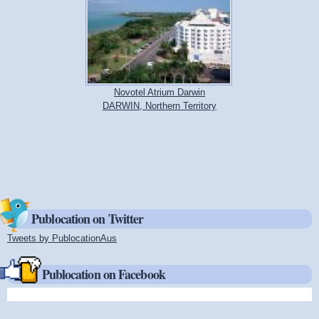
Novotel Atrium Darwin
DARWIN, Northern Territory
Publocation on Twitter
Tweets by PublocationAus
(link is external)
Publocation on Facebook