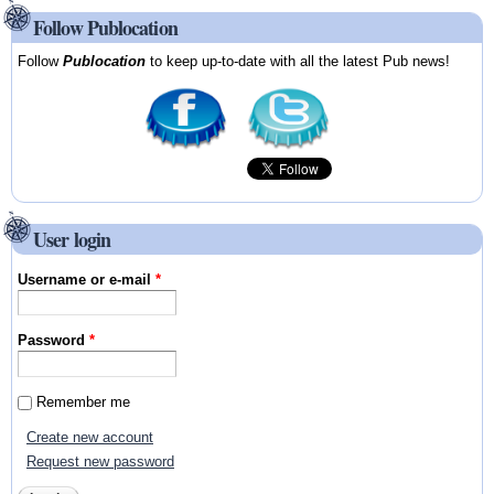
Follow Publocation
Follow
Publocation
to keep up-to-date with all the latest Pub news!
User login
Username or e-mail
*
Password
*
Remember me
Create new account
Request new password