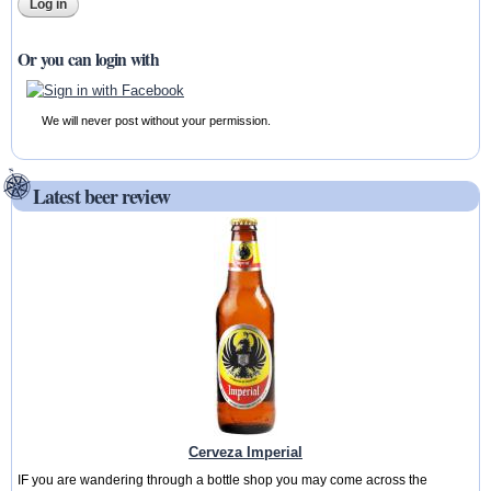
Or you can login with
We will never post without your permission.
Latest beer review
Cerveza Imperial
IF you are wandering through a bottle shop you may come across the