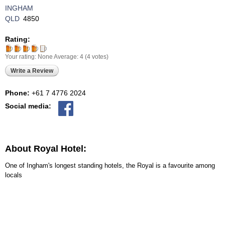
INGHAM
QLD
4850
Rating:
Your rating:
None
Average:
4
(
4
votes)
Write a Review
Phone:
+61 7 4776 2024
Social media:
About Royal Hotel:
One of Ingham's longest standing hotels, the Royal is a favourite among
locals