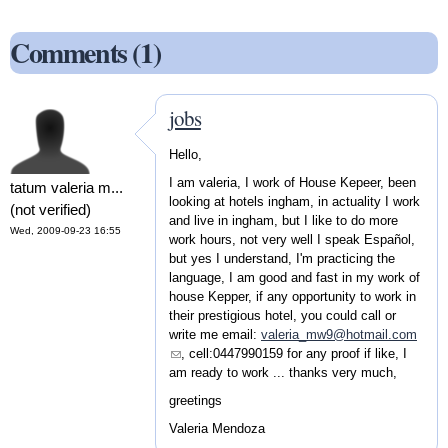
Comments (1)
jobs
Hello,
I am valeria, I work of House Kepeer, been
tatum valeria m...
looking at hotels ingham, in actuality I work
(not verified)
and live in ingham, but I like to do more
Wed, 2009-09-23 16:55
work hours, not very well I speak Español,
but yes I understand, I'm practicing the
language, I am good and fast in my work of
house Kepper, if any opportunity to work in
their prestigious hotel, you could call or
write me email:
valeria_mw9@hotmail.com
(link sends e-mail)
, cell:0447990159 for any proof if like, I
am ready to work ... thanks very much,
greetings
Valeria Mendoza