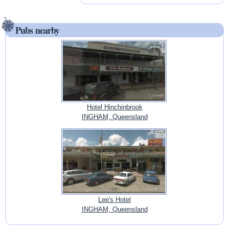
Pubs nearby
Hotel Hinchinbrook
INGHAM, Queensland
Lee's Hotel
INGHAM, Queensland