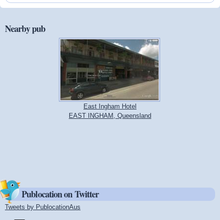
Nearby pub
East Ingham Hotel
EAST INGHAM, Queensland
Publocation on Twitter
Tweets by PublocationAus
(link is external)