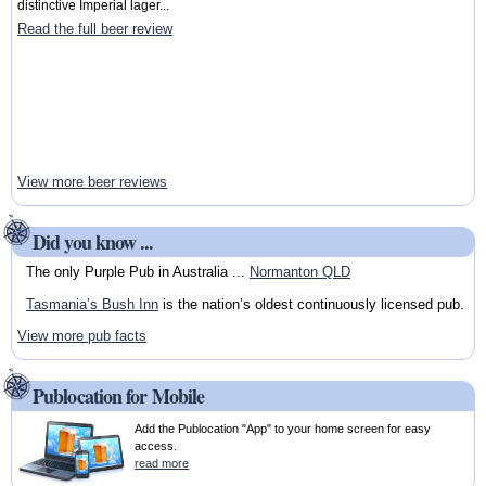
distinctive Imperial lager...
Read the full beer review
View more beer reviews
Did you know ...
The only Purple Pub in Australia ...
Normanton QLD
Tasmania’s Bush Inn
is the nation’s oldest continuously licensed pub.
View more pub facts
Publocation for Mobile
Add the Publocation "App" to your home screen for easy
access.
read more