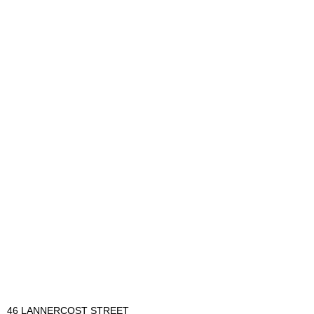
46 LANNERCOST STREET