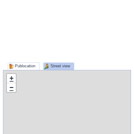
Publocation
Street view
+
−