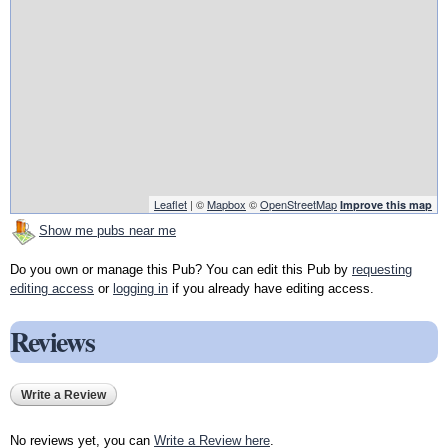
Leaflet
| ©
Mapbox
©
OpenStreetMap
Improve this map
Show me pubs near me
Do you own or manage this Pub? You can edit this Pub by
requesting
editing access
or
logging in
if you already have editing access.
Reviews
Write a Review
No reviews yet, you can
Write a Review here
.