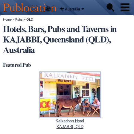
We'll tell
Skip to
you
Publocation
where to
main
Australia
go for
content
every
Australian
You are here
Home
»
Pubs
»
QLD
Pubs
pub.
Hotels, Bars, Pubs and Taverns in
KAJABBI, Queensland (QLD),
Beer reviews
Australia
Facts
Featured Pub
Kalkadoon Hotel
KAJABBI, QLD