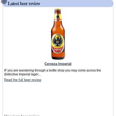
Latest beer review
Cerveza Imperial
IF you are wandering through a bottle shop you may come across the
distinctive Imperial lager...
Read the full beer review