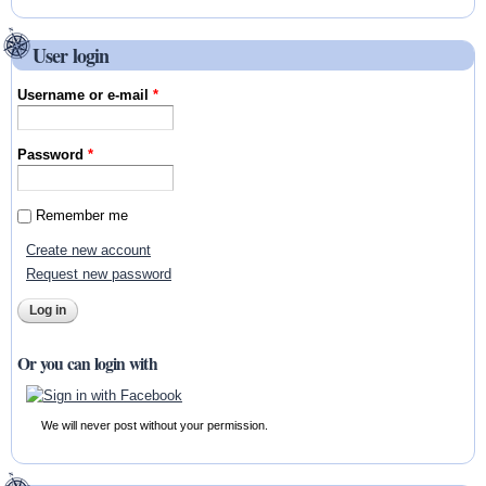
User login
Username or e-mail
*
Password
*
Remember me
Create new account
Request new password
Or you can login with
We will never post without your permission.