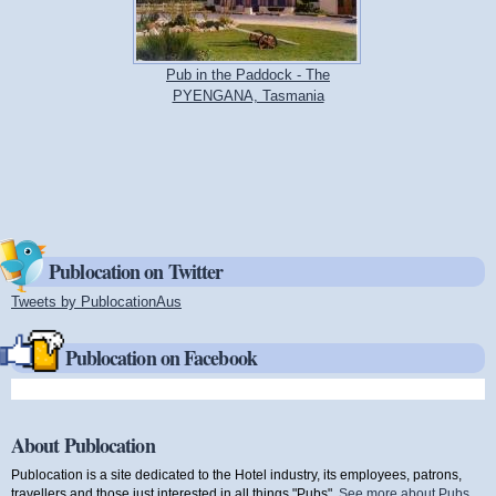
Pub in the Paddock - The
PYENGANA, Tasmania
Publocation on Twitter
Tweets by PublocationAus
(link is external)
Publocation on Facebook
About Publocation
Publocation is a site dedicated to the Hotel industry, its employees, patrons,
travellers and those just interested in all things "Pubs".
See more about Pubs