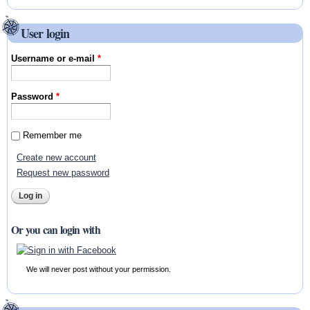
User login
Username or e-mail
*
Password
*
Remember me
Create new account
Request new password
Or you can login with
We will never post without your permission.