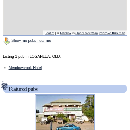
Leaflet
| ©
Mapbox
©
OpenStreetMap
Improve this map
Show me pubs near me
Listing 1 pub in LOGANLEA, QLD:
Meadowbrook Hotel
Featured pubs