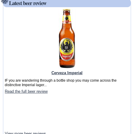
Latest beer review
Cerveza Imperial
IF you are wandering through a bottle shop you may come across the
distinctive Imperial lager...
Read the full beer review
View more beer reviews