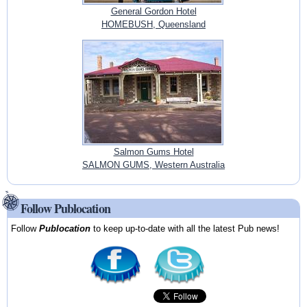
General Gordon Hotel
HOMEBUSH, Queensland
Salmon Gums Hotel
SALMON GUMS, Western Australia
Follow Publocation
Follow
Publocation
to keep up-to-date with all the latest Pub news!