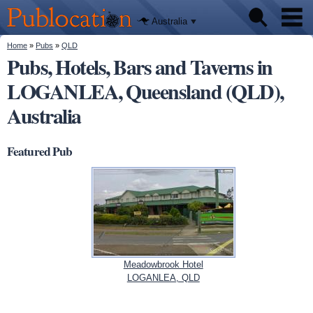
We'll tell
Skip to
you
Publocation
where to
main
Australia
go for
content
every
Australian
You are here
Home
»
Pubs
»
QLD
Pubs
pub.
Pubs, Hotels, Bars and Taverns in
LOGANLEA, Queensland (QLD),
Beer reviews
Australia
Facts
Featured Pub
Meadowbrook Hotel
LOGANLEA, QLD