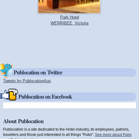
Park Hotel
WERRIBEE, Victoria
Publocation on Twitter
Tweets by PublocationAus
(link is external)
Publocation on Facebook
About Publocation
Publocation is a site dedicated to the Hotel industry, its employees, patrons,
travellers and those just interested in all things "Pubs".
See more about Pubs