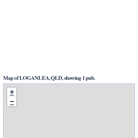
Map of LOGANLEA, QLD, showing 1 pub.
+
−