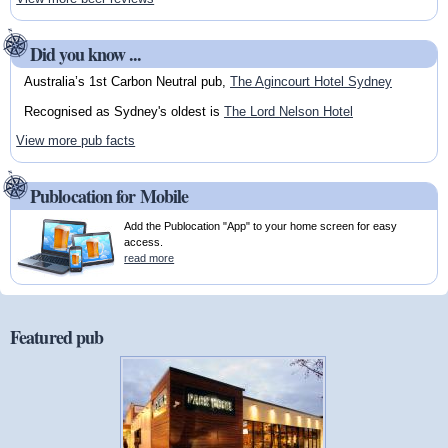
Did you know ...
Australia’s 1st Carbon Neutral pub,
The Agincourt Hotel Sydney
Recognised as Sydney's oldest is
The Lord Nelson Hotel
View more pub facts
Publocation for Mobile
Add the Publocation "App" to your home screen for easy
access.
read more
Featured pub