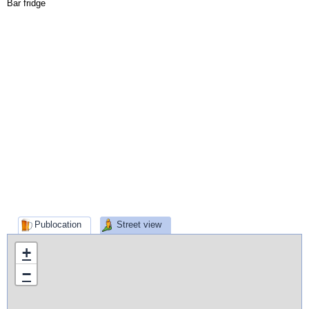
Bar fridge
Publocation
Street view
+
−