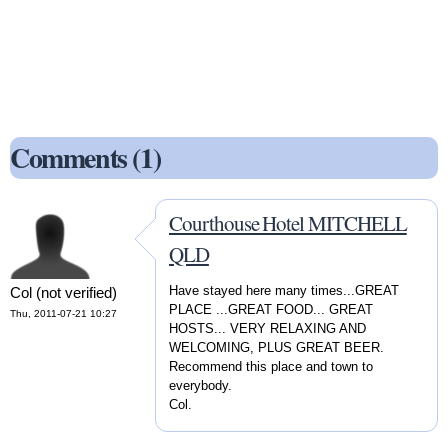
Comments (1)
Courthouse Hotel MITCHELL
QLD
Have stayed here many times...GREAT
Col (not verified)
PLACE ...GREAT FOOD... GREAT
Thu, 2011-07-21 10:27
HOSTS... VERY RELAXING AND
WELCOMING, PLUS GREAT BEER.
Recommend this place and town to
everybody.
Col.