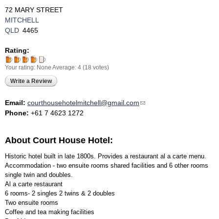
72 MARY STREET
MITCHELL
QLD
4465
Rating:
Your rating:
None
Average:
4
(
18
votes)
Write a Review
Email:
courthousehotelmitchell@gmail.com
(link sends e-mail)
Phone:
+61 7 4623 1272
About Court House Hotel:
Historic hotel built in late 1800s. Provides a restaurant al a carte menu.
Accommodation - two ensuite rooms shared facilities and 6 other rooms
single twin and doubles.
Al a carte restaurant
6 rooms- 2 singles 2 twins & 2 doubles
Two ensuite rooms
Coffee and tea making facilities