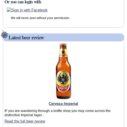
Or you can login with
We will never post without your permission.
Latest beer review
Cerveza Imperial
IF you are wandering through a bottle shop you may come across the
distinctive Imperial lager...
Read the full beer review