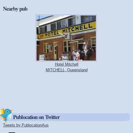
Nearby pub
Hotel Mitchell
MITCHELL, Queensland
Publocation on Twitter
Tweets by PublocationAus
(link is external)