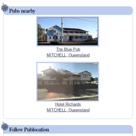
Pubs nearby
The Blue Pub
MITCHELL, Queensland
Hotel Richards
MITCHELL, Queensland
Follow Publocation