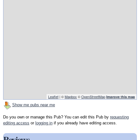
Leaflet
| ©
Mapbox
©
OpenStreetMap
Improve this map
Show me pubs near me
Do you own or manage this Pub? You can edit this Pub by
requesting
editing access
or
logging in
if you already have editing access.
Reviews