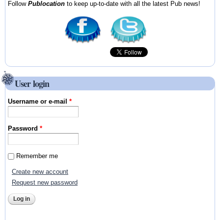
Follow
Publocation
to keep up-to-date with all the latest Pub news!
User login
Username or e-mail
*
Password
*
Remember me
Create new account
Request new password