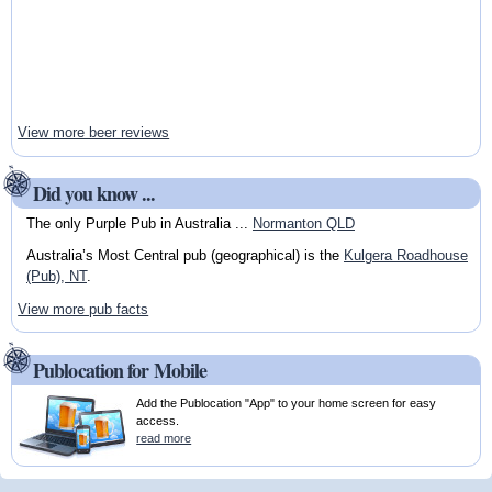
View more beer reviews
Did you know ...
The only Purple Pub in Australia ...
Normanton QLD
Australia’s Most Central pub (geographical) is the
Kulgera Roadhouse
(Pub), NT
.
View more pub facts
Publocation for Mobile
Add the Publocation "App" to your home screen for easy
access.
read more