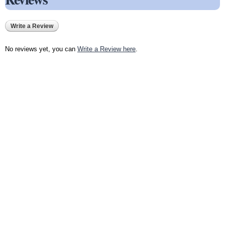
Write a Review
No reviews yet, you can
Write a Review here
.