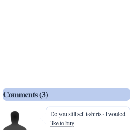
Comments (3)
Do you still sell t-shirts - I woulod
like to buy