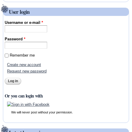
User login
Username or e-mail
*
Password
*
Remember me
Create new account
Request new password
Or you can login with
We will never post without your permission.