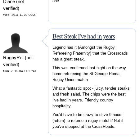
one
Diane (not
verified)
Wed, 2011-11-09 09:27
Best Steak I've had in years
Legend has it (Amongst the Rugby
Refereeing Fraternity) that the Crossroads
RugbyRef (not
has a great steak.
verified)
This was confirmed last night on the way
Sun, 2010-04-11 17:41
home refereeing the St George Roma
Rugby Union match.
What a fantastic spot - juicy, tender steaks
and fresh salad. The chips were the best
I've had in years. Friendly country
hospitality.
You'd have to be crazy to drive 9 hours
(return) to referee a rugby match? Not if
you've stopped at the CrossRoads.