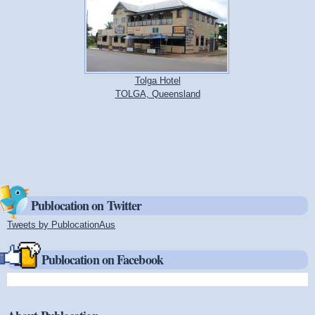
Tolga Hotel
TOLGA, Queensland
Publocation on Twitter
Tweets by PublocationAus
(link is external)
Publocation on Facebook