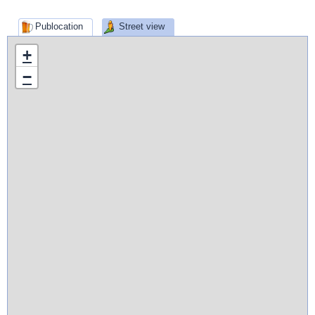
Publocation
Street view
+
−