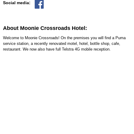
Social media:
About Moonie Crossroads Hotel:
Welcome to Moonie Crossroads! On the premises you will find a Puma
service station, a recently renovated motel, hotel, bottle shop, cafe,
restaurant. We now also have full Telstra 4G mobile reception.