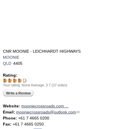
CNR MOONIE - LEICHHARDT HIGHWAYS
MOONIE
QLD
4405
Rating:
Your rating:
None
Average:
3.7
(
37
votes)
Write a Review
Website:
mooniecrossroads.com ...
Email:
mooniecrossroads@outlook.com
(link sends e-mail)
Phone:
+61 7 4665 0200
Fax:
+61 7 4665 0250