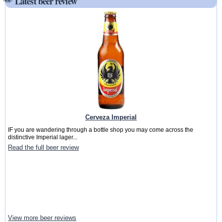
Latest beer review
Cerveza Imperial
IF you are wandering through a bottle shop you may come across the
distinctive Imperial lager...
Read the full beer review
View more beer reviews