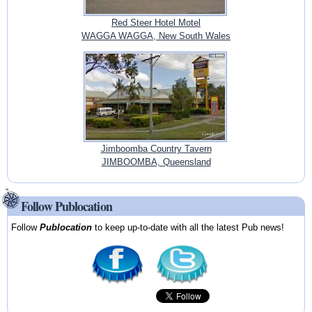
Red Steer Hotel Motel
WAGGA WAGGA, New South Wales
Jimboomba Country Tavern
JIMBOOMBA, Queensland
Follow Publocation
Follow
Publocation
to keep up-to-date with all the latest Pub news!