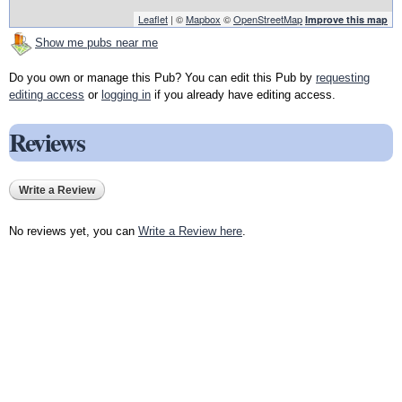
Leaflet
| ©
Mapbox
©
OpenStreetMap
Improve this map
Show me pubs near me
Do you own or manage this Pub? You can edit this Pub by
requesting
editing access
or
logging in
if you already have editing access.
Reviews
Write a Review
No reviews yet, you can
Write a Review here
.