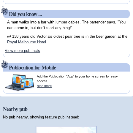
Did you know ...
A man walks into a bar with jumper cables. The bartender says, "You
can come in, but don't start anything!"
@ 138 years old Victoria's oldest pear tree is in the beer garden at the
Royal Melbourne Hotel
View more pub facts
Publocation for Mobile
Add the Publocation "App" to your home screen for easy
access.
read more
Nearby pub
No pub nearby, showing feature pub instead: