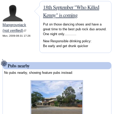
18th September "Who Killed
Kenny" is coming
Put on those dancing shoes and have a
Mangrovejack
great time to the best pub rock duo around.
(not verified)
(link is external)
One night only............
Mon, 2009-08-31 17:26
New Responsible drinking policy:
Be early and get drunk quicker
Pubs nearby
No pubs nearby, showing feature pubs instead: