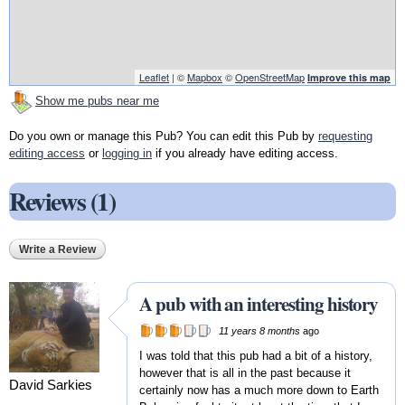
Leaflet
| ©
Mapbox
©
OpenStreetMap
Improve this map
Show me pubs near me
Do you own or manage this Pub? You can edit this Pub by
requesting
editing access
or
logging in
if you already have editing access.
Reviews (1)
Write a Review
A pub with an interesting history
11 years 8 months
ago
I was told that this pub had a bit of a history,
however that is all in the past because it
David Sarkies
certainly now has a much more down to Earth