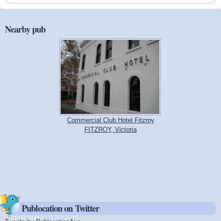
Nearby pub
Commercial Club Hotel Fitzroy
FITZROY, Victoria
Publocation on Twitter