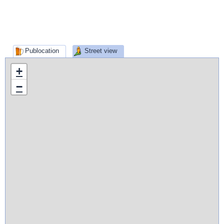
Publocation
Street view
+
−