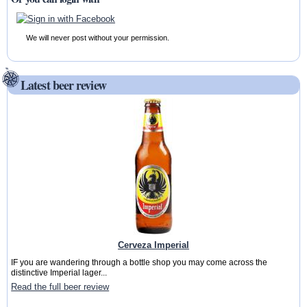
We will never post without your permission.
Latest beer review
Cerveza Imperial
IF you are wandering through a bottle shop you may come across the
distinctive Imperial lager...
Read the full beer review