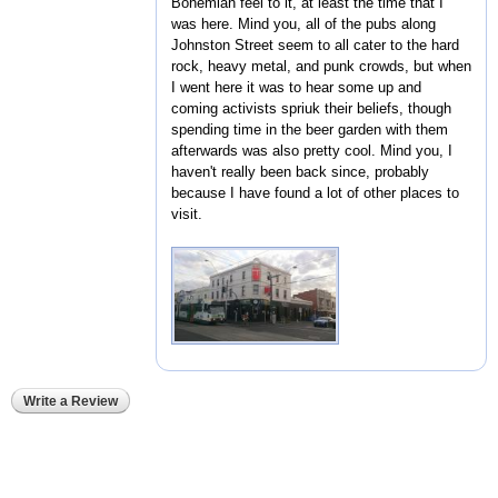
Bohemian feel to it, at least the time that I
was here. Mind you, all of the pubs along
Johnston Street seem to all cater to the hard
rock, heavy metal, and punk crowds, but when
I went here it was to hear some up and
coming activists spriuk their beliefs, though
spending time in the beer garden with them
afterwards was also pretty cool. Mind you, I
haven't really been back since, probably
because I have found a lot of other places to
visit.
Write a Review