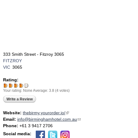
333 Smith Street - Fitzroy 3065
FITZROY
VIC
3065
Rating:
Your rating:
None
Average:
3.8
(
4
votes)
Write a Review
Website:
thebirmy.yourorder.io/
(link is external)
Email:
info@birminghamhotel.com.au
(link sends e-mail)
Phone:
+61 3 9417 2706
Social media: