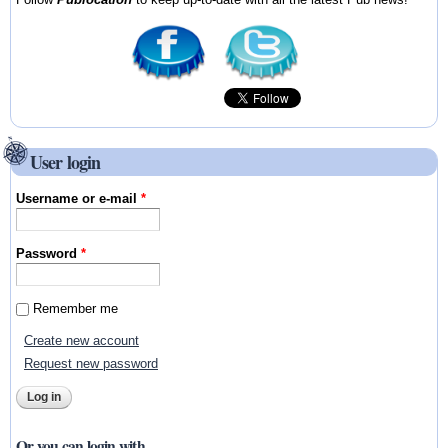
User login
Username or e-mail
*
Password
*
Remember me
Create new account
Request new password
Or you can login with