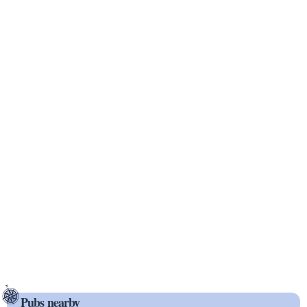
Pubs nearby