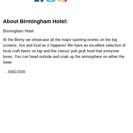
About Birmingham Hotel:
Birmingham Hotel
At the Birmy we showcase all the major sporting events on the big
screens, live and loud as it happens! We have an excellent selection of
local craft beers on tap and the classic pub grub food that everyone
loves. You can head outside and soak up the atmosphere on either the
lower
…
read more