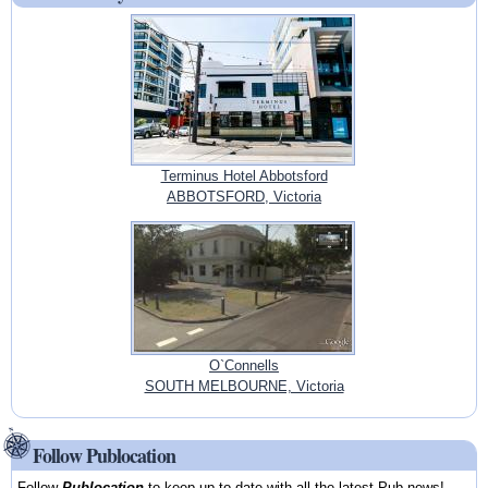
Terminus Hotel Abbotsford
ABBOTSFORD, Victoria
O`Connells
SOUTH MELBOURNE, Victoria
Follow Publocation
Follow
Publocation
to keep up-to-date with all the latest Pub news!