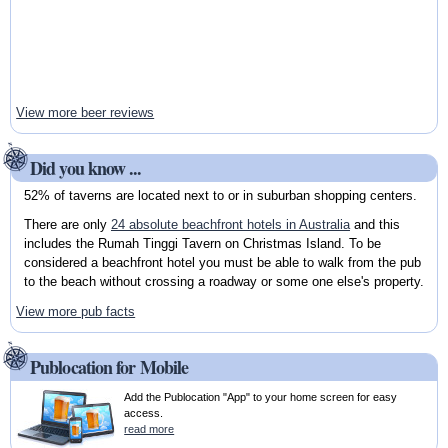
View more beer reviews
Did you know ...
52% of taverns are located next to or in suburban shopping centers.
There are only
24 absolute beachfront hotels in Australia
and this
includes the Rumah Tinggi Tavern on Christmas Island. To be
considered a beachfront hotel you must be able to walk from the pub
to the beach without crossing a roadway or some one else's property.
View more pub facts
Publocation for Mobile
Add the Publocation "App" to your home screen for easy
access.
read more