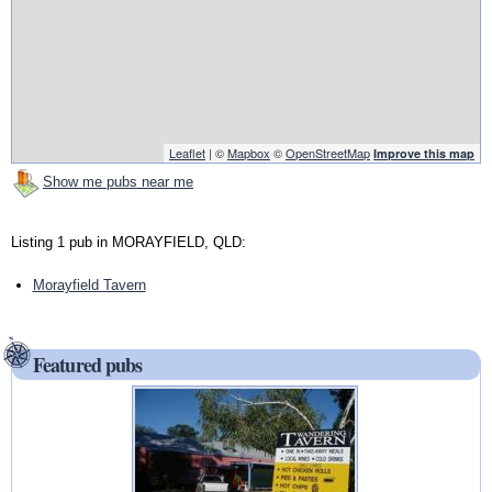
Leaflet
| ©
Mapbox
©
OpenStreetMap
Improve this map
Show me pubs near me
Listing 1 pub in MORAYFIELD, QLD:
Morayfield Tavern
Featured pubs