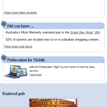
View more beer reviews
Did you know ...
Australia’s Most Westerly mainland pub is the
Shark Bay Hotel, WA
.
52% of taverns are located next to or in suburban shopping centers.
View more pub facts
Publocation for Mobile
Add the Publocation "App" to your home screen for easy
access.
read more
Featured pub