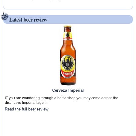
Latest beer review
Cerveza Imperial
IF you are wandering through a bottle shop you may come across the
distinctive Imperial lager...
Read the full beer review