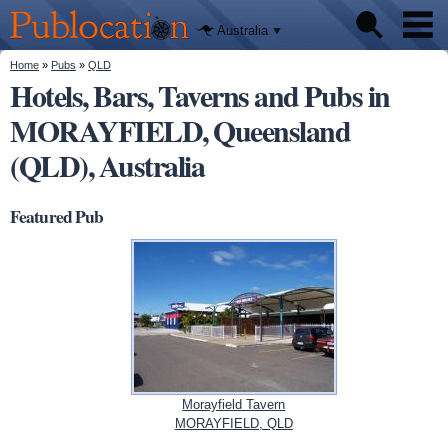
We'll tell
Skip to
you
Publocation
where to
main
Australia
go for
content
every
Australian
You are here
Home
»
Pubs
»
QLD
Pubs
pub.
Hotels, Bars, Taverns and Pubs in
MORAYFIELD, Queensland
Beer reviews
(QLD), Australia
Facts
Featured Pub
Morayfield Tavern
MORAYFIELD, QLD