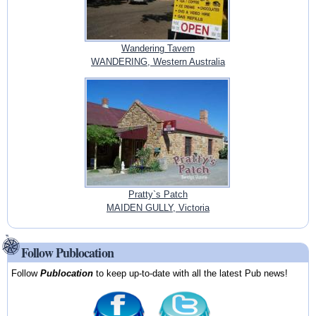
Wandering Tavern
WANDERING, Western Australia
Pratty`s Patch
MAIDEN GULLY, Victoria
Follow Publocation
Follow
Publocation
to keep up-to-date with all the latest Pub news!