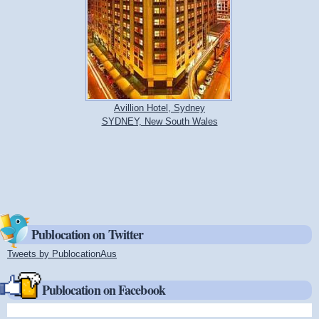
Avillion Hotel, Sydney
SYDNEY, New South Wales
Publocation on Twitter
Tweets by PublocationAus
(link is external)
Publocation on Facebook