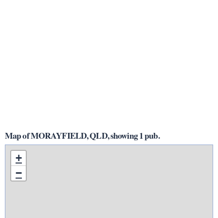
Map of MORAYFIELD, QLD, showing 1 pub.
+
−