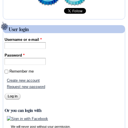
User login
Username or e-mail
*
Password
*
Remember me
Create new account
Request new password
Or you can login with
We will never post without your permission.