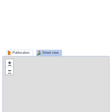
Publocation
Street view
+
−