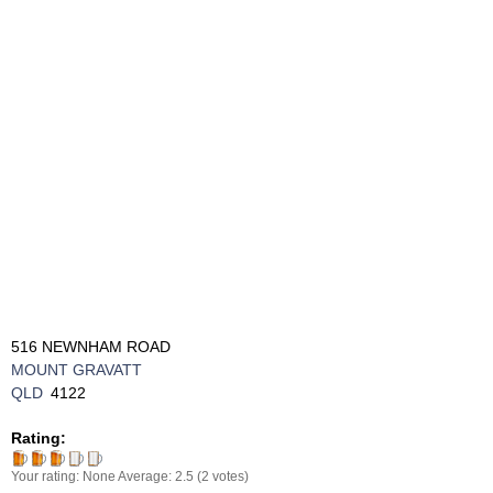
516 NEWNHAM ROAD
MOUNT GRAVATT
QLD
4122
Rating:
Your rating:
None
Average:
2.5
(
2
votes)