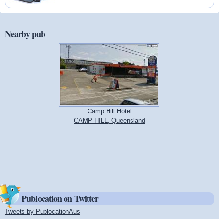
Nearby pub
Camp Hill Hotel
CAMP HILL, Queensland
Publocation on Twitter
Tweets by PublocationAus
(link is external)