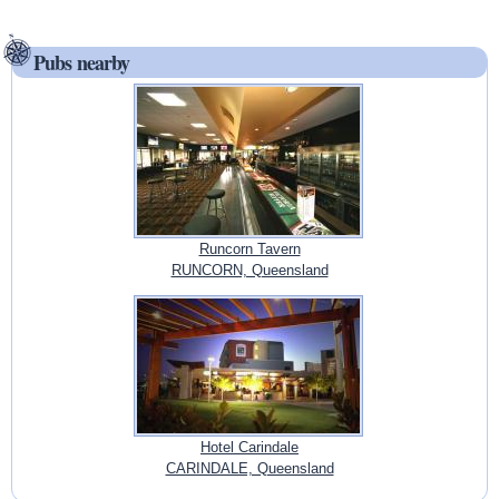
Pubs nearby
Runcorn Tavern
RUNCORN, Queensland
Hotel Carindale
CARINDALE, Queensland