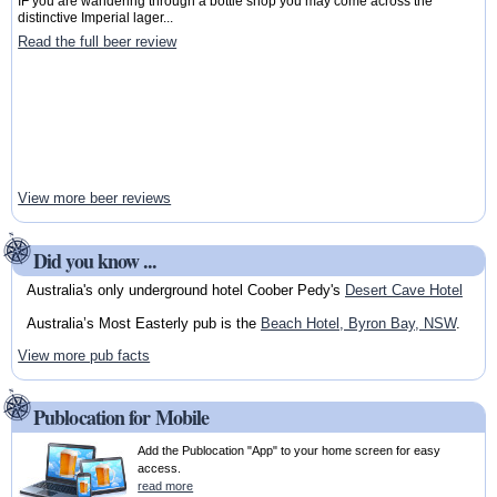
IF you are wandering through a bottle shop you may come across the
distinctive Imperial lager...
Read the full beer review
View more beer reviews
Did you know ...
Australia's only underground hotel Coober Pedy's
Desert Cave Hotel
Australia’s Most Easterly pub is the
Beach Hotel, Byron Bay, NSW
.
View more pub facts
Publocation for Mobile
Add the Publocation "App" to your home screen for easy
access.
read more