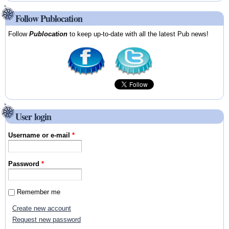
Follow Publocation
Follow
Publocation
to keep up-to-date with all the latest Pub news!
User login
Username or e-mail
*
Password
*
Remember me
Create new account
Request new password