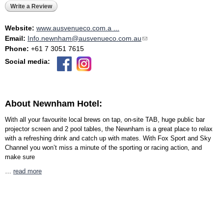
Write a Review
Website:
www.ausvenueco.com.a ...
Email:
Info.newnham@ausvenueco.com.au
(link sends e-mail)
Phone:
+61 7 3051 7615
Social media:
About Newnham Hotel:
With all your favourite local brews on tap, on-site TAB, huge public bar
projector screen and 2 pool tables, the Newnham is a great place to relax
with a refreshing drink and catch up with mates. With Fox Sport and Sky
Channel you won’t miss a minute of the sporting or racing action, and
make sure
…
read more