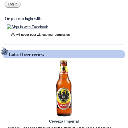
Or you can login with
We will never post without your permission.
Latest beer review
Cerveza Imperial