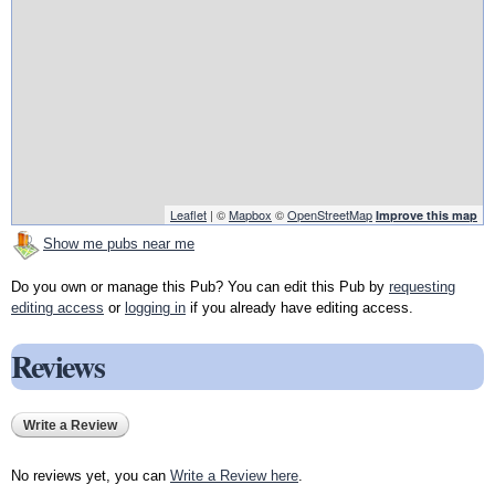
Leaflet
| ©
Mapbox
©
OpenStreetMap
Improve this map
Show me pubs near me
Do you own or manage this Pub? You can edit this Pub by
requesting
editing access
or
logging in
if you already have editing access.
Reviews
Write a Review
No reviews yet, you can
Write a Review here
.