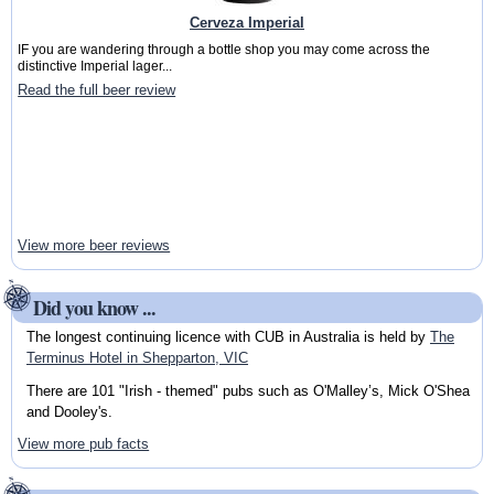
Cerveza Imperial
IF you are wandering through a bottle shop you may come across the
distinctive Imperial lager...
Read the full beer review
View more beer reviews
Did you know ...
The longest continuing licence with CUB in Australia is held by
The
Terminus Hotel in Shepparton, VIC
There are 101 "Irish - themed" pubs such as O'Malley’s, Mick O'Shea
and Dooley's.
View more pub facts