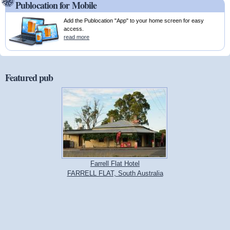
Publocation for Mobile
Add the Publocation "App" to your home screen for easy
access.
read more
Featured pub
Farrell Flat Hotel
FARRELL FLAT, South Australia