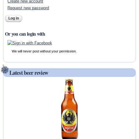
Create new account
Request new password
Or you can login with
We will never post without your permission.
Latest beer review