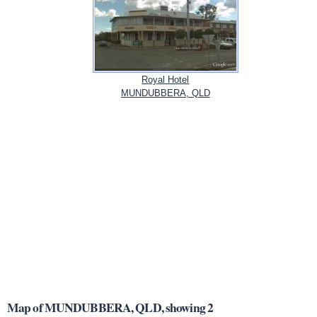
Royal Hotel
MUNDUBBERA, QLD
Map of MUNDUBBERA, QLD, showing 2