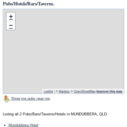
Pubs/Hotels/Bars/Taverns.
+
−
Leaflet
| ©
Mapbox
©
OpenStreetMap
Improve this map
Show me pubs near me
Listing all 2 Pubs/Bars/Taverns/Hotels in MUNDUBBERA, QLD:
Mundubbera Hotel