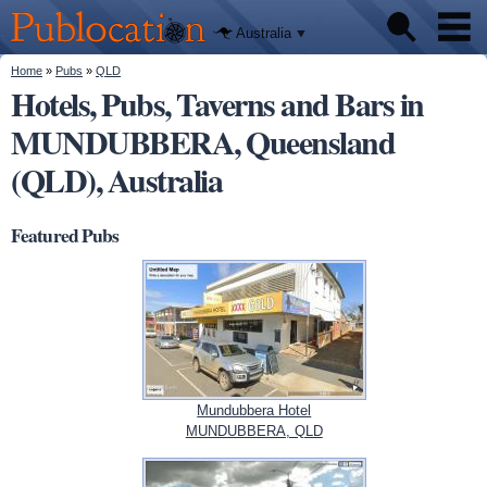
We'll tell
Skip to
you
Publocation
where to
main
Australia
go for
content
every
Australian
You are here
Home
»
Pubs
»
QLD
Pubs
pub.
Hotels, Pubs, Taverns and Bars in
MUNDUBBERA, Queensland
Beer reviews
(QLD), Australia
Facts
Featured Pubs
Mundubbera Hotel
MUNDUBBERA, QLD