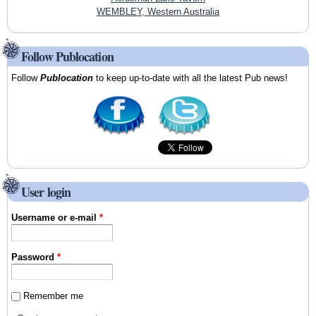
WEMBLEY, Western Australia
Follow Publocation
Follow
Publocation
to keep up-to-date with all the latest Pub news!
User login
Username or e-mail
*
Password
*
Remember me