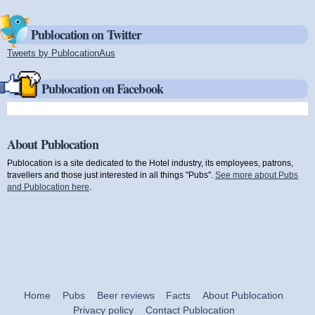
Publocation on Twitter
Tweets by PublocationAus
(link is external)
Publocation on Facebook
About Publocation
Publocation is a site dedicated to the Hotel industry, its employees, patrons,
travellers and those just interested in all things "Pubs".
See more about Pubs
and Publocation here
.
Home
Pubs
Beer reviews
Facts
About Publocation
Privacy policy
Contact Publocation