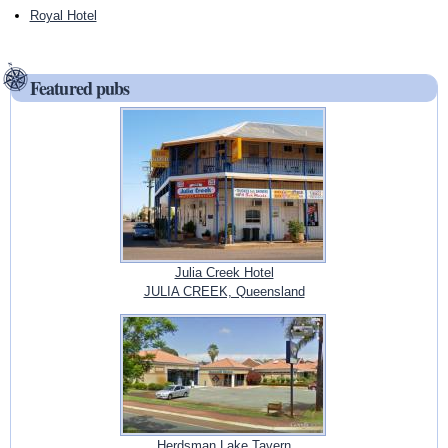
Royal Hotel
Featured pubs
Julia Creek Hotel
JULIA CREEK, Queensland
Herdsman Lake Tavern