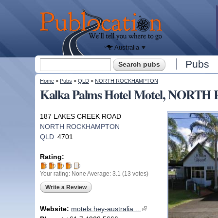
We'll tell
you
Publocation
where to
go for
every
Australian
pub.
Australia
Search form
Pubs
Search
You are here
Home
»
Pubs
»
QLD
»
NORTH ROCKHAMPTON
Kalka Palms Hotel Motel, NO
187 LAKES CREEK ROAD
NORTH ROCKHAMPTON
QLD
4701
Rating:
Your rating:
None
Average:
3.1
(
13
votes)
Write a Review
Website:
motels.hey-australia ...
(link is external)