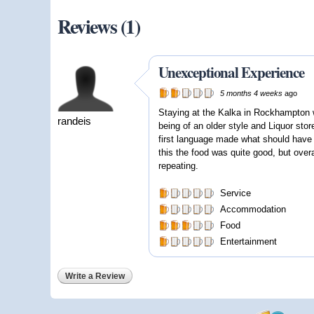
Reviews (1)
Unexceptional Experience
5 months 4 weeks
ago
Staying at the Kalka in Rockhampton 
randeis
being of an older style and Liquor store
first language made what should have b
this the food was quite good, but overa
repeating.
Service
Accommodation
Food
Entertainment
Write a Review