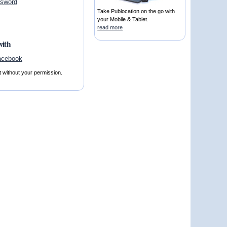
ssword
Take Publocation on the go with
your Mobile & Tablet.
read more
with
t without your permission.