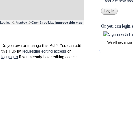
Request new pa
Leaflet
| ©
Mapbox
©
OpenStreetMap
Improve this map
Or you can login 
We will never pos
Do you own or manage this Pub? You can edit
this Pub by
requesting editing access
or
logging in
if you already have editing access.