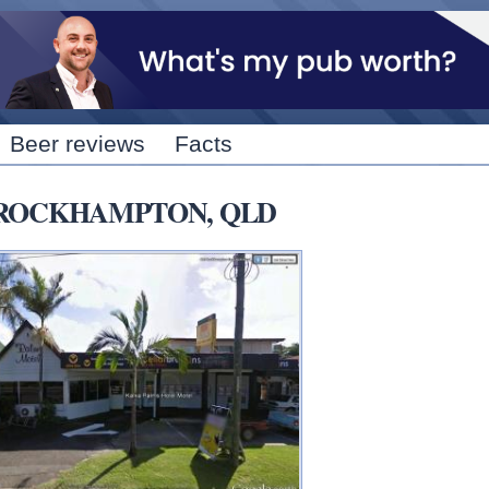
Skip to
main
content
Beer reviews
Facts
RTH ROCKHAMPTON, QLD