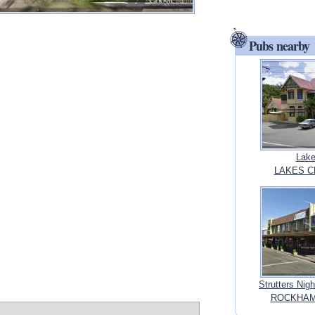
Pubs nearby
Lake
LAKES C
Strutters Ni
ROCKHAMP