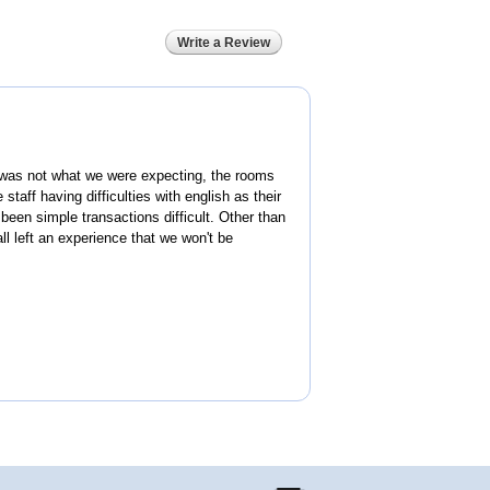
Write a Review
was not what we were expecting, the rooms
 staff having difficulties with english as their
een simple transactions difficult. Other than
ll left an experience that we won't be