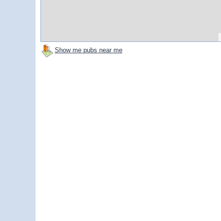
Show me pubs near me