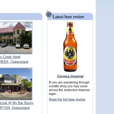
Latest beer review
s Creek Hotel
REEK, Queensland
Cerveza Imperial
IF you are wandering through
a bottle shop you may come
across the distinctive Imperial
lager...
Read the full beer review
ghtclub @ My Bar Rocky
TON, Queensland