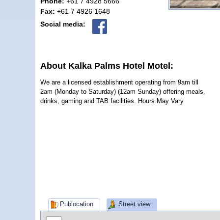
Phone:
+61 7 4928 5666
Fax:
+61 7 4926 1648
Social media:
About Kalka Palms Hotel Motel:
We are a licensed establishment operating from 9am till
2am (Monday to Saturday) (12am Sunday) offering meals,
drinks, gaming and TAB facilities. Hours May Vary
Publocation
Street view