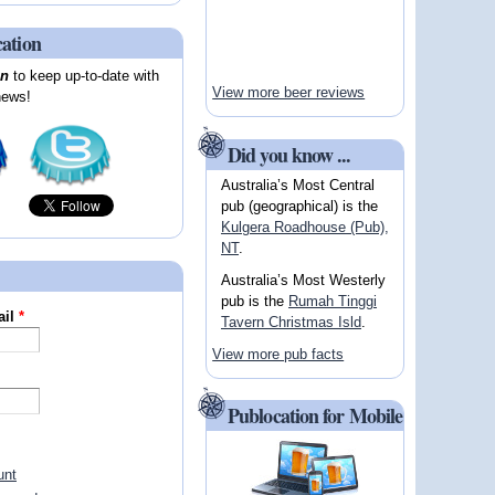
cation
on
to keep up-to-date with
View more beer reviews
news!
Did you know ...
Australia’s Most Central
pub (geographical) is the
Kulgera Roadhouse (Pub),
NT
.
Australia’s Most Westerly
pub is the
Rumah Tinggi
ail
*
Tavern Christmas Isld
.
View more pub facts
Publocation for Mobile
unt