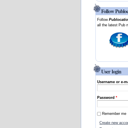
Follow Publo
Follow
Publocati
all the latest Pub 
User login
Username or e-m
Password
*
Remember me
Create new acco