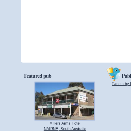
Featured pub
Publ
Tweets by 
Millers Arms Hotel
NAIRNE, South Australia