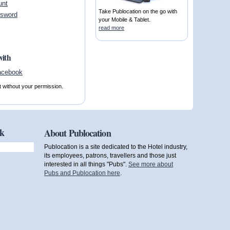
unt
Take Publocation on the go with
ssword
your Mobile & Tablet.
read more
with
t without your permission.
ok
About Publocation
Publocation is a site dedicated to the Hotel industry,
its employees, patrons, travellers and those just
interested in all things "Pubs".
See more about
Pubs and Publocation here
.