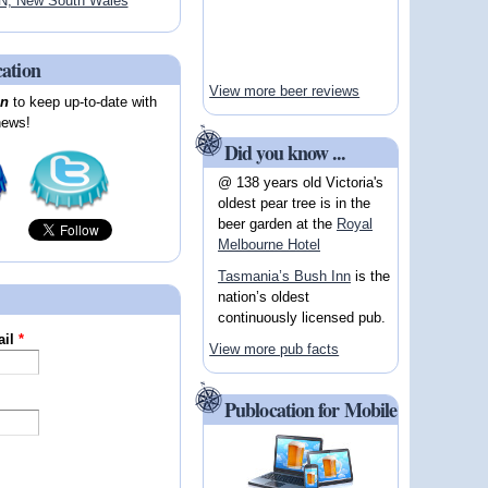
, New South Wales
cation
View more beer reviews
on
to keep up-to-date with
news!
Did you know ...
@ 138 years old Victoria's
oldest pear tree is in the
beer garden at the
Royal
Melbourne Hotel
Tasmania’s Bush Inn
is the
nation’s oldest
continuously licensed pub.
ail
*
View more pub facts
Publocation for Mobile