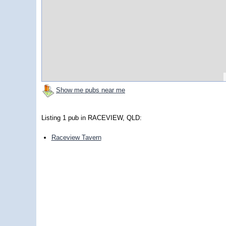
Show me pubs near me
Listing 1 pub in RACEVIEW, QLD:
Raceview Tavern