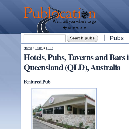
We'll tell
you
Publocation
where to
go for
every
Australian
pub.
Australia
Search form
Pubs
Search
You are here
Home
»
Pubs
»
QLD
Hotels, Pubs, Taverns and Ba
Queensland (QLD), Australia
Featured Pub