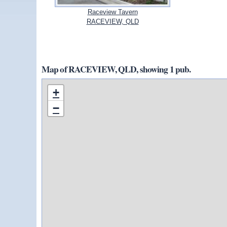
Raceview Tavern
RACEVIEW, QLD
Map of RACEVIEW, QLD, showing 1 pub.
+
−