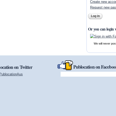
Create new acco
Request new pa
Or you can login 
We will never pos
Publocation on Facebo
ocation on Twitter
PublocationAus
(link is external)