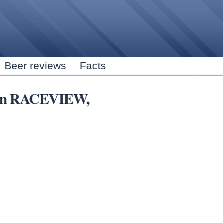
Skip to
main
content
Beer reviews
Facts
rs in RACEVIEW,