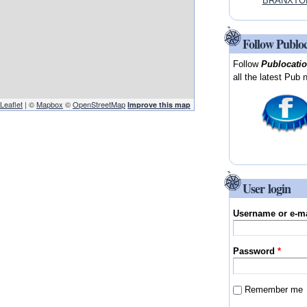
BRANXTON
Follow Publo
Follow
Publocati
all the latest Pub 
Leaflet
| ©
Mapbox
©
OpenStreetMap
Improve this map
User login
Username or e-m
Password
*
Remember me