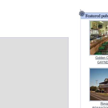
Featured pub
Golden O
GAYND
Royal