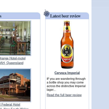
s
Latest beer review
range Hotel-motel
AH, Queensland
Cerveza Imperial
IF you are wandering through
a bottle shop you may come
across the distinctive Imperial
lager...
Read the full beer review
 Federal Hotel