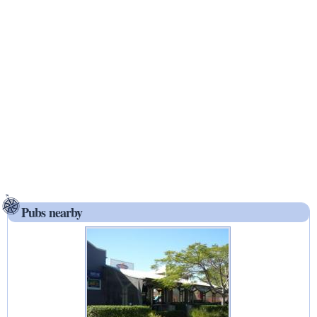
Pubs nearby