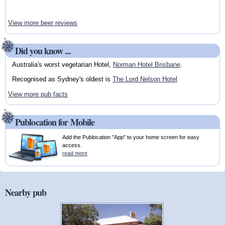
View more beer reviews
Did you know ...
Australia's worst vegetarian Hotel,
Norman Hotel Brisbane
.
Recognised as Sydney's oldest is
The Lord Nelson Hotel
View more pub facts
Publocation for Mobile
Add the Publocation "App" to your home screen for easy
access.
read more
Nearby pub