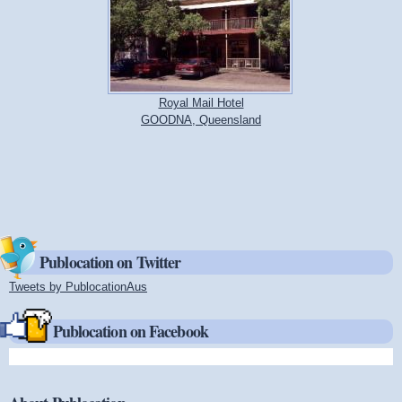
Royal Mail Hotel
GOODNA, Queensland
Publocation on Twitter
Tweets by PublocationAus
(link is external)
Publocation on Facebook