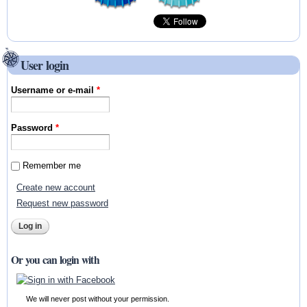
User login
Username or e-mail
*
Password
*
Remember me
Create new account
Request new password
Or you can login with
We will never post without your permission.