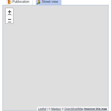
Publocation
Street view
+
−
Leaflet
| ©
Mapbox
©
OpenStreetMap
Improve this map