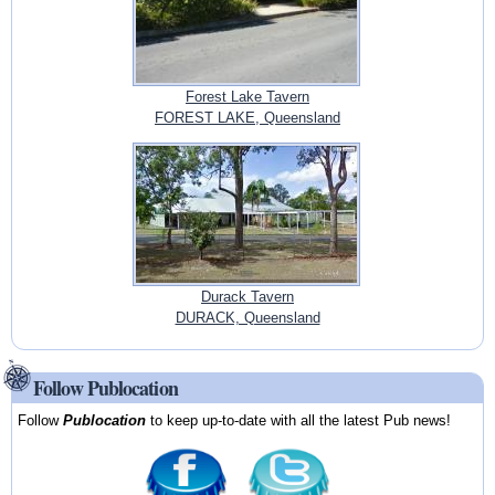
Forest Lake Tavern
FOREST LAKE, Queensland
Durack Tavern
DURACK, Queensland
Follow Publocation
Follow
Publocation
to keep up-to-date with all the latest Pub news!