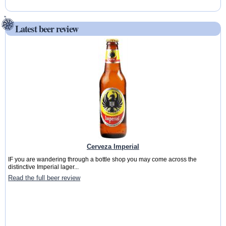
Latest beer review
Cerveza Imperial
IF you are wandering through a bottle shop you may come across the
distinctive Imperial lager...
Read the full beer review