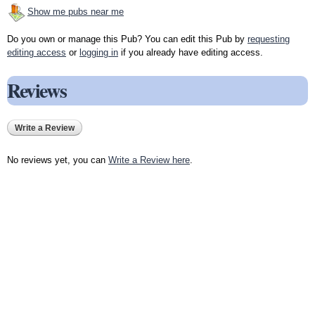
Show me pubs near me
Do you own or manage this Pub? You can edit this Pub by
requesting
editing access
or
logging in
if you already have editing access.
Reviews
Write a Review
No reviews yet, you can
Write a Review here
.