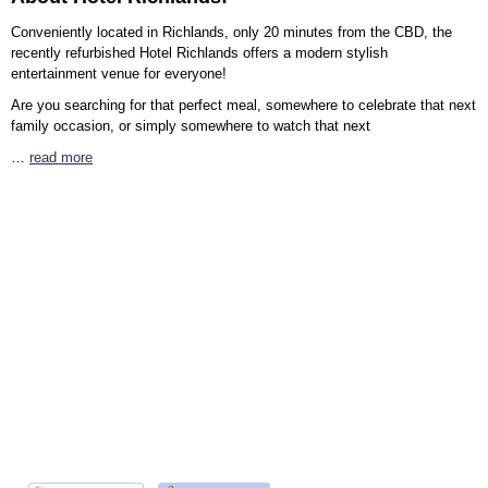
Conveniently located in Richlands, only 20 minutes from the CBD, the
recently refurbished Hotel Richlands offers a modern stylish
entertainment venue for everyone!
Are you searching for that perfect meal, somewhere to celebrate that next
family occasion, or simply somewhere to watch that next
…
read more