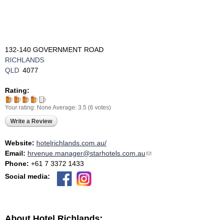
132-140 GOVERNMENT ROAD
RICHLANDS
QLD
4077
Rating:
Your rating:
None
Average:
3.5
(
6
votes)
Write a Review
Website:
hotelrichlands.com.au/
Email:
hrvenue.manager@starhotels.com.au
(link sends e-mail)
Phone:
+61 7 3372 1433
Social media:
About Hotel Richlands: