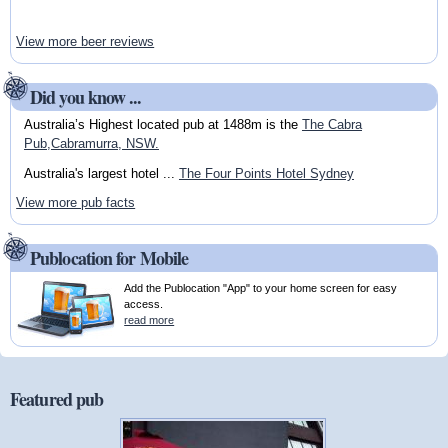
View more beer reviews
Did you know ...
Australia’s Highest located pub at 1488m is the
The Cabra
Pub,Cabramurra, NSW.
Australia's largest hotel ...
The Four Points Hotel Sydney
View more pub facts
Publocation for Mobile
Add the Publocation "App" to your home screen for easy
access.
read more
Featured pub