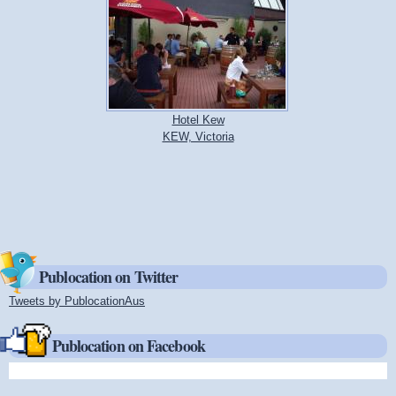
Hotel Kew
KEW, Victoria
Publocation on Twitter
Tweets by PublocationAus
(link is external)
Publocation on Facebook