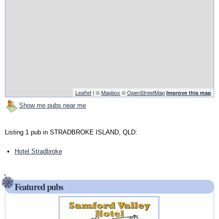
Leaflet
| ©
Mapbox
©
OpenStreetMap
Improve this map
Show me pubs near me
Listing 1 pub in STRADBROKE ISLAND, QLD:
Hotel Stradbroke
Featured pubs