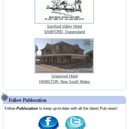
Samford Valley Hotel
SAMFORD, Queensland
Greenroof Hotel
HAMILTON, New South Wales
Follow Publocation
Follow
Publocation
to keep up-to-date with all the latest Pub news!