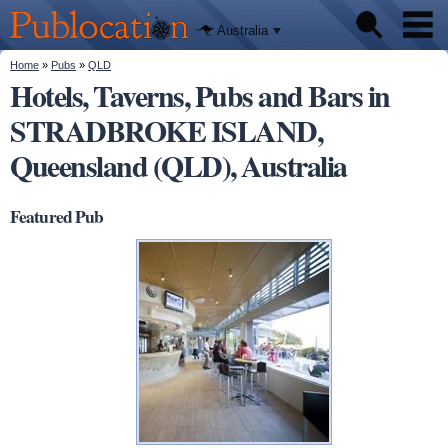
We'll tell
Skip to
you
Publocation
where to
main
Australia
go for
content
every
Australian
You are here
Home
»
Pubs
»
QLD
Pubs
pub.
Hotels, Taverns, Pubs and Bars in
STRADBROKE ISLAND,
Beer reviews
Queensland (QLD), Australia
Facts
Featured Pub