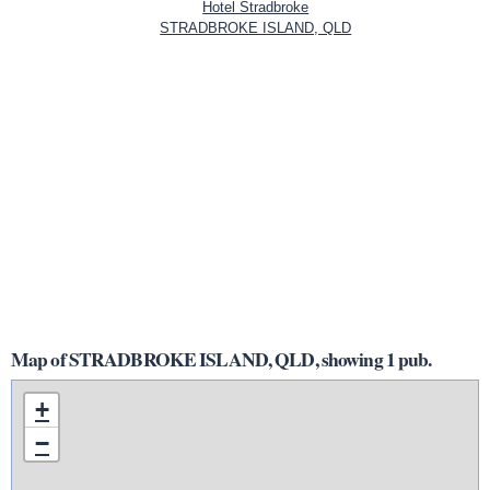
Hotel Stradbroke
STRADBROKE ISLAND, QLD
Map of STRADBROKE ISLAND, QLD, showing 1 pub.
+
−