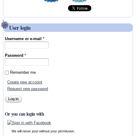
User login
Username or e-mail
*
Password
*
Remember me
Create new account
Request new password
Or you can login with
We will never post without your permission.