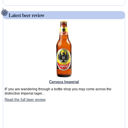
Latest beer review
Cerveza Imperial
IF you are wandering through a bottle shop you may come across the
distinctive Imperial lager...
Read the full beer review