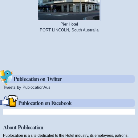
Pier Hotel
PORT LINCOLN, South Australia
Publocation on Twitter
Tweets by PublocationAus
(link is external)
Publocation on Facebook
About Publocation
Publocation is a site dedicated to the Hotel industry, its employees, patrons,