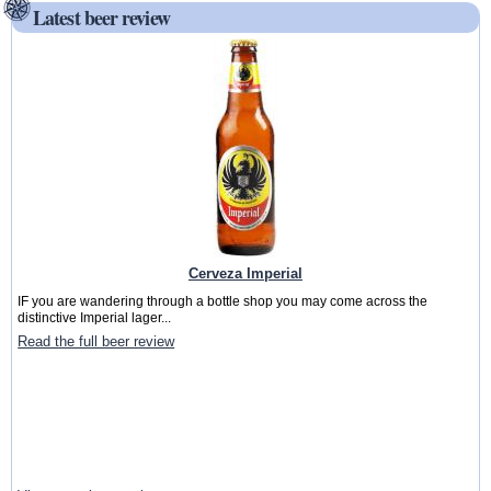
Latest beer review
Cerveza Imperial
IF you are wandering through a bottle shop you may come across the
distinctive Imperial lager...
Read the full beer review