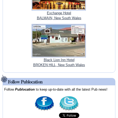
Exchange Hotel
BALMAIN, New South Wales
Black Lion Inn Hotel
BROKEN HILL, New South Wales
Follow Publocation
Follow
Publocation
to keep up-to-date with all the latest Pub news!