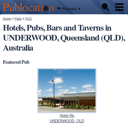
We'll tell
Skip to
you
Publocation
where to
main
Australia
go for
content
every
Australian
You are here
Home
»
Pubs
»
QLD
Pubs
pub.
Hotels, Pubs, Bars and Taverns in
UNDERWOOD, Queensland (QLD),
Beer reviews
Australia
Facts
Featured Pub
Hotel Hq
UNDERWOOD, QLD