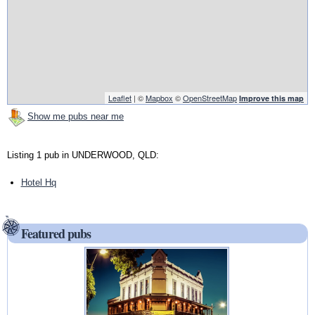
Leaflet
| ©
Mapbox
©
OpenStreetMap
Improve this map
Show me pubs near me
Listing 1 pub in UNDERWOOD, QLD:
Hotel Hq
Featured pubs