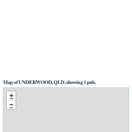
Map of UNDERWOOD, QLD, showing 1 pub.
+
−