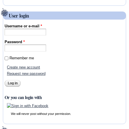
User login
Username or e-mail
*
Password
*
Remember me
Create new account
Request new password
Or you can login with
We will never post without your permission.