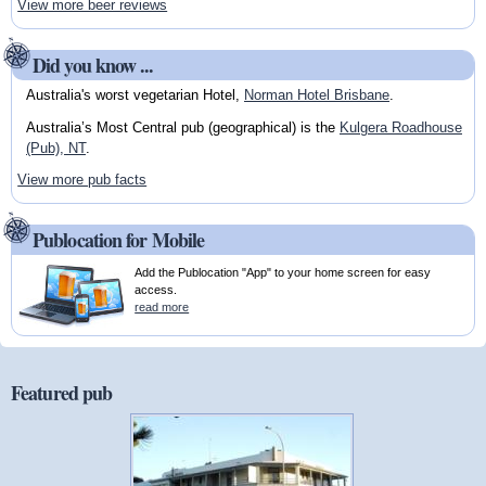
View more beer reviews
Did you know ...
Australia's worst vegetarian Hotel,
Norman Hotel Brisbane
.
Australia’s Most Central pub (geographical) is the
Kulgera Roadhouse
(Pub), NT
.
View more pub facts
Publocation for Mobile
Add the Publocation "App" to your home screen for easy
access.
read more
Featured pub