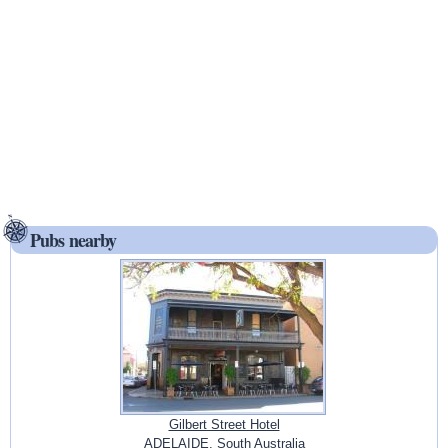
Pubs nearby
Gilbert Street Hotel
ADELAIDE, South Australia