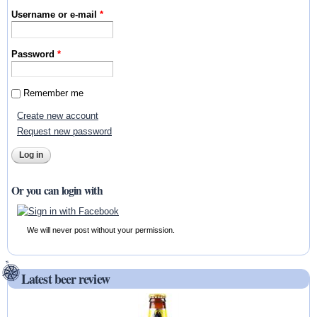
Username or e-mail
*
Password
*
Remember me
Create new account
Request new password
Or you can login with
We will never post without your permission.
Latest beer review