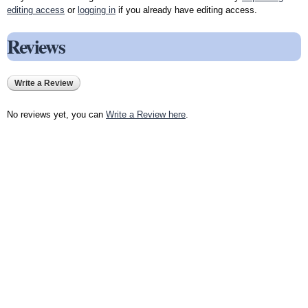
editing access
or
logging in
if you already have editing access.
Reviews
Write a Review
No reviews yet, you can
Write a Review here
.