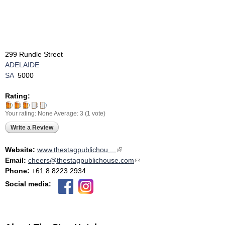
299 Rundle Street
ADELAIDE
SA
5000
Rating:
Your rating:
None
Average:
3
(
1
vote)
Write a Review
Website:
www.thestagpublichou ...
(link is external)
Email:
cheers@thestagpublichouse.com
(link sends e-mail)
Phone:
+61 8 8223 2934
Social media: