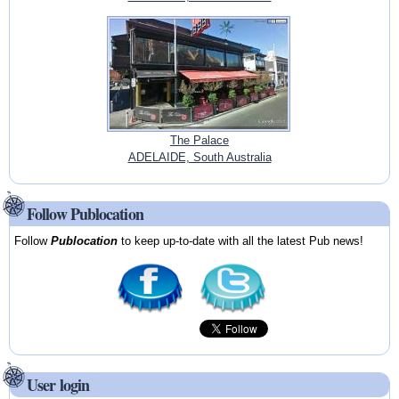
The Palace
ADELAIDE, South Australia
Follow Publocation
Follow
Publocation
to keep up-to-date with all the latest Pub news!
User login