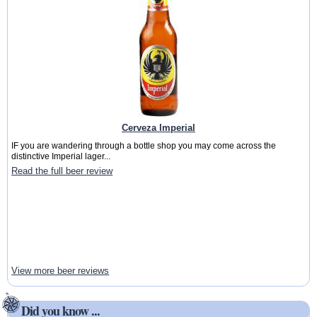
Cerveza Imperial
IF you are wandering through a bottle shop you may come across the
distinctive Imperial lager...
Read the full beer review
View more beer reviews
Did you know ...