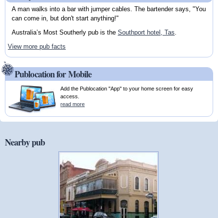
A man walks into a bar with jumper cables. The bartender says, "You
can come in, but don't start anything!"
Australia’s Most Southerly pub is the
Southport hotel, Tas
.
View more pub facts
Publocation for Mobile
Add the Publocation "App" to your home screen for easy
access.
read more
Nearby pub