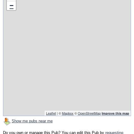
−
Leaflet
| ©
Mapbox
©
OpenStreetMap
Improve this map
Show me pubs near me
Do you own or manage this Pub? You can edit this Pub by
requesting