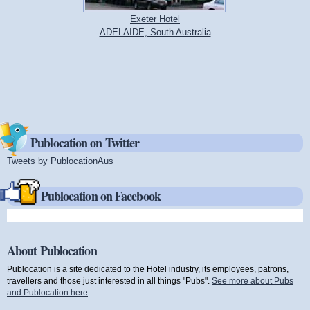
Exeter Hotel
ADELAIDE, South Australia
Publocation on Twitter
Tweets by PublocationAus
(link is external)
Publocation on Facebook
About Publocation
Publocation is a site dedicated to the Hotel industry, its employees, patrons,
travellers and those just interested in all things "Pubs".
See more about Pubs
and Publocation here
.