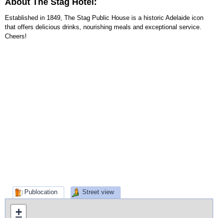
About The Stag Hotel:
Established in 1849, The Stag Public House is a historic Adelaide icon
that offers delicious drinks, nourishing meals and exceptional service.
Cheers!
Publocation
Street view
+