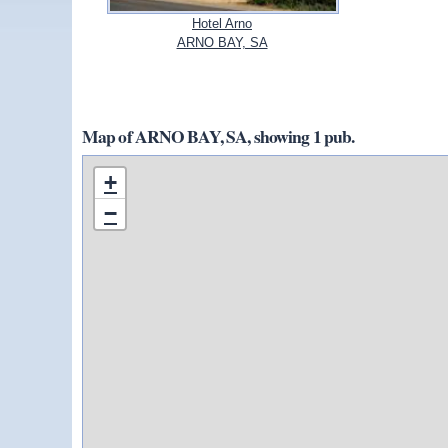
Hotel Arno
ARNO BAY, SA
Map of ARNO BAY, SA, showing 1 pub.
+
−