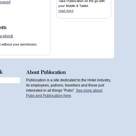
Take Publocation on the go with
ssword
your Mobile & Tablet.
read more
with
t without your permission.
ok
About Publocation
Publocation is a site dedicated to the Hotel industry,
its employees, patrons, travellers and those just
interested in all things "Pubs".
See more about
Pubs and Publocation here
.