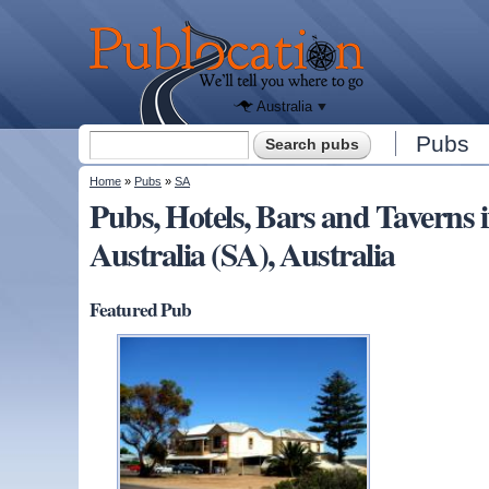
We'll tell
you
Publocation
where to
go for
every
Australian
pub.
Australia
Search form
Pubs
Search
You are here
Home
»
Pubs
»
SA
Pubs, Hotels, Bars and Tavern
Australia (SA), Australia
Featured Pub