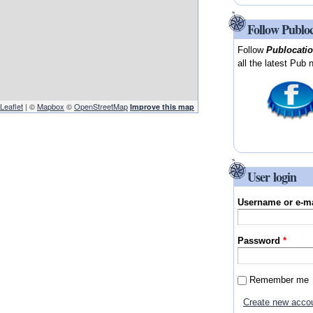
Follow Publo
Follow
Publocati
all the latest Pub 
Leaflet
| ©
Mapbox
©
OpenStreetMap
Improve this map
User login
Username or e-m
Password
*
Remember me
Create new acco