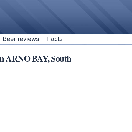
Skip to
main
content
Beer reviews
Facts
s in ARNO BAY, South