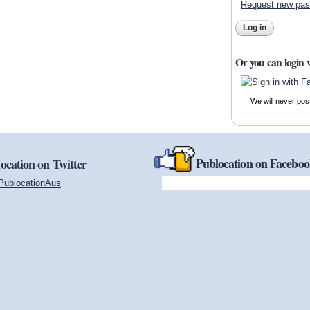
Request new pa
Or you can login 
We will never pos
Publocation on Facebo
ocation on Twitter
PublocationAus
(link is external)