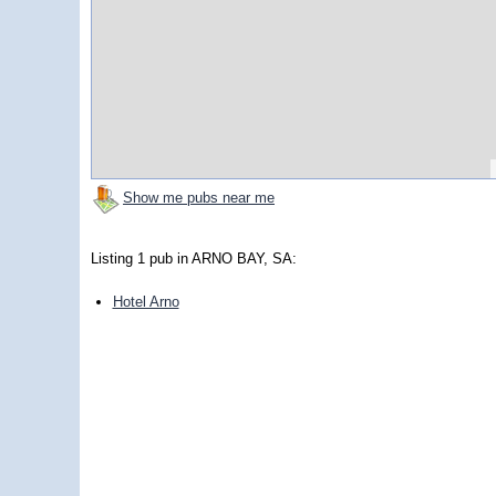
Show me pubs near me
Listing 1 pub in ARNO BAY, SA:
Hotel Arno