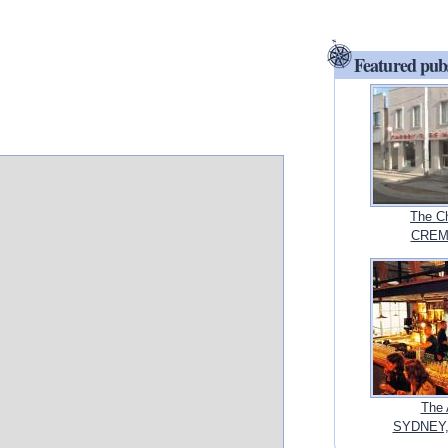
Featured pub
The Ch
CREMO
The 
SYDNEY,