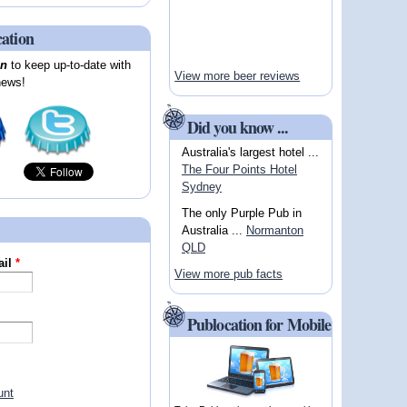
cation
on
to keep up-to-date with
View more beer reviews
news!
Did you know ...
Australia's largest hotel ...
The Four Points Hotel
Sydney
The only Purple Pub in
Australia ...
Normanton
QLD
ail
*
View more pub facts
Publocation for Mobile
unt