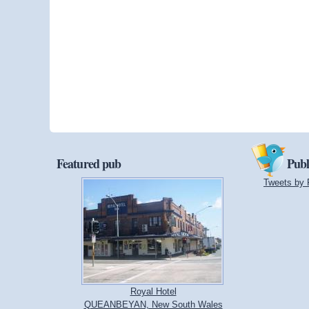
Featured pub
Publ
Tweets by 
Royal Hotel
QUEANBEYAN, New South Wales