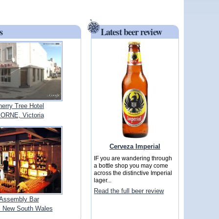
s
Latest beer review
erry Tree Hotel
RNE, Victoria
Cerveza Imperial
IF you are wandering through
a bottle shop you may come
across the distinctive Imperial
lager...
Read the full beer review
Assembly Bar
 New South Wales