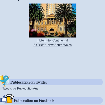
Hotel Inter-Continental
SYDNEY, New South Wales
Publocation on Twitter
Tweets by PublocationAus
(link is external)
Publocation on Facebook