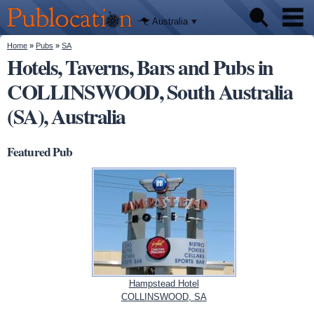
We'll tell
Skip to
you
Publocation
where to
main
Australia
go for
content
every
Australian
You are here
Home
»
Pubs
»
SA
Pubs
pub.
Hotels, Taverns, Bars and Pubs in
COLLINSWOOD, South Australia
Beer reviews
(SA), Australia
Facts
Featured Pub
Hampstead Hotel
COLLINSWOOD, SA