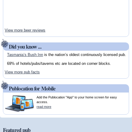
View more beer reviews
Did you know ...
Tasmania’s Bush Inn
is the nation’s oldest continuously licensed pub.
69% of hotels/pubs/taverns etc are located on corner blocks.
View more pub facts
Publocation for Mobile
Add the Publocation "App" to your home screen for easy
access.
read more
Featured pub