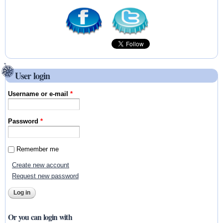
User login
Username or e-mail
*
Password
*
Remember me
Create new account
Request new password
Or you can login with