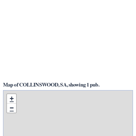
Map of COLLINSWOOD, SA, showing 1 pub.
+
−