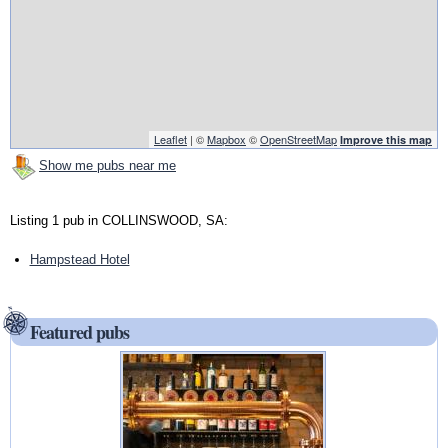
Leaflet
| ©
Mapbox
©
OpenStreetMap
Improve this map
Show me pubs near me
Listing 1 pub in COLLINSWOOD, SA:
Hampstead Hotel
Featured pubs