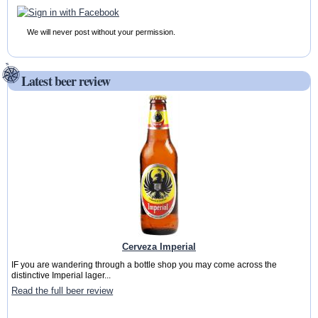
We will never post without your permission.
Latest beer review
Cerveza Imperial
IF you are wandering through a bottle shop you may come across the
distinctive Imperial lager...
Read the full beer review