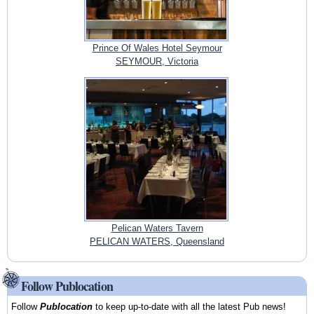
Prince Of Wales Hotel Seymour
SEYMOUR, Victoria
Pelican Waters Tavern
PELICAN WATERS, Queensland
Follow Publocation
Follow
Publocation
to keep up-to-date with all the latest Pub news!