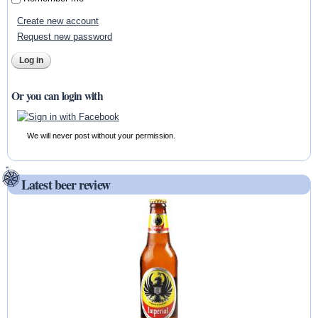
Create new account
Request new password
Or you can login with
We will never post without your permission.
Latest beer review