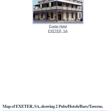
Exeter Hotel
EXETER, SA
Map of EXETER, SA, showing 2 Pubs/Hotels/Bars/Taverns.