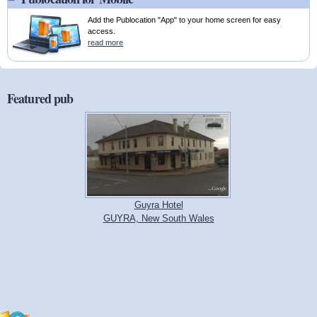
Add the Publocation "App" to your home screen for easy
access.
read more
Featured pub
Guyra Hotel
GUYRA, New South Wales