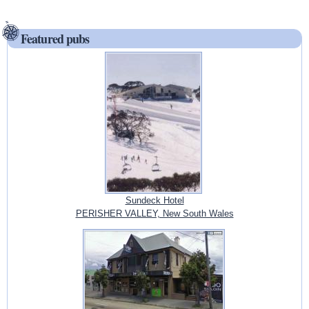
Featured pubs
Sundeck Hotel
PERISHER VALLEY, New South Wales