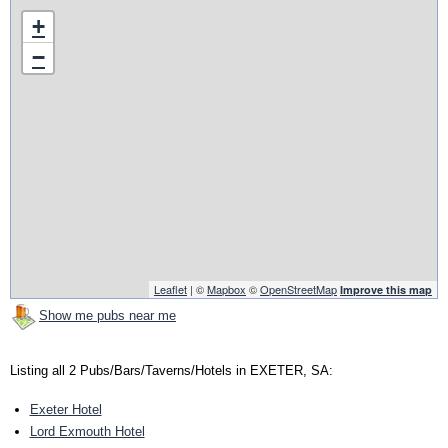
+
−
Leaflet
| ©
Mapbox
©
OpenStreetMap
Improve this map
Show me pubs near me
Listing all 2 Pubs/Bars/Taverns/Hotels in EXETER, SA:
Exeter Hotel
Lord Exmouth Hotel