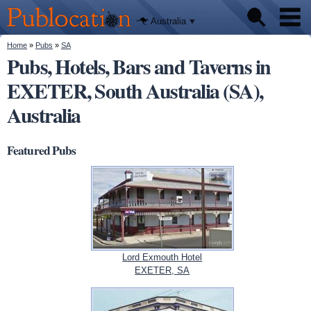
We'll tell
Skip to
you
Publocation
where to
main
Australia
go for
content
every
Australian
You are here
Home
»
Pubs
»
SA
Pubs
pub.
Pubs, Hotels, Bars and Taverns in
EXETER, South Australia (SA),
Beer reviews
Australia
Facts
Featured Pubs
Lord Exmouth Hotel
EXETER, SA