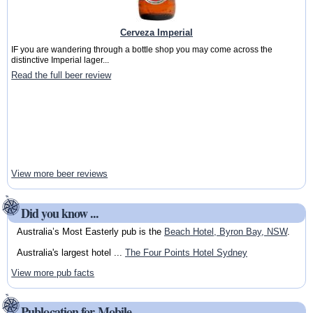
Cerveza Imperial
IF you are wandering through a bottle shop you may come across the
distinctive Imperial lager...
Read the full beer review
View more beer reviews
Did you know ...
Australia’s Most Easterly pub is the
Beach Hotel, Byron Bay, NSW
.
Australia's largest hotel ...
The Four Points Hotel Sydney
View more pub facts
Publocation for Mobile