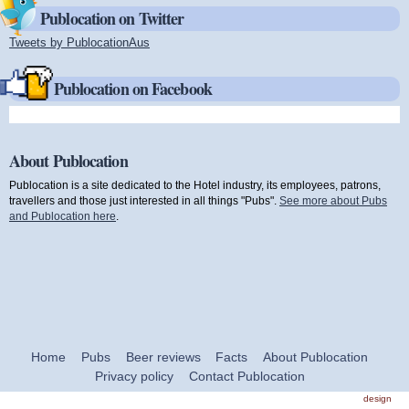
Publocation on Twitter
Tweets by PublocationAus
(link is external)
Publocation on Facebook
About Publocation
Publocation is a site dedicated to the Hotel industry, its employees, patrons,
travellers and those just interested in all things "Pubs".
See more about Pubs
and Publocation here
.
Home
Pubs
Beer reviews
Facts
About Publocation
Privacy policy
Contact Publocation
design