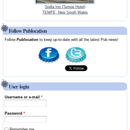
Stella Inn (Tempe Hotel)
TEMPE, New South Wales
Follow Publocation
Follow
Publocation
to keep up-to-date with all the latest Pub news!
User login
Username or e-mail
*
Password
*
Remember me