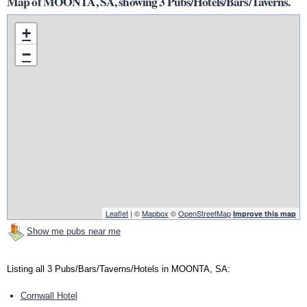
Map of MOONTA, SA, showing 3 Pubs/Hotels/Bars/Taverns.
+
−
Leaflet
| ©
Mapbox
©
OpenStreetMap
Improve this map
Show me pubs near me
Listing all 3 Pubs/Bars/Taverns/Hotels in MOONTA, SA:
Cornwall Hotel