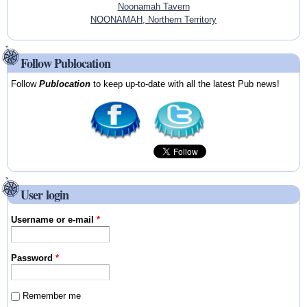
Noonamah Tavern
NOONAMAH, Northern Territory
Follow Publocation
Follow
Publocation
to keep up-to-date with all the latest Pub news!
User login
Username or e-mail
*
Password
*
Remember me