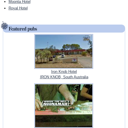
Moonta Hotel
Royal Hotel
Featured pubs
Iron Knob Hotel
IRON KNOB, South Australia