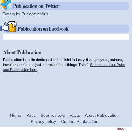
Publocation on Twitter
Tweets by PublocationAus
(link is external)
Publocation on Facebook
About Publocation
Publocation is a site dedicated to the Hotel industry, its employees, patrons,
travellers and those just interested in all things "Pubs".
See more about Pubs
and Publocation here
.
Home
Pubs
Beer reviews
Facts
About Publocation
Privacy policy
Contact Publocation
design