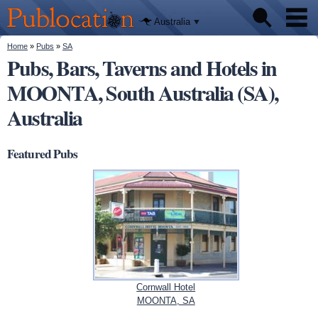
We'll tell
Skip to
you
Publocation
where to
main
Australia
go for
content
every
Australian
You are here
Home
»
Pubs
»
SA
Pubs
pub.
Pubs, Bars, Taverns and Hotels in
MOONTA, South Australia (SA),
Beer reviews
Australia
Facts
Featured Pubs
Cornwall Hotel
MOONTA, SA