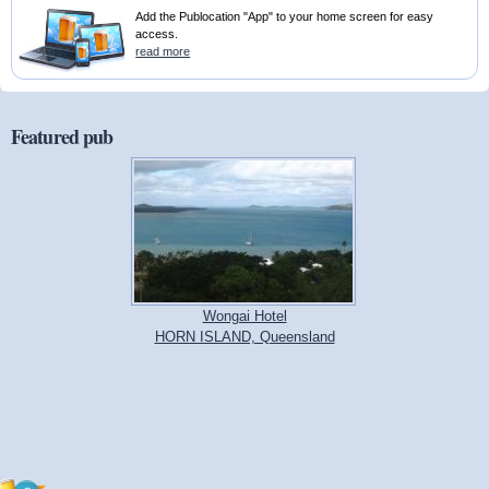
Add the Publocation "App" to your home screen for easy
access.
read more
Featured pub
Wongai Hotel
HORN ISLAND, Queensland