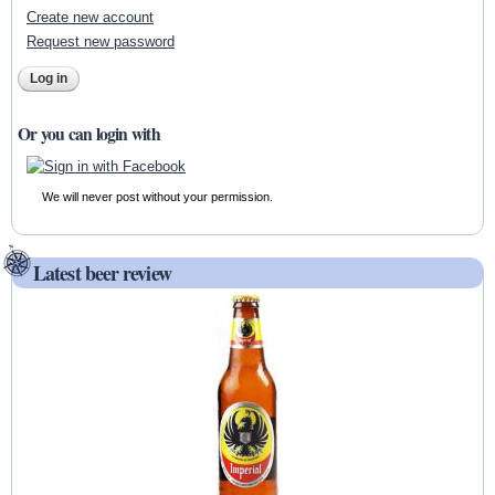
Create new account
Request new password
Or you can login with
We will never post without your permission.
Latest beer review