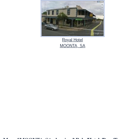
Royal Hotel
MOONTA, SA