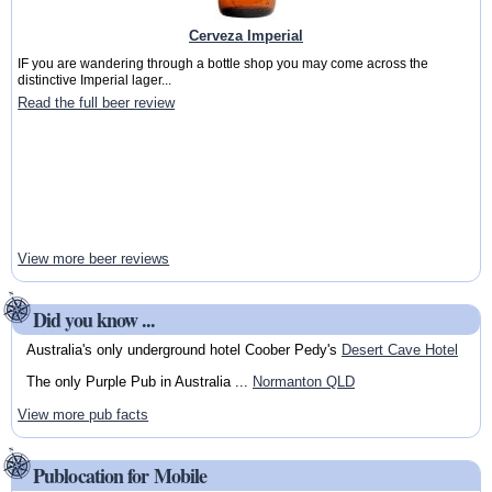
Cerveza Imperial
IF you are wandering through a bottle shop you may come across the
distinctive Imperial lager...
Read the full beer review
View more beer reviews
Did you know ...
Australia's only underground hotel Coober Pedy's
Desert Cave Hotel
The only Purple Pub in Australia ...
Normanton QLD
View more pub facts
Publocation for Mobile