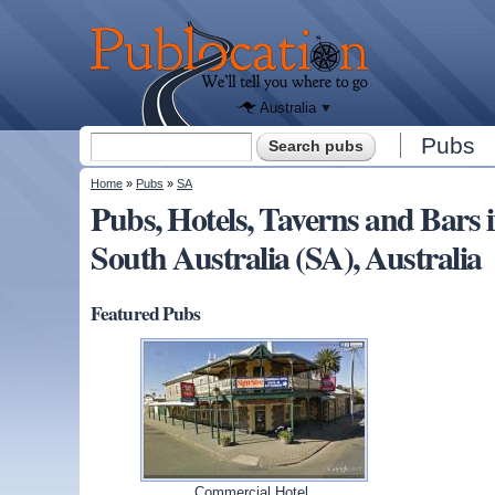
We'll tell
you
Publocation
where to
go for
every
Australian
pub.
Australia
Search form
Pubs
Search
You are here
Home
»
Pubs
»
SA
Pubs, Hotels, Taverns and Ba
South Australia (SA), Australia
Featured Pubs
Commercial Hotel