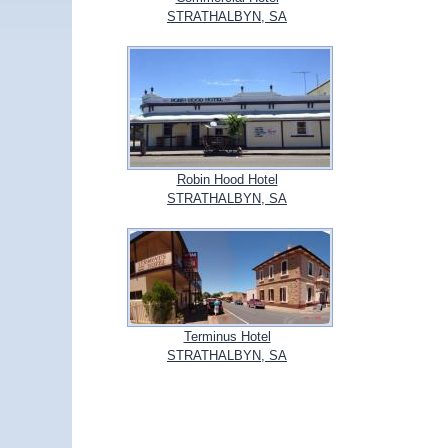
STRATHALBYN, SA
Robin Hood Hotel
STRATHALBYN, SA
Terminus Hotel
STRATHALBYN, SA