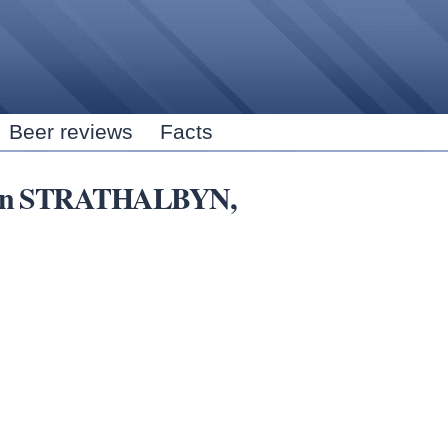
Skip to
main
content
Beer reviews
Facts
rs in STRATHALBYN,