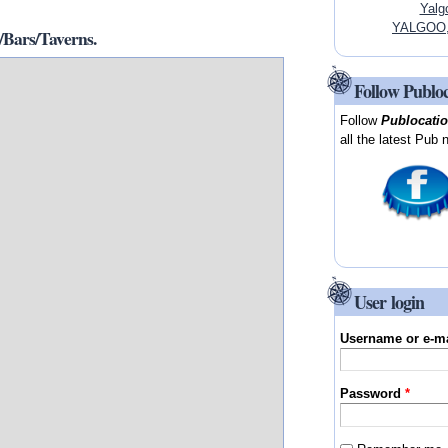
Yalg
YALGOO, 
Bars/Taverns.
Follow Publo
Follow
Publocati
all the latest Pub 
User login
Username or e-m
Password
*