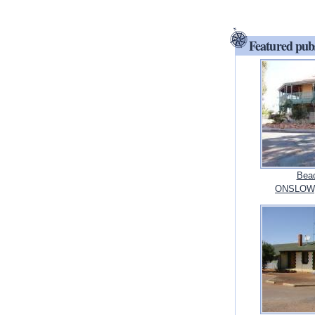
Featured pub
Bead
ONSLOW, 