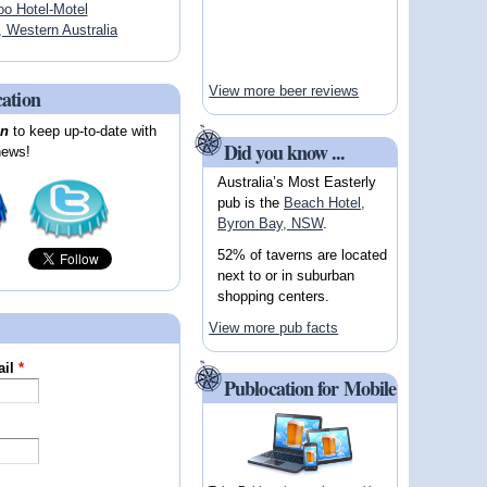
oo Hotel-Motel
Western Australia
View more beer reviews
cation
on
to keep up-to-date with
Did you know ...
news!
Australia’s Most Easterly
pub is the
Beach Hotel,
Byron Bay, NSW
.
52% of taverns are located
next to or in suburban
shopping centers.
View more pub facts
ail
*
Publocation for Mobile