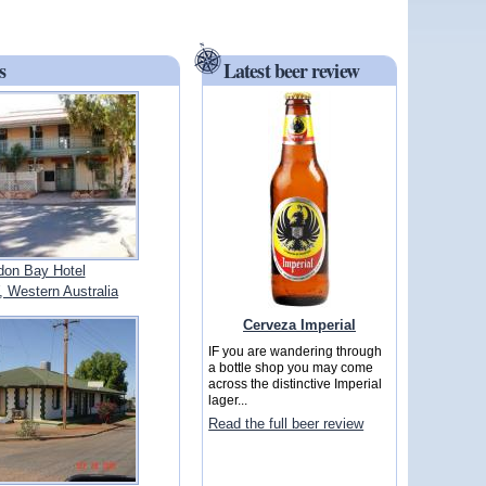
s
Latest beer review
on Bay Hotel
Western Australia
Cerveza Imperial
IF you are wandering through
a bottle shop you may come
across the distinctive Imperial
lager...
Read the full beer review