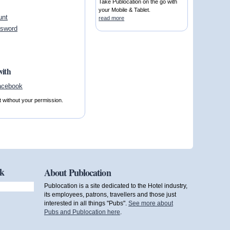
Take Publocation on the go with
your Mobile & Tablet.
unt
read more
ssword
with
t without your permission.
ok
About Publocation
Publocation is a site dedicated to the Hotel industry,
its employees, patrons, travellers and those just
interested in all things "Pubs".
See more about
Pubs and Publocation here
.