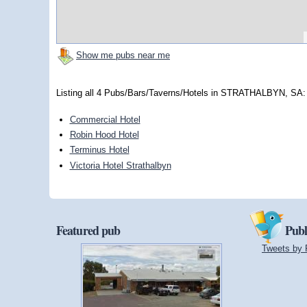
Show me pubs near me
Listing all 4 Pubs/Bars/Taverns/Hotels in STRATHALBYN, SA:
Commercial Hotel
Robin Hood Hotel
Terminus Hotel
Victoria Hotel Strathalbyn
Featured pub
Publ
Tweets by 