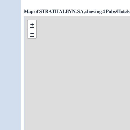
Map of STRATHALBYN, SA, showing 4 Pubs/Hotels/
+
−