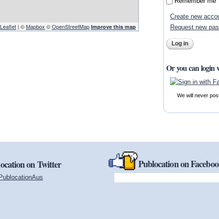
Remember me
Create new acco
Leaflet
| ©
Mapbox
©
OpenStreetMap
Improve this map
Request new pa
Or you can login 
We will never pos
Publocation on Facebo
ocation on Twitter
PublocationAus
(link is external)